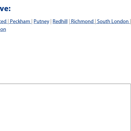
ve:
ted
|
Peckham
|
Putney
|
Redhill
|
Richmond
|
South London
|
don