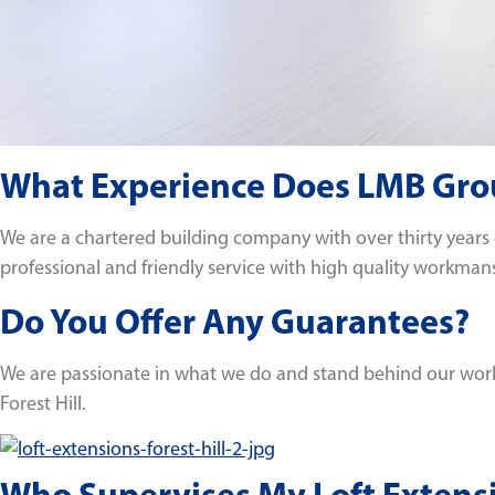
What Experience Does LMB Group
We are a chartered building company with over thirty years
professional and friendly service with high quality workman
Do You Offer Any Guarantees?
We are passionate in what we do and stand behind our work. 
Forest Hill.
Who Supervises My Loft Extensi