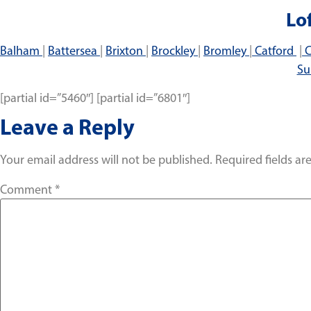
Lo
Balham
|
Battersea
|
Brixton
|
Brockley
|
Bromley
|
Catford
|
C
Su
[partial id=”5460″] [partial id=”6801″]
Leave a Reply
Your email address will not be published.
Required fields a
Comment
*