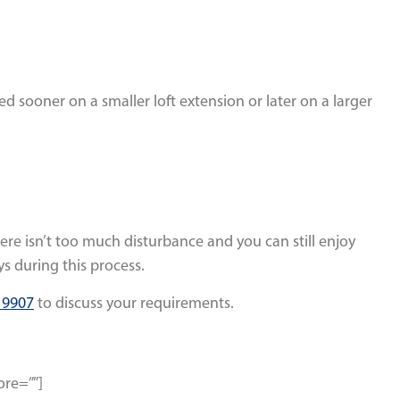
hed sooner on a smaller loft extension or later on a larger
here isn’t too much disturbance and you can still enjoy
s during this process.
 9907
to discuss your requirements.
ore=””]