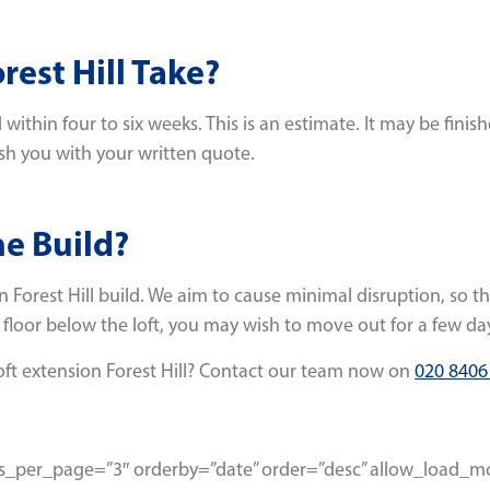
est Hill Take?
within four to six weeks. This is an estimate. It may be finis
ish you with your written quote.
he Build?
n Forest Hill build. We aim to cause minimal disruption, so t
 floor below the loft, you may wish to move out for a few day
oft extension Forest Hill? Contact our team now on
020 8406
osts_per_page=”3″ orderby=”date” order=”desc” allow_load_m