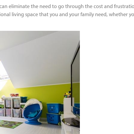
an eliminate the need to go through the cost and frustratio
itional living space that you and your family need, whether