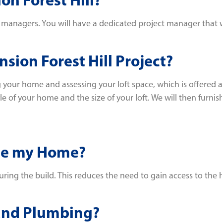
nagers. You will have a dedicated project manager that will 
sion Forest Hill Project?
 your home and assessing your loft space, which is offered a
f your home and the size of your loft. We will then furnish
ide my Home?
uring the build. This reduces the need to gain access to the 
 and Plumbing?