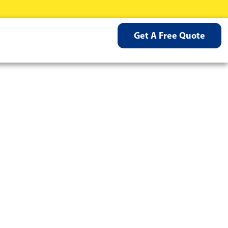
Get A Free Quote