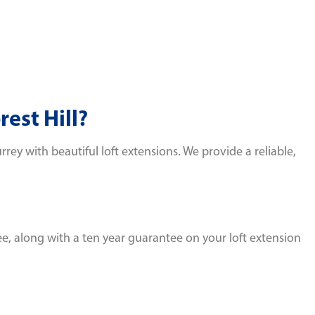
est Hill?
y with beautiful loft extensions. We provide a reliable,
e, along with a ten year guarantee on your loft extension