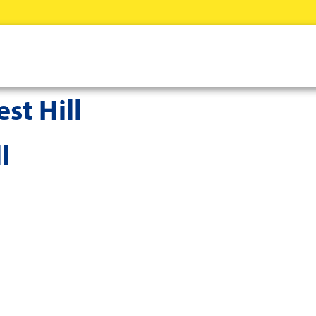
st Hill
l