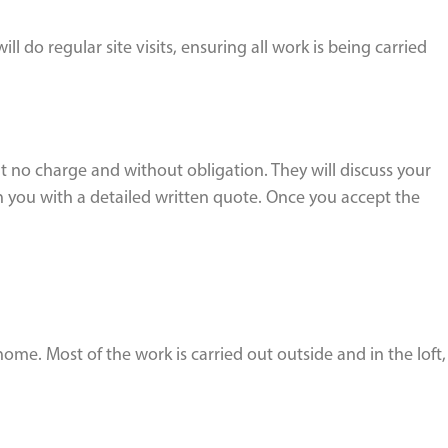
do regular site visits, ensuring all work is being carried
t no charge and without obligation. They will discuss your
 you with a detailed written quote. Once you accept the
home. Most of the work is carried out outside and in the loft,