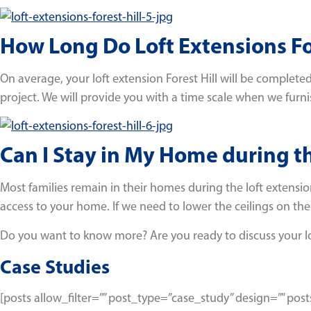
How Long Do Loft Extensions For
On average, your loft extension Forest Hill will be completed 
project. We will provide you with a time scale when we furn
Can I Stay in My Home during t
Most families remain in their homes during the loft extensio
access to your home. If we need to lower the ceilings on the
Do you want to know more? Are you ready to discuss your l
Case Studies
[posts allow_filter=”” post_type=”case_study” design=”” p