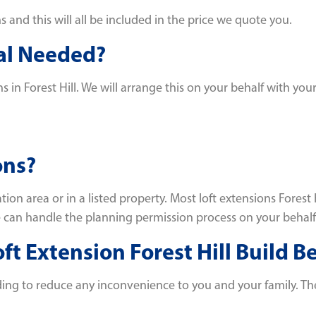
and this will all be included in the price we quote you.
val Needed?
s in Forest Hill. We will arrange this on your behalf with you
ons?
tion area or in a listed property. Most loft extensions Fore
we can handle the planning permission process on your behalf
t Extension Forest Hill Build B
ding to reduce any inconvenience to you and your family. Ther