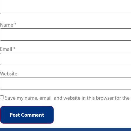
Name
*
Email
*
Website
Save my name, email, and website in this browser for the