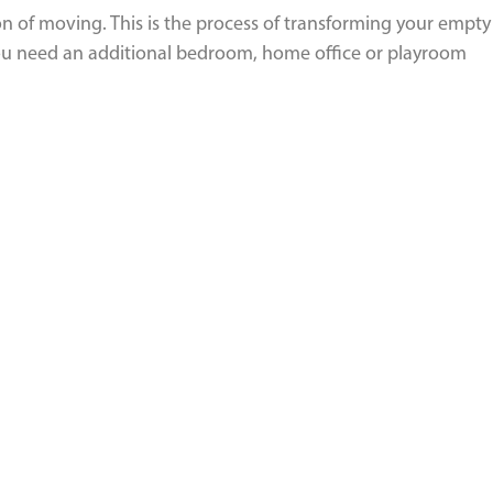
n of moving. This is the process of transforming your empty
 you need an additional bedroom, home office or playroom