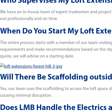
We have an in-house team of expert tradesmen and project ma
out professionally and on time.
When Do You Start My Loft Exten
The entire process starts with a member of our team visiting
requirements and make recommendations based on the style o
quote, we will advise on a starting date.
Will There Be Scaffolding outs
Yes, our team uses the scaffolding to access the loft space d
causing minimal disruption.
Does LMB Handle the Electrics