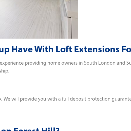
 Have With Loft Extensions For
 experience providing home owners in South London and Surre
ship.
We will provide you with a full deposit protection guarante
on Forest Hill?