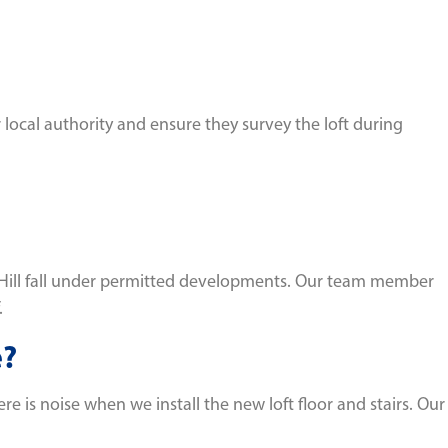
r local authority and ensure they survey the loft during
st Hill fall under permitted developments. Our team member
.
e?
e is noise when we install the new loft floor and stairs. Our