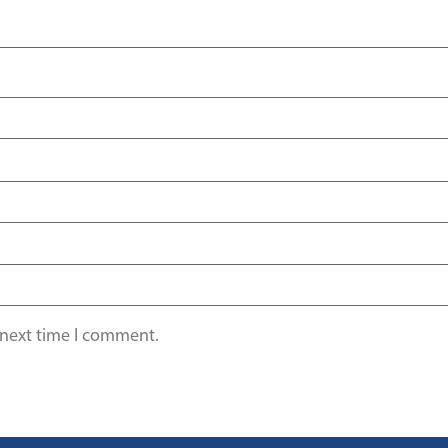
 next time I comment.