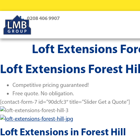
0208 406 9907
Loft Extensions Fore
Loft Extensions Forest Hil
Competitive pricing guaranteed!
Free quote. No obligation.
[contact-form-7 id=”90dcfc3″ title=”Slider Get a Quote”]
Loft Extensions in Forest Hill