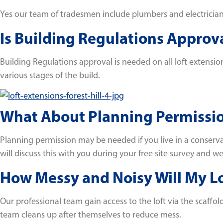
Yes our team of tradesmen include plumbers and electricians 
Is Building Regulations Appro
Building Regulations approval is needed on all loft extension
various stages of the build.
What About Planning Permissi
Planning permission may be needed if you live in a conserva
will discuss this with you during your free site survey and 
How Messy and Noisy Will My Lof
Our professional team gain access to the loft via the scaffol
team cleans up after themselves to reduce mess.