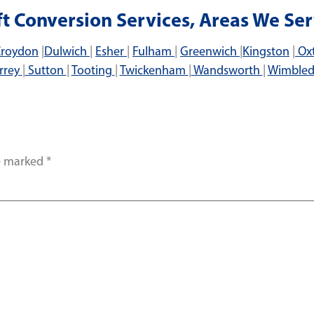
ft Conversion Services, Areas We Ser
roydon
|
Dulwich
|
Esher
|
Fulham
|
Greenwich
|
Kingston
|
Ox
rrey
|
Sutton
|
Tooting
|
Twickenham
|
Wandsworth
|
Wimble
re marked
*