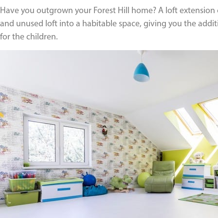
Have you outgrown your Forest Hill home? A loft extension c
and unused loft into a habitable space, giving you the add
for the children.