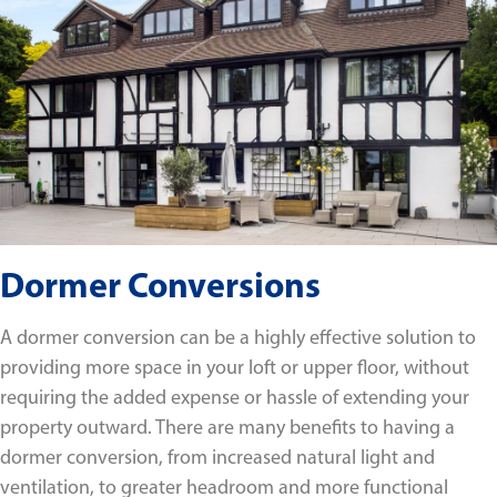
Dormer Conversions
A dormer conversion can be a highly effective solution to
providing more space in your loft or upper floor, without
requiring the added expense or hassle of extending your
property outward. There are many benefits to having a
dormer conversion, from increased natural light and
ventilation, to greater headroom and more functional