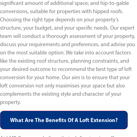
significant amount of additional space; and hip-to-gable
conversions, suitable for properties with hipped roofs.
Choosing the right type depends on your property’s
structure, your budget, and your specific needs. Our expert
team will conduct a thorough assessment of your property,
discuss your requirements and preferences, and advise you
on the most suitable option. We take into account factors
like the existing roof structure, planning constraints, and
your desired outcome to recommend the best type of loft
conversion for your home. Our aim is to ensure that your
loft conversion not only maximises your space but also
complements the existing style and character of your
property.
What Are The Benefits Of A Loft Extension?