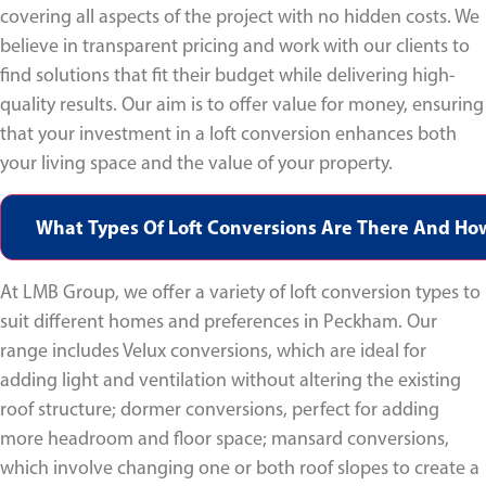
covering all aspects of the project with no hidden costs. We
believe in transparent pricing and work with our clients to
find solutions that fit their budget while delivering high-
quality results. Our aim is to offer value for money, ensuring
that your investment in a loft conversion enhances both
your living space and the value of your property.
What Types Of Loft Conversions Are There And Ho
At LMB Group, we offer a variety of loft conversion types to
suit different homes and preferences in Peckham. Our
range includes Velux conversions, which are ideal for
adding light and ventilation without altering the existing
roof structure; dormer conversions, perfect for adding
more headroom and floor space; mansard conversions,
which involve changing one or both roof slopes to create a