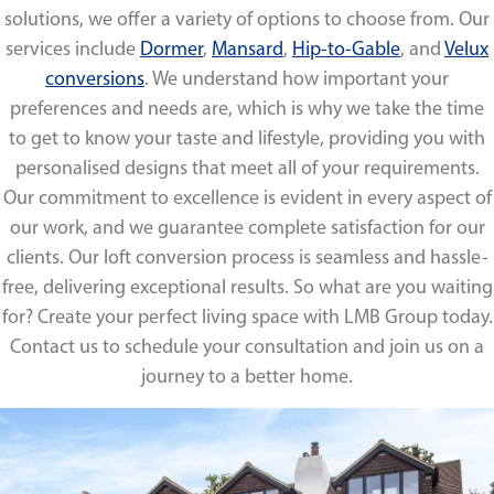
solutions, we offer a variety of options to choose from. Our
services include
Dormer
,
Mansard
,
Hip-to-Gable
, and
Velux
conversions
. We understand how important your
preferences and needs are, which is why we take the time
to get to know your taste and lifestyle, providing you with
personalised designs that meet all of your requirements.
Our commitment to excellence is evident in every aspect of
our work, and we guarantee complete satisfaction for our
clients. Our loft conversion process is seamless and hassle-
free, delivering exceptional results. So what are you waiting
for? Create your perfect living space with LMB Group today.
Contact us to schedule your consultation and join us on a
journey to a better home.