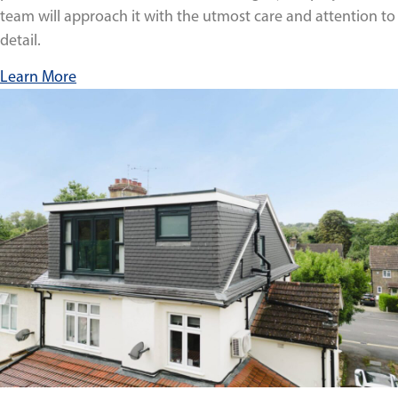
team will approach it with the utmost care and attention to
detail.
Learn More