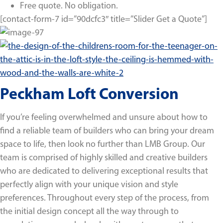
Free quote. No obligation.
[contact-form-7 id=”90dcfc3″ title=”Slider Get a Quote”]
Peckham Loft Conversion
If you’re feeling overwhelmed and unsure about how to
find a reliable team of builders who can bring your dream
space to life, then look no further than LMB Group. Our
team is comprised of highly skilled and creative builders
who are dedicated to delivering exceptional results that
perfectly align with your unique vision and style
preferences. Throughout every step of the process, from
the initial design concept all the way through to