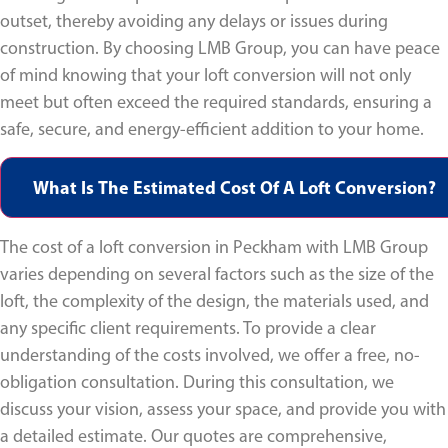
outset, thereby avoiding any delays or issues during
construction. By choosing LMB Group, you can have peace
of mind knowing that your loft conversion will not only
meet but often exceed the required standards, ensuring a
safe, secure, and energy-efficient addition to your home.
What Is The Estimated Cost Of A Loft Conversion?
The cost of a loft conversion in Peckham with LMB Group
varies depending on several factors such as the size of the
loft, the complexity of the design, the materials used, and
any specific client requirements. To provide a clear
understanding of the costs involved, we offer a free, no-
obligation consultation. During this consultation, we
discuss your vision, assess your space, and provide you with
a detailed estimate. Our quotes are comprehensive,