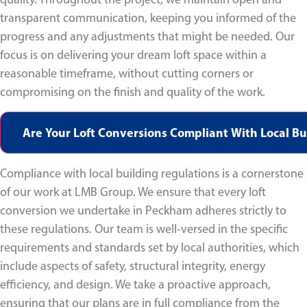
transparent communication, keeping you informed of the
progress and any adjustments that might be needed. Our
focus is on delivering your dream loft space within a
reasonable timeframe, without cutting corners or
compromising on the finish and quality of the work.
Are Your Loft Conversions Compliant With Local Bu
Compliance with local building regulations is a cornerstone
of our work at LMB Group. We ensure that every loft
conversion we undertake in Peckham adheres strictly to
these regulations. Our team is well-versed in the specific
requirements and standards set by local authorities, which
include aspects of safety, structural integrity, energy
efficiency, and design. We take a proactive approach,
ensuring that our plans are in full compliance from the