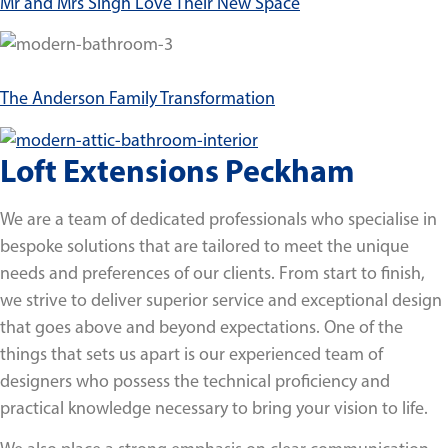
Mr and Mrs Singh Love Their New Space
The Anderson Family Transformation
Loft Extensions Peckham
We are a team of dedicated professionals who specialise in
bespoke solutions that are tailored to meet the unique
needs and preferences of our clients. From start to finish,
we strive to deliver superior service and exceptional design
that goes above and beyond expectations. One of the
things that sets us apart is our experienced team of
designers who possess the technical proficiency and
practical knowledge necessary to bring your vision to life.