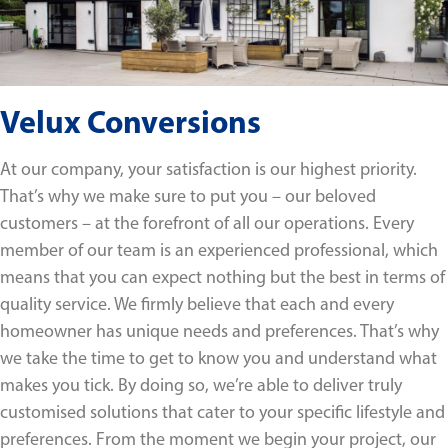
Velux Conversions
At our company, your satisfaction is our highest priority.
That’s why we make sure to put you – our beloved
customers – at the forefront of all our operations. Every
member of our team is an experienced professional, which
means that you can expect nothing but the best in terms of
quality service. We firmly believe that each and every
homeowner has unique needs and preferences. That’s why
we take the time to get to know you and understand what
makes you tick. By doing so, we’re able to deliver truly
customised solutions that cater to your specific lifestyle and
preferences. From the moment we begin your project, our