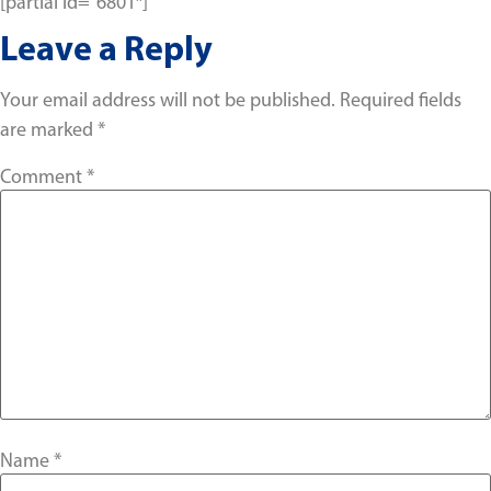
[partial id=”6801″]
Leave a Reply
Your email address will not be published.
Required fields
are marked
*
Comment
*
Name
*