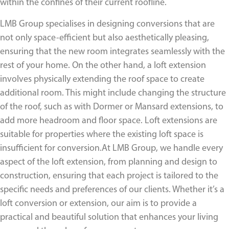
within the confines of their current roofline.
LMB Group specialises in designing conversions that are
not only space-efficient but also aesthetically pleasing,
ensuring that the new room integrates seamlessly with the
rest of your home. On the other hand, a loft extension
involves physically extending the roof space to create
additional room. This might include changing the structure
of the roof, such as with Dormer or Mansard extensions, to
add more headroom and floor space. Loft extensions are
suitable for properties where the existing loft space is
insufficient for conversion.At LMB Group, we handle every
aspect of the loft extension, from planning and design to
construction, ensuring that each project is tailored to the
specific needs and preferences of our clients. Whether it’s a
loft conversion or extension, our aim is to provide a
practical and beautiful solution that enhances your living