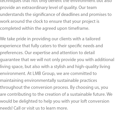
techniques that not only benefit the environment but also
provide an extraordinary level of quality. Our team
understands the significance of deadlines and promises to
work around the clock to ensure that your project is
completed within the agreed upon timeframe.
We take pride in providing our clients with a tailored
experience that fully caters to their specific needs and
preferences. Our expertise and attention to detail
guarantee that we will not only provide you with additional
living space, but also with a stylish and high-quality living
environment. At LMB Group, we are committed to
maintaining environmentally sustainable practices
throughout the conversion process. By choosing us, you
are contributing to the creation of a sustainable future. We
would be delighted to help you with your loft conversion
needs! Call or visit us to learn more.