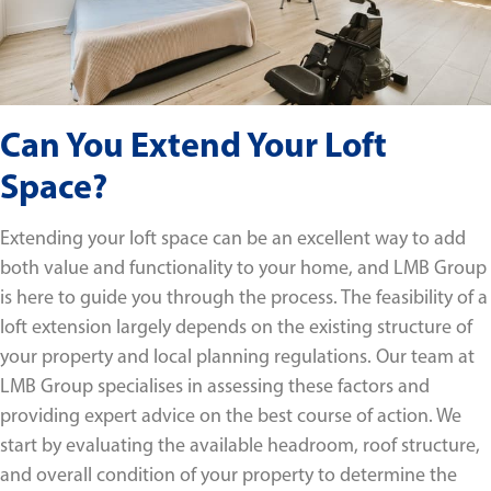
Can You Extend Your Loft
Space?
Extending your loft space can be an excellent way to add
both value and functionality to your home, and LMB Group
is here to guide you through the process. The feasibility of a
loft extension largely depends on the existing structure of
your property and local planning regulations. Our team at
LMB Group specialises in assessing these factors and
providing expert advice on the best course of action. We
start by evaluating the available headroom, roof structure,
and overall condition of your property to determine the