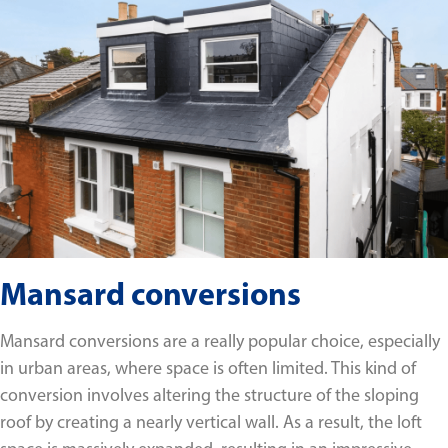
Mansard conversions
Mansard conversions are a really popular choice, especially
in urban areas, where space is often limited. This kind of
conversion involves altering the structure of the sloping
roof by creating a nearly vertical wall. As a result, the loft