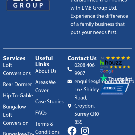
with LMB Group Ltd.
Experience the difference
of a family business that
puts your needs first.
Services
Useful
Contact Us
Links
Loft
0208 406
About Us
Conversions
9907
enquiries@lmbgroupltd.co
Areas We
Rear Dormer
167 Shirley
Cover
Hip-To-Gable
Road,
Case Studies
Croydon,
Bungalow
FAQs
Surrey CR0
Loft
8SS
Conversion
Terms &
Conditions
Bungalow-To-