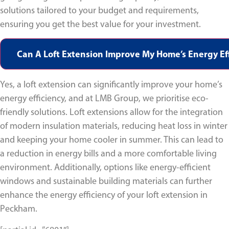
solutions tailored to your budget and requirements,
ensuring you get the best value for your investment.
Can A Loft Extension Improve My Home’s Energy Eff
Yes, a loft extension can significantly improve your home’s
energy efficiency, and at LMB Group, we prioritise eco-
friendly solutions. Loft extensions allow for the integration
of modern insulation materials, reducing heat loss in winter
and keeping your home cooler in summer. This can lead to
a reduction in energy bills and a more comfortable living
environment. Additionally, options like energy-efficient
windows and sustainable building materials can further
enhance the energy efficiency of your loft extension in
Peckham.