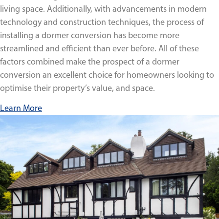
living space. Additionally, with advancements in modern
technology and construction techniques, the process of
installing a dormer conversion has become more
streamlined and efficient than ever before. All of these
factors combined make the prospect of a dormer
conversion an excellent choice for homeowners looking to
optimise their property’s value, and space.
Learn More