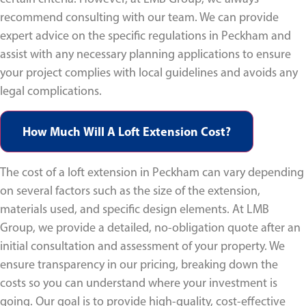
recommend consulting with our team. We can provide
expert advice on the specific regulations in Peckham and
assist with any necessary planning applications to ensure
your project complies with local guidelines and avoids any
legal complications.
How Much Will A Loft Extension Cost?
The cost of a loft extension in Peckham can vary depending
on several factors such as the size of the extension,
materials used, and specific design elements. At LMB
Group, we provide a detailed, no-obligation quote after an
initial consultation and assessment of your property. We
ensure transparency in our pricing, breaking down the
costs so you can understand where your investment is
going. Our goal is to provide high-quality, cost-effective