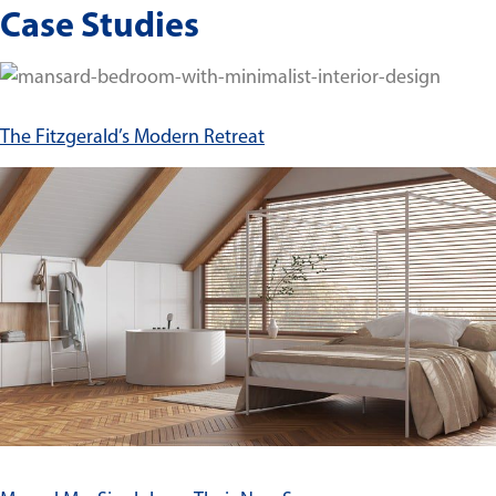
Case Studies
The Fitzgerald’s Modern Retreat