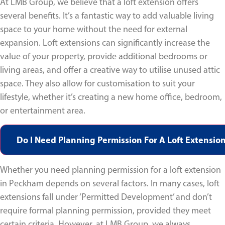
At LMB Group, we believe that a loft extension offers
several benefits. It’s a fantastic way to add valuable living
space to your home without the need for external
expansion. Loft extensions can significantly increase the
value of your property, provide additional bedrooms or
living areas, and offer a creative way to utilise unused attic
space. They also allow for customisation to suit your
lifestyle, whether it’s creating a new home office, bedroom,
or entertainment area.
Do I Need Planning Permission For A Loft Extensio
Whether you need planning permission for a loft extension
in Peckham depends on several factors. In many cases, loft
extensions fall under ‘Permitted Development’ and don’t
require formal planning permission, provided they meet
certain criteria. However, at LMB Group, we always