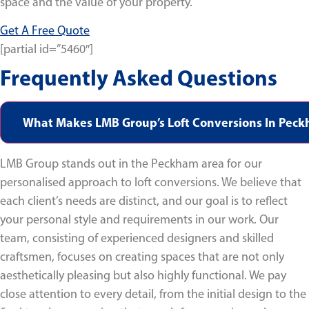
space and the value of your property.
Get A Free Quote
[partial id=”5460″]
Frequently Asked Questions
What Makes LMB Group’s Loft Conversions In Pec
LMB Group stands out in the Peckham area for our
personalised approach to loft conversions. We believe that
each client’s needs are distinct, and our goal is to reflect
your personal style and requirements in our work. Our
team, consisting of experienced designers and skilled
craftsmen, focuses on creating spaces that are not only
aesthetically pleasing but also highly functional. We pay
close attention to every detail, from the initial design to the