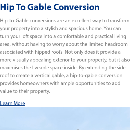
Hip To Gable Conversion
Hip-to-Gable conversions are an excellent way to transform
your property into a stylish and spacious home. You can
turn your loft space into a comfortable and practical living
area, without having to worry about the limited headroom
associated with hipped roofs. Not only does it provide a
more visually appealing exterior to your property, but it also
maximises the liveable space inside. By extending the side
roof to create a vertical gable, a hip-to-gable conversion
provides homeowners with ample opportunities to add
value to their property.
Learn More