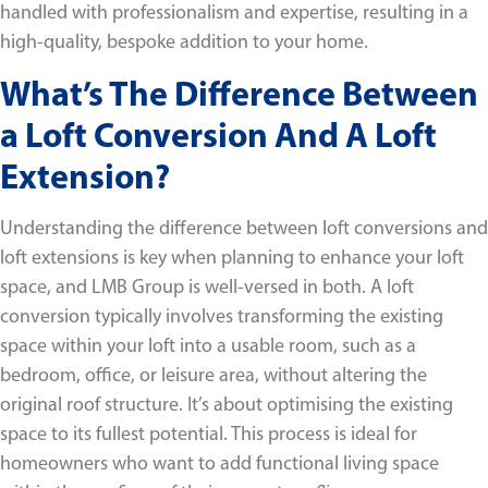
handled with professionalism and expertise, resulting in a
high-quality, bespoke addition to your home.
What’s The Difference Between
a Loft Conversion And A Loft
Extension?
Understanding the difference between loft conversions and
loft extensions is key when planning to enhance your loft
space, and LMB Group is well-versed in both. A loft
conversion typically involves transforming the existing
space within your loft into a usable room, such as a
bedroom, office, or leisure area, without altering the
original roof structure. It’s about optimising the existing
space to its fullest potential. This process is ideal for
homeowners who want to add functional living space