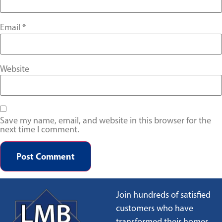
Email
*
Website
Save my name, email, and website in this browser for the
next time I comment.
Join hundreds of satisfied
customers who have
transformed their homes