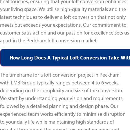
final touches, ensuring that your loft conversion enhances
your living space. We utilise high-quality materials and the
latest techniques to deliver a loft conversion that not only
meets but exceeds your expectations. Our commitment to
customer satisfaction and our passion for excellence sets us
apart in the Peckham loft conversion market.
How Long Does A Typical Loft Conversion Take Wi
The timeframe for a loft conversion project in Peckham
with LMB Group typically ranges between 4 to 6 weeks,
depending on the complexity and size of the conversion.
We start by understanding your vision and requirements,
followed by a detailed planning and design phase. Our
experienced team works efficiently to minimise disruption
to your daily life while maintaining high standards of
quality. Throughout the project, we maintain open and