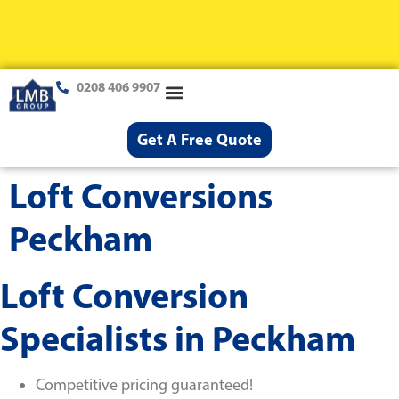
0208 406 9907
Loft Conversions
Case Studies
Help & Advice
Get A Free Quote
Loft Conversions
Peckham
Loft Conversion
Specialists in Peckham
Competitive pricing guaranteed!