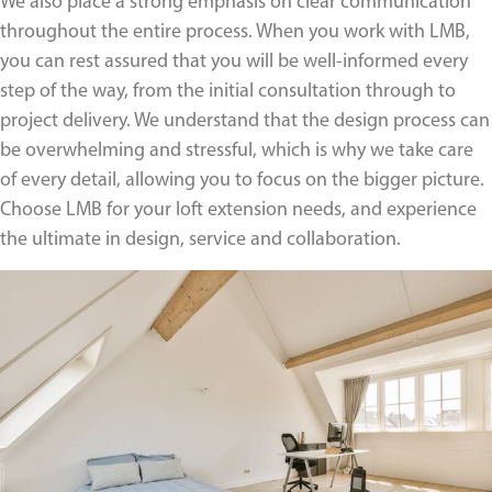
We also place a strong emphasis on clear communication
throughout the entire process. When you work with LMB,
you can rest assured that you will be well-informed every
step of the way, from the initial consultation through to
project delivery. We understand that the design process can
be overwhelming and stressful, which is why we take care
of every detail, allowing you to focus on the bigger picture.
Choose LMB for your loft extension needs, and experience
the ultimate in design, service and collaboration.