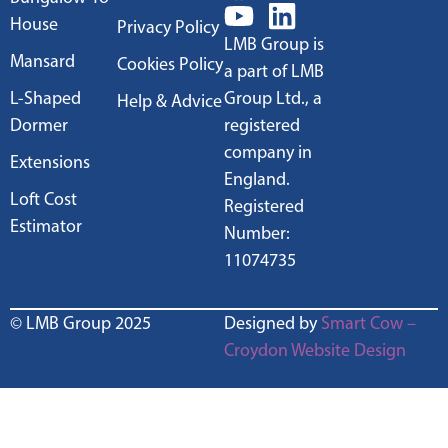
House
Privacy Policy
LMB Group is
Mansard
Cookies Policy
a part of LMB
L-Shaped
Group Ltd., a
Help & Advice
Dormer
registered
company in
Extensions
England.
Loft Cost
Registered
Estimator
Number:
11074735
© LMB Group 2025
Designed by
Smart Cow –
Croydon Website Design