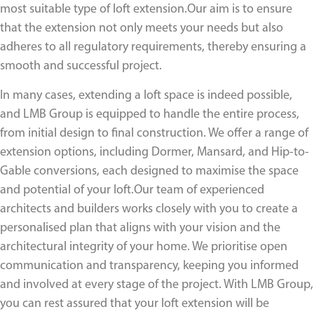
most suitable type of loft extension.Our aim is to ensure
that the extension not only meets your needs but also
adheres to all regulatory requirements, thereby ensuring a
smooth and successful project.
In many cases, extending a loft space is indeed possible,
and LMB Group is equipped to handle the entire process,
from initial design to final construction. We offer a range of
extension options, including Dormer, Mansard, and Hip-to-
Gable conversions, each designed to maximise the space
and potential of your loft.Our team of experienced
architects and builders works closely with you to create a
personalised plan that aligns with your vision and the
architectural integrity of your home. We prioritise open
communication and transparency, keeping you informed
and involved at every stage of the project. With LMB Group,
you can rest assured that your loft extension will be