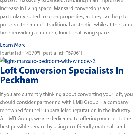
space is massively expanded, resulting in an impressive
increase in living space. Mansard conversions are
particularly suited to older properties, as they can help to
preserve the home’s traditional aesthetic, while at the same
time providing a modern, functional living space.
Learn More
[partial id=”4370″] [partial id=”6906″]
Loft Conversion Specialists In
Peckham
If you are currently thinking about converting your loft, you
should consider partnering with LMB Group – a company
renowned for their unparalleled reputation in the industry.
At LMB Group, we are dedicated to offering our clients the
best possible service by using eco-friendly materials and