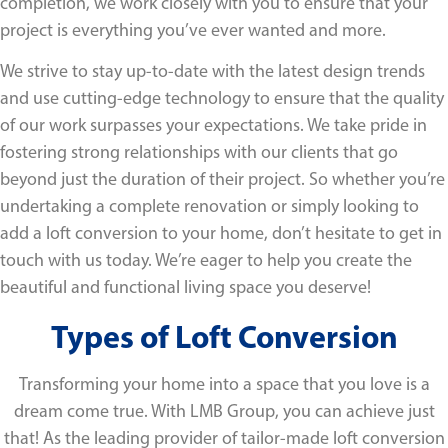
completion, we work closely with you to ensure that your
project is everything you’ve ever wanted and more.
We strive to stay up-to-date with the latest design trends
and use cutting-edge technology to ensure that the quality
of our work surpasses your expectations. We take pride in
fostering strong relationships with our clients that go
beyond just the duration of their project. So whether you’re
undertaking a complete renovation or simply looking to
add a loft conversion to your home, don’t hesitate to get in
touch with us today. We’re eager to help you create the
beautiful and functional living space you deserve!
Types of Loft Conversion
Transforming your home into a space that you love is a
dream come true. With LMB Group, you can achieve just
that! As the leading provider of tailor-made loft conversion