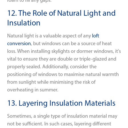
12. The Role of Natural Light and
Insulation
Natural light is a valuable aspect of any
loft
conversion
, but windows can be a source of heat
loss. When installing skylights or dormer windows, it’s
vital to ensure they are double or triple-glazed and
properly sealed. Additionally, consider the
positioning of windows to maximise natural warmth
from sunlight while minimising the risk of
overheating in summer.
13. Layering Insulation Materials
Sometimes, a single type of insulation material may
not be sufficient. In such cases, layering different