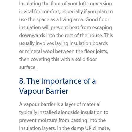
Insulating the floor of your loft conversion
is vital for comfort, especially if you plan to
use the space as a living area. Good floor
insulation will prevent heat from escaping
downwards into the rest of the house. This
usually involves laying insulation boards
or mineral wool between the floor joists,
then covering this with a solid floor
surface.
8. The Importance of a
Vapour Barrier
A vapour barrier is a layer of material
typically installed alongside insulation to
prevent moisture from passing into the
insulation layers. In the damp UK climate,