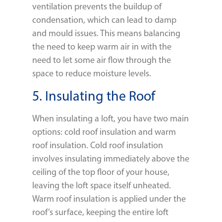
ventilation prevents the buildup of
condensation, which can lead to damp
and mould issues. This means balancing
the need to keep warm air in with the
need to let some air flow through the
space to reduce moisture levels.
5. Insulating the Roof
When insulating a loft, you have two main
options: cold roof insulation and warm
roof insulation. Cold roof insulation
involves insulating immediately above the
ceiling of the top floor of your house,
leaving the loft space itself unheated.
Warm roof insulation is applied under the
roof’s surface, keeping the entire loft