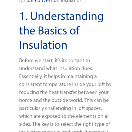
for
loft conversion
insulation.
1. Understanding
the Basics of
Insulation
Before we start, it’s important to
understand what insulation does.
Essentially, it helps in maintaining a
consistent temperature inside your loft by
reducing the heat transfer between your
home and the outside world. This can be
particularly challenging in loft spaces,
which are exposed to the elements on all
sides. The key is to select the right type of
insulation material and apply it correctly.