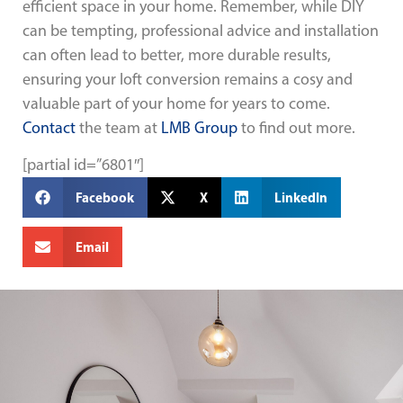
efficient space in your home. Remember, while DIY
can be tempting, professional advice and installation
can often lead to better, more durable results,
ensuring your loft conversion remains a cosy and
valuable part of your home for years to come.
Contact
the team at
LMB Group
to find out more.
[partial id=”6801″]
Facebook
X
LinkedIn
Email