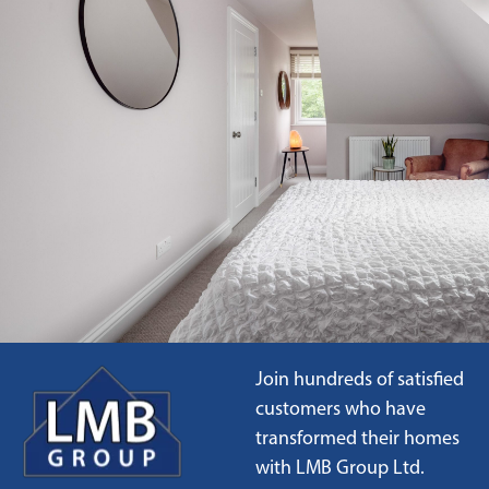
Join hundreds of satisfied
customers who have
transformed their homes
with LMB Group Ltd.