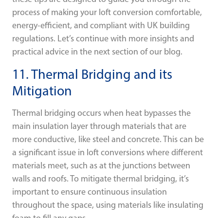
process of making your loft conversion comfortable,
energy-efficient, and compliant with UK building
regulations. Let’s continue with more insights and
practical advice in the next section of our blog.
11. Thermal Bridging and its
Mitigation
Thermal bridging occurs when heat bypasses the
main insulation layer through materials that are
more conductive, like steel and concrete. This can be
a significant issue in loft conversions where different
materials meet, such as at the junctions between
walls and roofs. To mitigate thermal bridging, it’s
important to ensure continuous insulation
throughout the space, using materials like insulating
foam to fill any gaps.