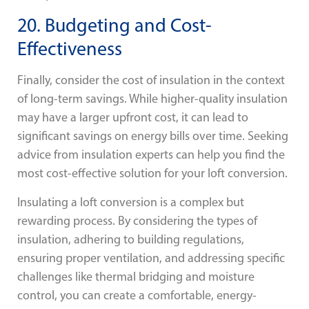
20. Budgeting and Cost-
Effectiveness
Finally, consider the cost of insulation in the context
of long-term savings. While higher-quality insulation
may have a larger upfront cost, it can lead to
significant savings on energy bills over time. Seeking
advice from insulation experts can help you find the
most cost-effective solution for your loft conversion.
Insulating a loft conversion is a complex but
rewarding process. By considering the types of
insulation, adhering to building regulations,
ensuring proper ventilation, and addressing specific
challenges like thermal bridging and moisture
control, you can create a comfortable, energy-