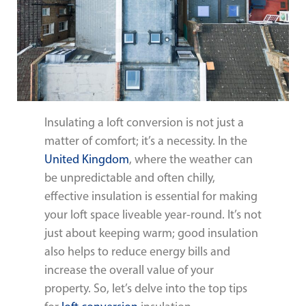
Insulating a loft conversion is not just a
matter of comfort; it’s a necessity. In the
United Kingdom
, where the weather can
be unpredictable and often chilly,
effective insulation is essential for making
your loft space liveable year-round. It’s not
just about keeping warm; good insulation
also helps to reduce energy bills and
increase the overall value of your
property. So, let’s delve into the top tips