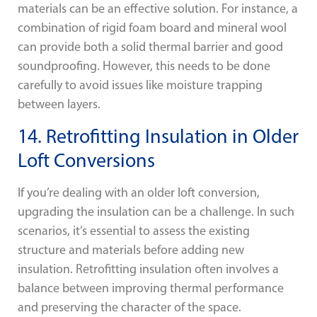
materials can be an effective solution. For instance, a
combination of rigid foam board and mineral wool
can provide both a solid thermal barrier and good
soundproofing. However, this needs to be done
carefully to avoid issues like moisture trapping
between layers.
14. Retrofitting Insulation in Older
Loft Conversions
If you’re dealing with an older loft conversion,
upgrading the insulation can be a challenge. In such
scenarios, it’s essential to assess the existing
structure and materials before adding new
insulation. Retrofitting insulation often involves a
balance between improving thermal performance
and preserving the character of the space.