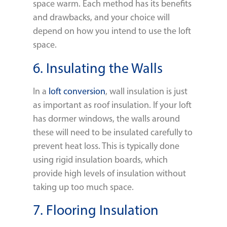
space warm. Each method has its benefits
and drawbacks, and your choice will
depend on how you intend to use the loft
space.
6. Insulating the Walls
In a
loft conversion
, wall insulation is just
as important as roof insulation. If your loft
has dormer windows, the walls around
these will need to be insulated carefully to
prevent heat loss. This is typically done
using rigid insulation boards, which
provide high levels of insulation without
taking up too much space.
7. Flooring Insulation