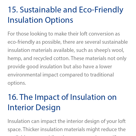
15. Sustainable and Eco-Friendly
Insulation Options
For those looking to make their loft conversion as
eco-friendly as possible, there are several sustainable
insulation materials available, such as sheep’s wool,
hemp, and recycled cotton. These materials not only
provide good insulation but also have a lower
environmental impact compared to traditional
options.
16. The Impact of Insulation on
Interior Design
Insulation can impact the interior design of your loft
space. Thicker insulation materials might reduce the