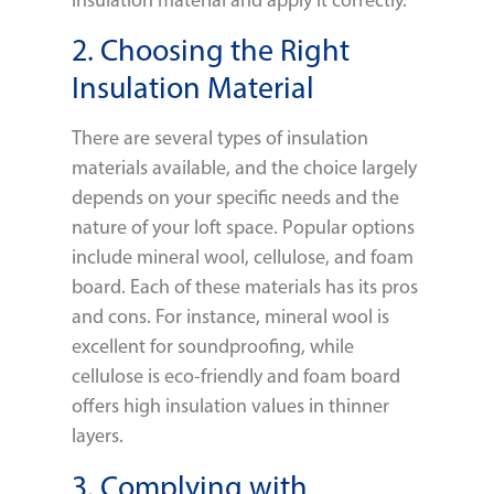
2. Choosing the Right
Insulation Material
There are several types of insulation
materials available, and the choice largely
depends on your specific needs and the
nature of your loft space. Popular options
include mineral wool, cellulose, and foam
board. Each of these materials has its pros
and cons. For instance, mineral wool is
excellent for soundproofing, while
cellulose is eco-friendly and foam board
offers high insulation values in thinner
layers.
3. Complying with