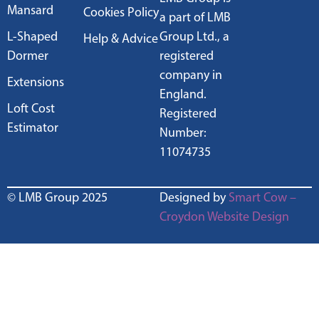
Mansard
Cookies Policy
a part of LMB
L-Shaped
Group Ltd., a
Help & Advice
Dormer
registered
company in
Extensions
England.
Loft Cost
Registered
Estimator
Number:
11074735
© LMB Group 2025
Designed by
Smart Cow –
Croydon Website Design