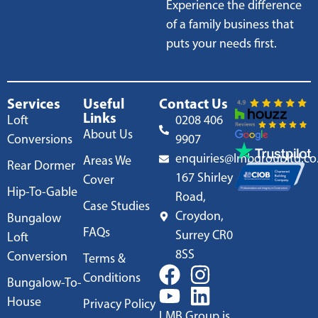
Experience the difference
of a family business that
puts your needs first.
Services
Useful
Contact Us
Links
Loft
0208 406
About Us
Conversions
9907
enquiries@lmbgroupltd.co
Areas We
Rear Dormer
167 Shirley
Cover
Hip-To-Gable
Road,
Case Studies
Croydon,
Bungalow
FAQs
Surrey CR0
Loft
8SS
Conversion
Terms &
Conditions
Bungalow-To-
House
Privacy Policy
LMB Group is