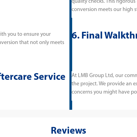
quality checks. This rigorous
conversion meets our high s
6. Final Walkt
ith you to ensure your
onversion that not only meets
ftercare Service
At LMB Group Ltd, our comm
the project. We provide an ex
concerns you might have po
Reviews