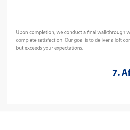
Upon completion, we conduct a final walkthrough w
complete satisfaction. Our goal is to deliver a loft c
but exceeds your expectations.
7. A