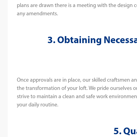
plans are drawn there is a meeting with the design 
any amendments.
3. Obtaining Necess
Once approvals are in place, our skilled craftsmen 
the transformation of your loft. We pride ourselves 
strive to maintain a clean and safe work environmen
your daily routine.
5. Qu