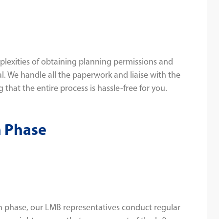
lexities of obtaining planning permissions and
l. We handle all the paperwork and liaise with the
 that the entire process is hassle-free for you.
n Phase
 phase, our LMB representatives conduct regular