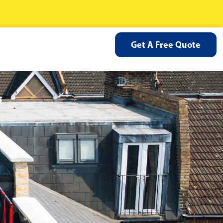
Get A Free Quote