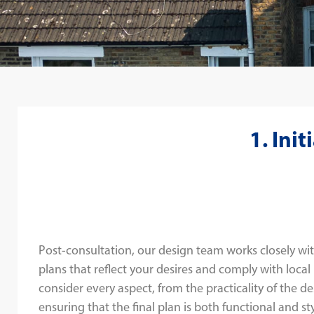
1. Ini
Post-consultation, our design team works closely wit
plans that reflect your desires and comply with local
consider every aspect, from the practicality of the de
ensuring that the final plan is both functional and sty