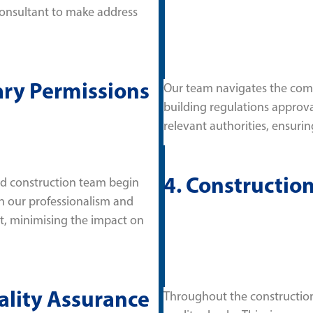
consultant to make address
ary Permissions
Our team navigates the comp
building regulations approva
relevant authorities, ensuring
4. Constructio
and construction team begin
on our professionalism and
t, minimising the impact on
ality Assurance
Throughout the construction