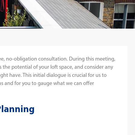
ee, no-obligation consultation. During this meeting,
s the potential of your loft space, and consider any
t have. This initial dialogue is crucial for us to
s and for you to gauge what we can offer
Planning