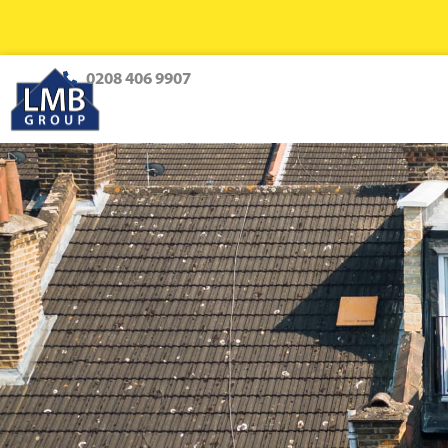
0208 406 9907