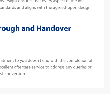
 oversight ensures that every aspect of the loft
tandards and aligns with the agreed-upon design.
hrough and Handover
itment to you doesn’t end with the completion of
cellent aftercare service to address any queries or
st-conversion.