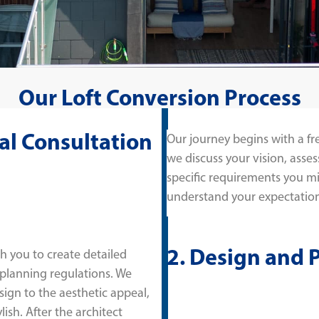
Our Loft Conversion Process
tial Consultation
Our journey begins with a fr
we discuss your vision, asses
specific requirements you migh
understand your expectation
2. Design and 
h you to create detailed
 planning regulations. We
sign to the aesthetic appeal,
lish. After the architect