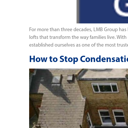
For more than three decades, LMB Group has be
lofts that transform the way families live. W
established ourselves as one of the most trus
How to Stop Condensatio