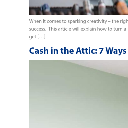
When it comes to sparking creativity – the rig
success. This article will explain how to turn a
get […]
Cash in the Attic: 7 Wa