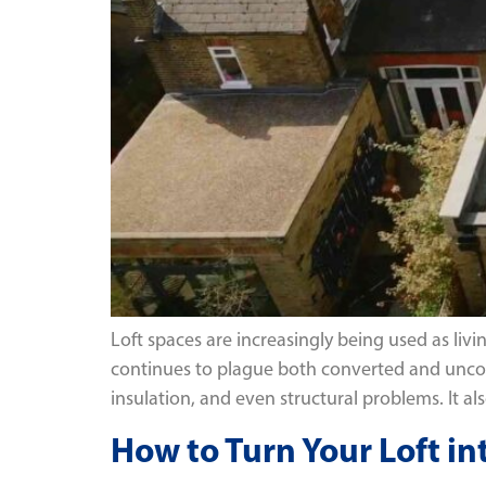
Loft spaces are increasingly being used as li
continues to plague both converted and uncon
insulation, and even structural problems. It al
How to Turn Your Loft in