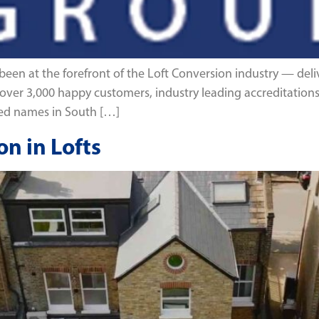
en at the forefront of the Loft Conversion industry — deliv
ith over 3,000 happy customers, industry leading accreditati
ted names in South […]
n in Lofts