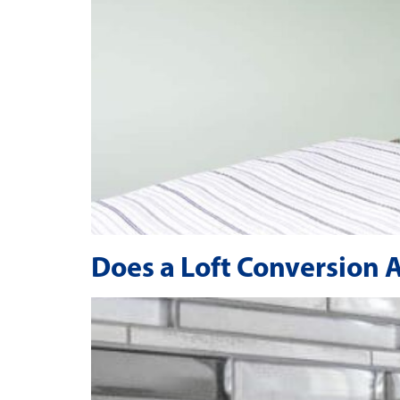
Does a Loft Conversion 