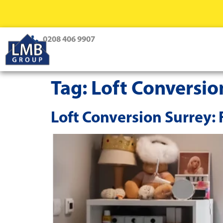
0208 406 9907
Tag:
Loft Conversio
Loft Conversion Surrey: