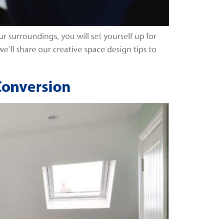
r surroundings, you will set yourself up for
 we’ll share our creative space design tips to
 Conversion