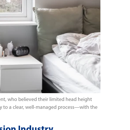
nt, who believed their limited head height
inty to a clear, well-managed process—with the
sion Industry