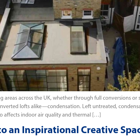
ving areas across the UK, whether through full conversions o
verted lofts alike—condensation. Left untreated, condensa
so affects indoor air quality and thermal […]
to an Inspirational Creative Spa