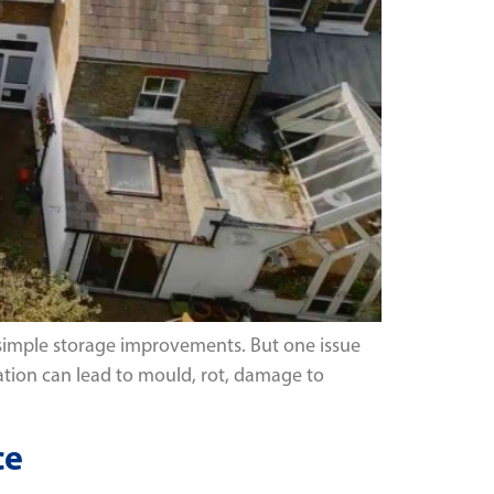
r simple storage improvements. But one issue
tion can lead to mould, rot, damage to
ce