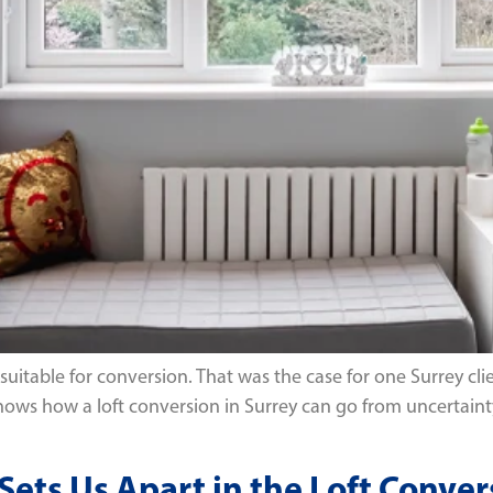
itable for conversion. That was the case for one Surrey clie
ct shows how a loft conversion in Surrey can go from uncerta
ts Us Apart in the Loft Conver