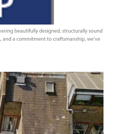
ering beautifully designed, structurally sound
ons, and a commitment to craftsmanship, we’ve