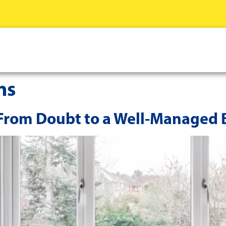
ns
 From Doubt to a Well-Managed 