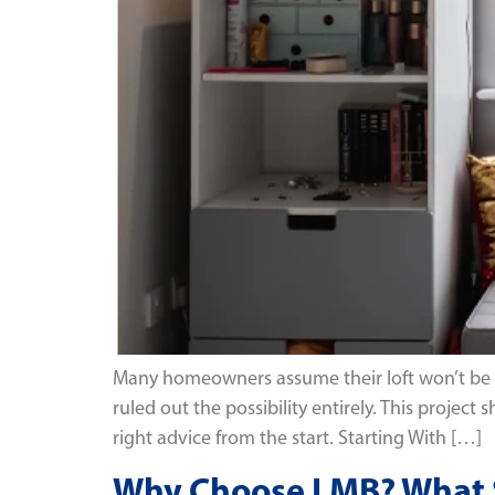
Many homeowners assume their loft won’t be su
ruled out the possibility entirely. This proje
right advice from the start. Starting With […]
Why Choose LMB? What Se