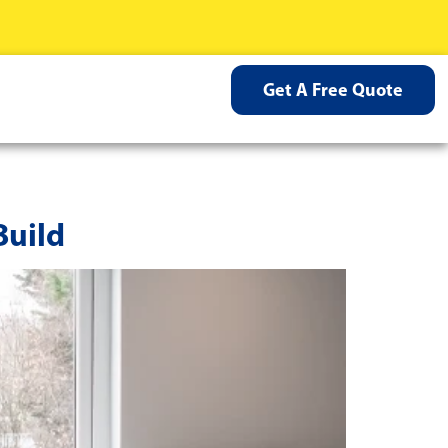
Get A Free Quote
Build