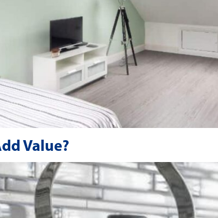
Add Value?