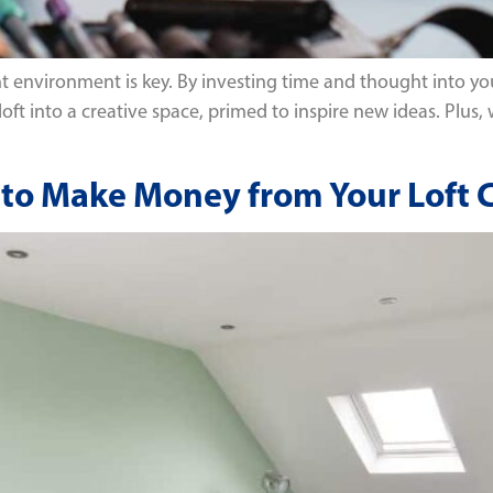
ht environment is key. By investing time and thought into you
 loft into a creative space, primed to inspire new ideas. Plus,
ys to Make Money from Your Loft