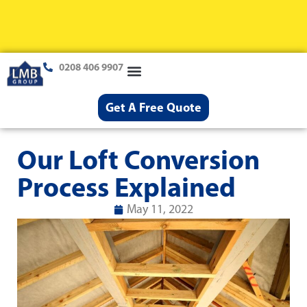
0208 406 9907
Loft Conversions
Case Studies
Help & Advice
Get A Free Quote
Our Loft Conversion
Process Explained
May 11, 2022