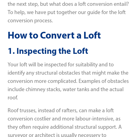
the next step, but what does a loft conversion entail?
To help, we have put together our guide for the loft
conversion process.
How to Convert a Loft
1. Inspecting the Loft
Your loft will be inspected for suitability and to
identify any structural obstacles that might make the
conversion more complicated. Examples of obstacles
include chimney stacks, water tanks and the actual
roof.
Roof trusses, instead of rafters, can make a loft
conversion costlier and more labour-intensive, as
they often require additional structural support. A
surveyor or architect is usually necessery to