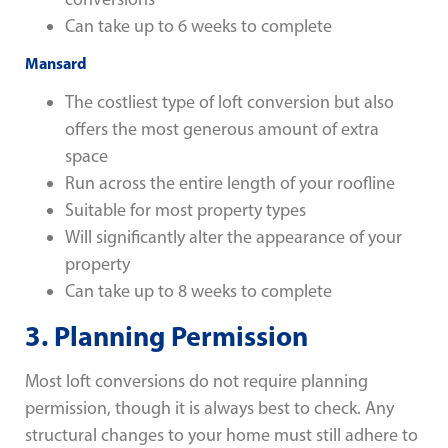
Can take up to 6 weeks to complete
Mansard
The costliest type of loft conversion but also
offers the most generous amount of extra
space
Run across the entire length of your roofline
Suitable for most property types
Will significantly alter the appearance of your
property
Can take up to 8 weeks to complete
3.
Planning Permission
Most loft conversions do not require planning
permission, though it is always best to check. Any
structural changes to your home must still adhere to