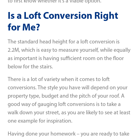
to first know whether it’s a viable option.
Is a Loft Conversion Right
for Me?
The standard head height for a loft conversion is
2.2M, which is easy to measure yourself, while equally
as important is having sufficient room on the floor
below for the stairs.
There is a lot of variety when it comes to loft
conversions. The style you have will depend on your
property type, budget and the pitch of your roof. A
good way of gauging loft conversions is to take a
walk down your street, as you are likely to see at least
one example for inspiration.
Having done your homework – you are ready to take