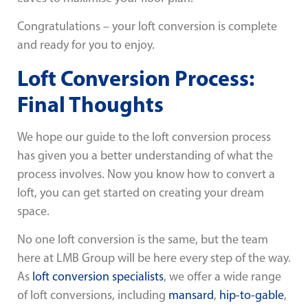
Congratulations – your loft conversion is complete
and ready for you to enjoy.
Loft Conversion Process:
Final Thoughts
We hope our guide to the loft conversion process
has given you a better understanding of what the
process involves. Now you know how to convert a
loft, you can get started on creating your dream
space.
No one loft conversion is the same, but the team
here at LMB Group will be here every step of the way.
As
loft conversion specialists
, we offer a wide range
of loft conversions, including
mansard
,
hip-to-gable
,