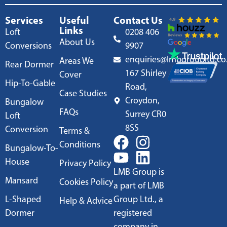
Services
Useful
Contact Us
Links
Loft
0208 406
About Us
Conversions
9907
enquiries@lmbgroupltd.co
Areas We
Rear Dormer
167 Shirley
Cover
Hip-To-Gable
Road,
Case Studies
Croydon,
Bungalow
FAQs
Surrey CR0
Loft
8SS
Conversion
Terms &
Conditions
Bungalow-To-
House
Privacy Policy
LMB Group is
Mansard
Cookies Policy
a part of LMB
L-Shaped
Group Ltd., a
Help & Advice
Dormer
registered
company in