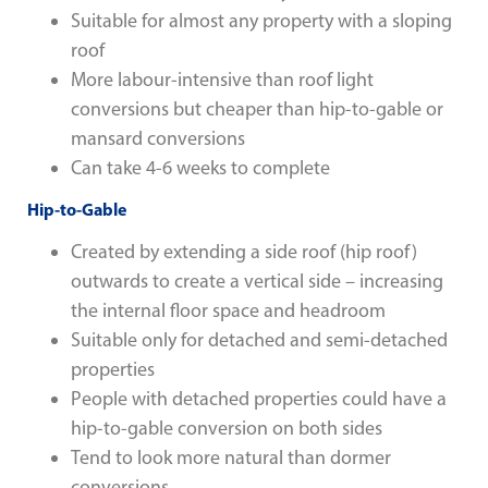
Suitable for almost any property with a sloping
roof
More labour-intensive than roof light
conversions but cheaper than hip-to-gable or
mansard conversions
Can take 4-6 weeks to complete
Hip-to-Gable
Created by extending a side roof (hip roof)
outwards to create a vertical side – increasing
the internal floor space and headroom
Suitable only for detached and semi-detached
properties
People with detached properties could have a
hip-to-gable conversion on both sides
Tend to look more natural than dormer
conversions