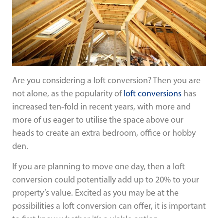
Are you considering a loft conversion? Then you are
not alone, as the popularity of
loft conversions
has
increased ten-fold in recent years, with more and
more of us eager to utilise the space above our
heads to create an extra bedroom, office or hobby
den.
If you are planning to move one day, then a loft
conversion could potentially add up to 20% to your
property’s value. Excited as you may be at the
possibilities a loft conversion can offer, it is important