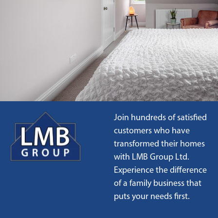
Join hundreds of satisfied
customers who have
transformed their homes
with LMB Group Ltd.
Experience the difference
of a family business that
puts your needs first.