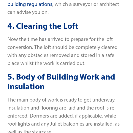
building regulations
, which a surveyor or architect
can advise you on.
4. Clearing the Loft
Now the time has arrived to prepare for the loft
conversion. The loft should be completely cleared
with any obstacles removed and stored in a safe
place whilst the work is carried out.
5. Body of Building Work and
Insulation
The main body of work is ready to get underway.
Insulation and flooring are laid and the roof is re-
enforced. Dormers are added, if applicable, while
roof lights and any Juliet balconies are installed, as
well as the staircase.