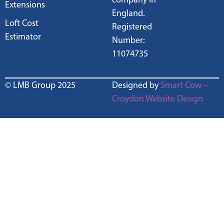
Extensions
England.
Loft Cost
Registered
Estimator
Number:
11074735
© LMB Group 2025
Designed by
Smart Cow –
Croydon Website Design