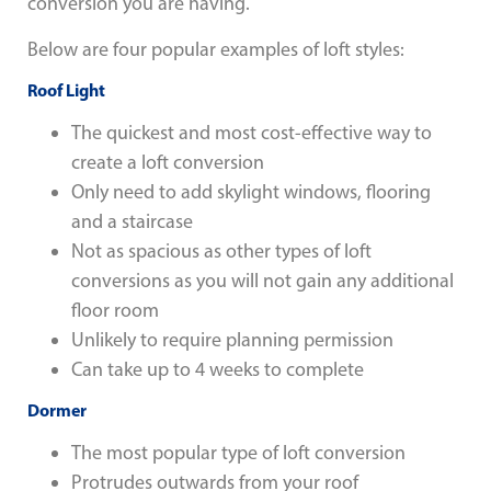
conversion you are having.
Below are four popular examples of loft styles:
Roof Light
The quickest and most cost-effective way to
create a loft conversion
Only need to add skylight windows, flooring
and a staircase
Not as spacious as other types of loft
conversions as you will not gain any additional
floor room
Unlikely to require planning permission
Can take up to 4 weeks to complete
Dormer
The most popular type of loft conversion
Protrudes outwards from your roof