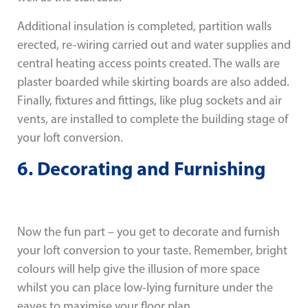
Additional insulation is completed, partition walls
erected, re-wiring carried out and water supplies and
central heating access points created. The walls are
plaster boarded while skirting boards are also added.
Finally, fixtures and fittings, like plug sockets and air
vents, are installed to complete the building stage of
your loft conversion.
6. Decorating and Furnishing
Now the fun part – you get to decorate and furnish
your loft conversion to your taste. Remember, bright
colours will help give the illusion of more space
whilst you can place low-lying furniture under the
eaves to maximise your floor plan.