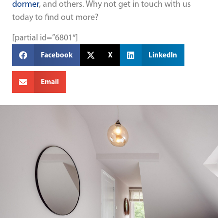
dormer
, and others. Why not get in touch with us
today to find out more?
[partial id=”6801″]
Facebook
X
LinkedIn
Email