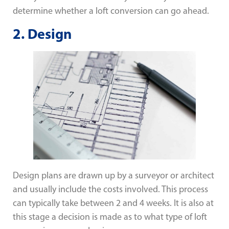
determine whether a loft conversion can go ahead.
2.
Design
Design plans are drawn up by a surveyor or architect
and usually include the costs involved. This process
can typically take between 2 and 4 weeks. It is also at
this stage a decision is made as to what type of loft