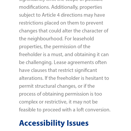
modifications. Additionally, properties
subject to Article 4 directions may have
restrictions placed on them to prevent
changes that could alter the character of
the neighbourhood. For leasehold
properties, the permission of the
freeholder is a must, and obtaining it can
be challenging. Lease agreements often
have clauses that restrict significant
alterations. If the freeholder is hesitant to
permit structural changes, or if the
process of obtaining permission is too
complex or restrictive, it may not be
feasible to proceed with a loft conversion.
Accessibility Issues