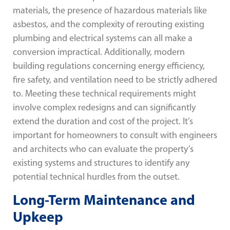
materials, the presence of hazardous materials like
asbestos, and the complexity of rerouting existing
plumbing and electrical systems can all make a
conversion impractical. Additionally, modern
building regulations concerning energy efficiency,
fire safety, and ventilation need to be strictly adhered
to. Meeting these technical requirements might
involve complex redesigns and can significantly
extend the duration and cost of the project. It’s
important for homeowners to consult with engineers
and architects who can evaluate the property’s
existing systems and structures to identify any
potential technical hurdles from the outset.
Long-Term Maintenance and
Upkeep