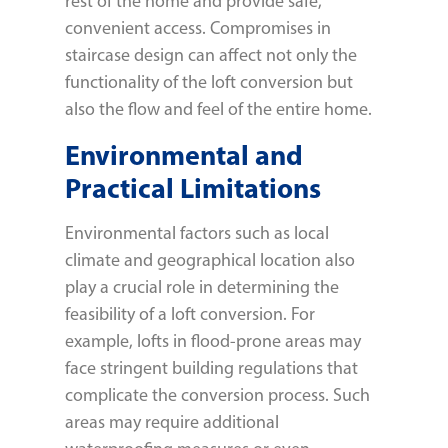
rest of the home and provide safe,
convenient access. Compromises in
staircase design can affect not only the
functionality of the loft conversion but
also the flow and feel of the entire home.
Environmental and
Practical Limitations
Environmental factors such as local
climate and geographical location also
play a crucial role in determining the
feasibility of a loft conversion. For
example, lofts in flood-prone areas may
face stringent building regulations that
complicate the conversion process. Such
areas may require additional