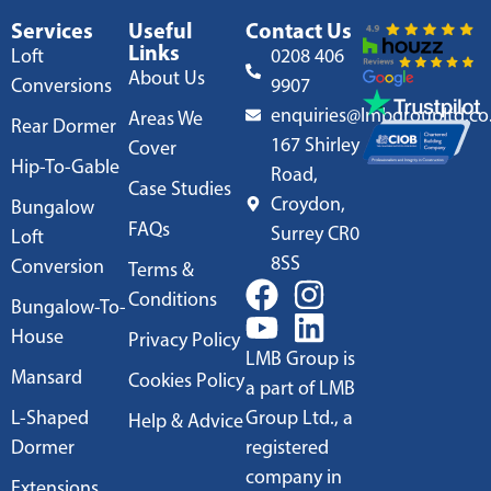
Services
Useful
Contact Us
Links
Loft
0208 406
About Us
Conversions
9907
enquiries@lmbgroupltd.co
Areas We
Rear Dormer
167 Shirley
Cover
Hip-To-Gable
Road,
Case Studies
Croydon,
Bungalow
FAQs
Surrey CR0
Loft
8SS
Conversion
Terms &
Conditions
Bungalow-To-
House
Privacy Policy
LMB Group is
Mansard
Cookies Policy
a part of LMB
L-Shaped
Group Ltd., a
Help & Advice
Dormer
registered
company in
Extensions