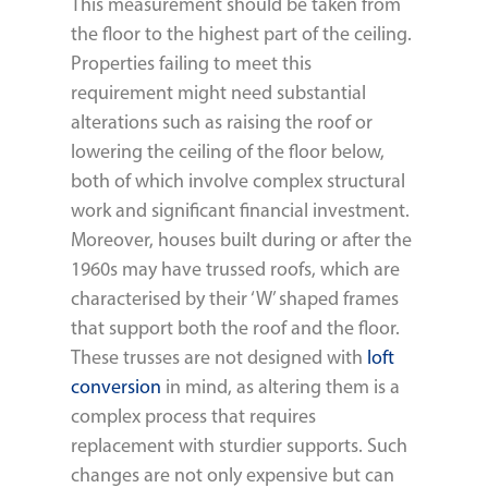
This measurement should be taken from
the floor to the highest part of the ceiling.
Properties failing to meet this
requirement might need substantial
alterations such as raising the roof or
lowering the ceiling of the floor below,
both of which involve complex structural
work and significant financial investment.
Moreover, houses built during or after the
1960s may have trussed roofs, which are
characterised by their ‘W’ shaped frames
that support both the roof and the floor.
These trusses are not designed with
loft
conversion
in mind, as altering them is a
complex process that requires
replacement with sturdier supports. Such
changes are not only expensive but can