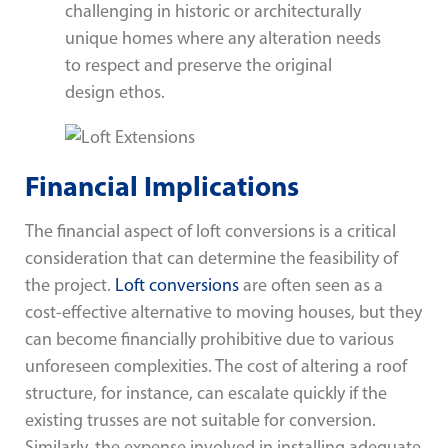
challenging in historic or architecturally
unique homes where any alteration needs
to respect and preserve the original
design ethos.
Financial Implications
The financial aspect of loft conversions is a critical
consideration that can determine the feasibility of
the project.
Loft conversions
are often seen as a
cost-effective alternative to moving houses, but they
can become financially prohibitive due to various
unforeseen complexities. The cost of altering a roof
structure, for instance, can escalate quickly if the
existing trusses are not suitable for conversion.
Similarly, the expense involved in installing adequate