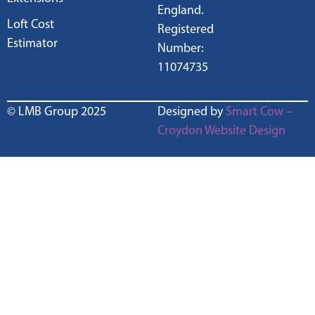
England.
Loft Cost
Registered
Estimator
Number:
11074735
© LMB Group 2025
Designed by
Smart Cow –
Croydon Website Design