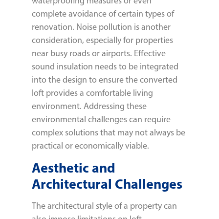
waterproofing measures or even
complete avoidance of certain types of
renovation. Noise pollution is another
consideration, especially for properties
near busy roads or airports. Effective
sound insulation needs to be integrated
into the design to ensure the converted
loft provides a comfortable living
environment. Addressing these
environmental challenges can require
complex solutions that may not always be
practical or economically viable.
Aesthetic and
Architectural Challenges
The architectural style of a property can