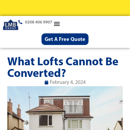
0208 406 9907
Loft Conversions
Case Studies
Help & Advice
Get A Free Quote
What Lofts Cannot Be
Converted?
February 4, 2024