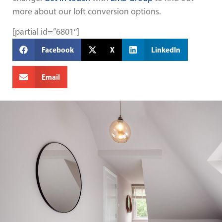
more about our loft conversion options.
[partial id=”6801″]
Facebook
X
LinkedIn
Email