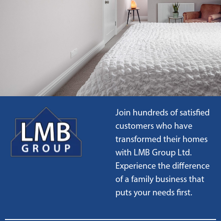
Join hundreds of satisfied
customers who have
transformed their homes
with LMB Group Ltd.
Experience the difference
of a family business that
puts your needs first.