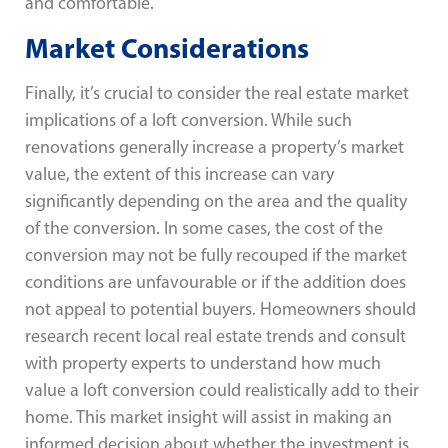
and comfortable.
Market Considerations
Finally, it’s crucial to consider the real estate market
implications of a loft conversion. While such
renovations generally increase a property’s market
value, the extent of this increase can vary
significantly depending on the area and the quality
of the conversion. In some cases, the cost of the
conversion may not be fully recouped if the market
conditions are unfavourable or if the addition does
not appeal to potential buyers. Homeowners should
research recent local real estate trends and consult
with property experts to understand how much
value a loft conversion could realistically add to their
home. This market insight will assist in making an
informed decision about whether the investment is