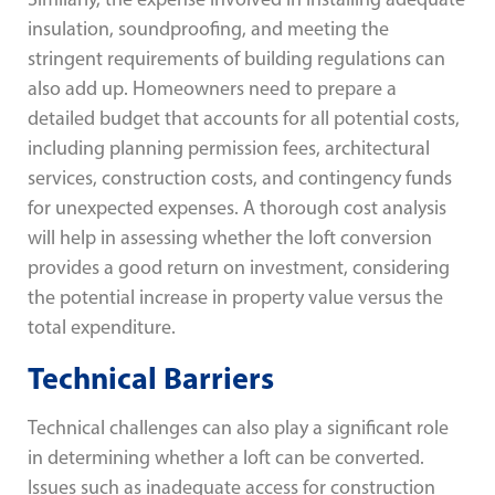
insulation, soundproofing, and meeting the
stringent requirements of building regulations can
also add up. Homeowners need to prepare a
detailed budget that accounts for all potential costs,
including planning permission fees, architectural
services, construction costs, and contingency funds
for unexpected expenses. A thorough cost analysis
will help in assessing whether the loft conversion
provides a good return on investment, considering
the potential increase in property value versus the
total expenditure.
Technical Barriers
Technical challenges can also play a significant role
in determining whether a loft can be converted.
Issues such as inadequate access for construction