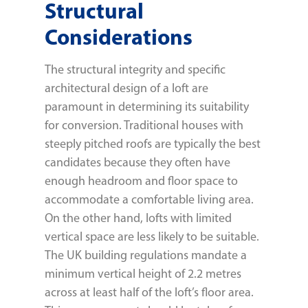
Structural
Considerations
The structural integrity and specific
architectural design of a loft are
paramount in determining its suitability
for conversion. Traditional houses with
steeply pitched roofs are typically the best
candidates because they often have
enough headroom and floor space to
accommodate a comfortable living area.
On the other hand, lofts with limited
vertical space are less likely to be suitable.
The UK building regulations mandate a
minimum vertical height of 2.2 metres
across at least half of the loft’s floor area.