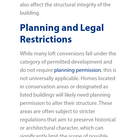
also affect the structural integrity of the
building.
Planning and Legal
Restrictions
While many loft conversions fall under the
category of permitted development and
do not require
planning permission
, this is
not universally applicable. Homes located
in conservation areas or designated as
listed buildings will likely need planning
permission to alter their structure. These
areas are often subject to stricter
regulations that aim to preserve historical
or architectural character, which can
significantly limit the scope of possible