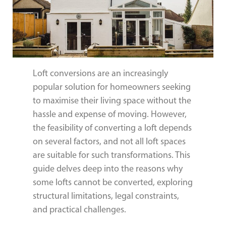
Loft conversions are an increasingly
popular solution for homeowners seeking
to maximise their living space without the
hassle and expense of moving. However,
the feasibility of converting a loft depends
on several factors, and not all loft spaces
are suitable for such transformations. This
guide delves deep into the reasons why
some lofts cannot be converted, exploring
structural limitations, legal constraints,
and practical challenges.