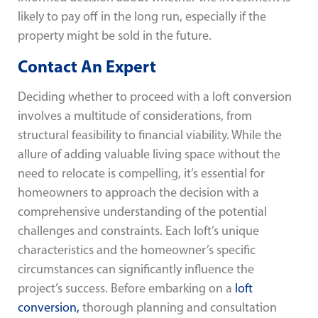
likely to pay off in the long run, especially if the
property might be sold in the future.
Contact An Expert
Deciding whether to proceed with a loft conversion
involves a multitude of considerations, from
structural feasibility to financial viability. While the
allure of adding valuable living space without the
need to relocate is compelling, it’s essential for
homeowners to approach the decision with a
comprehensive understanding of the potential
challenges and constraints. Each loft’s unique
characteristics and the homeowner’s specific
circumstances can significantly influence the
project’s success. Before embarking on a
loft
conversion,
thorough planning and consultation