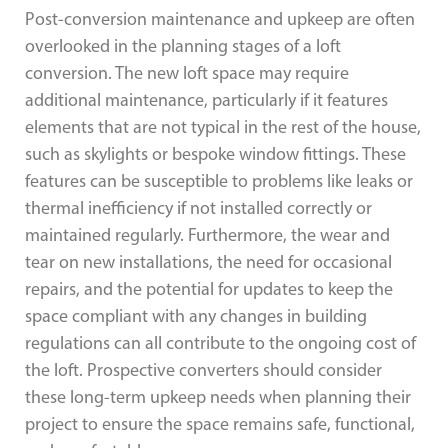
Post-conversion maintenance and upkeep are often
overlooked in the planning stages of a loft
conversion. The new loft space may require
additional maintenance, particularly if it features
elements that are not typical in the rest of the house,
such as skylights or bespoke window fittings. These
features can be susceptible to problems like leaks or
thermal inefficiency if not installed correctly or
maintained regularly. Furthermore, the wear and
tear on new installations, the need for occasional
repairs, and the potential for updates to keep the
space compliant with any changes in building
regulations can all contribute to the ongoing cost of
the loft. Prospective converters should consider
these long-term upkeep needs when planning their
project to ensure the space remains safe, functional,