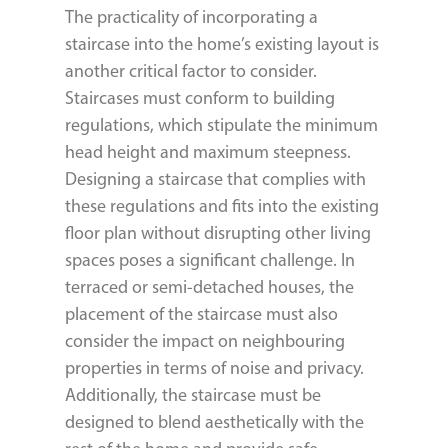
The practicality of incorporating a
staircase into the home’s existing layout is
another critical factor to consider.
Staircases must conform to building
regulations, which stipulate the minimum
head height and maximum steepness.
Designing a staircase that complies with
these regulations and fits into the existing
floor plan without disrupting other living
spaces poses a significant challenge. In
terraced or semi-detached houses, the
placement of the staircase must also
consider the impact on neighbouring
properties in terms of noise and privacy.
Additionally, the staircase must be
designed to blend aesthetically with the