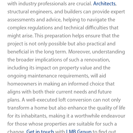
with industry professionals are crucial.
Architects
,
structural engineers, and builders can provide expert
assessments and advice, helping to navigate the
complex regulations and technical difficulties that
might arise. This preparation helps ensure that the
project is not only possible but also practical and
beneficial in the long term. Moreover, understanding
the broader implications of such a renovation,
including its impact on property value and the
ongoing maintenance requirements, will aid
homeowners in making an informed choice that
aligns with both their current needs and future
plans. A well-executed loft conversion can not only
transform a home but also enhance the quality of life
for its inhabitants, making it a worthwhile endeavour
for those whose properties are suitable for such a
change.
Get in touch
with
LMB Group
to find out