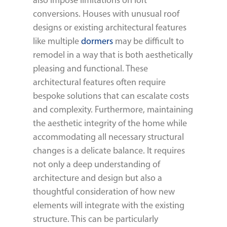
also impose limitations on loft
conversions. Houses with unusual roof
designs or existing architectural features
like multiple
dormers
may be difficult to
remodel in a way that is both aesthetically
pleasing and functional. These
architectural features often require
bespoke solutions that can escalate costs
and complexity. Furthermore, maintaining
the aesthetic integrity of the home while
accommodating all necessary structural
changes is a delicate balance. It requires
not only a deep understanding of
architecture and design but also a
thoughtful consideration of how new
elements will integrate with the existing
structure. This can be particularly