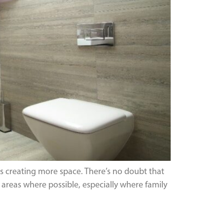
is creating more space. There’s no doubt that
reas where possible, especially where family