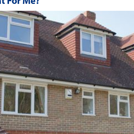
ht For Me?