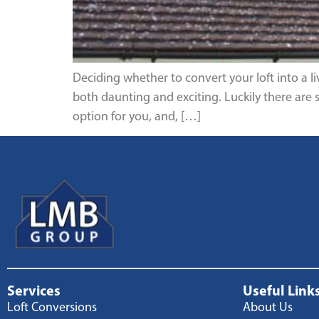
Deciding whether to convert your loft into a l
both daunting and exciting. Luckily there are 
option for you, and, […]
Services
Useful Link
Loft Conversions
About Us