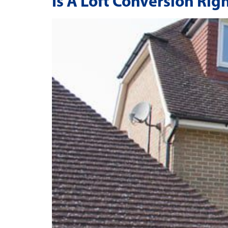
Is A Loft Conversion Rig