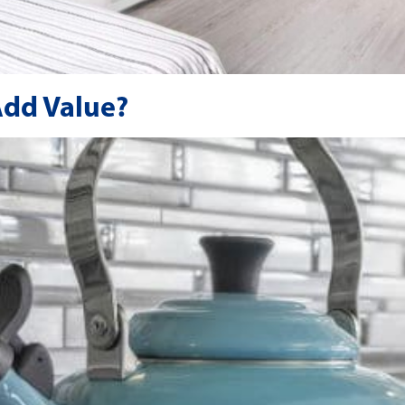
Add Value?