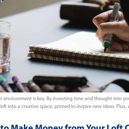
ht environment is key. By investing time and thought into you
 loft into a creative space, primed to inspire new ideas. Plus,
ys to Make Money from Your Loft