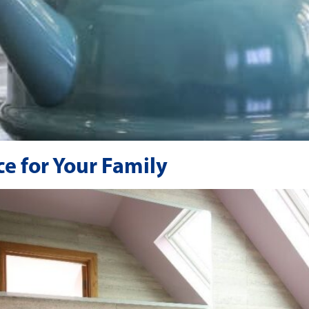
e for Your Family