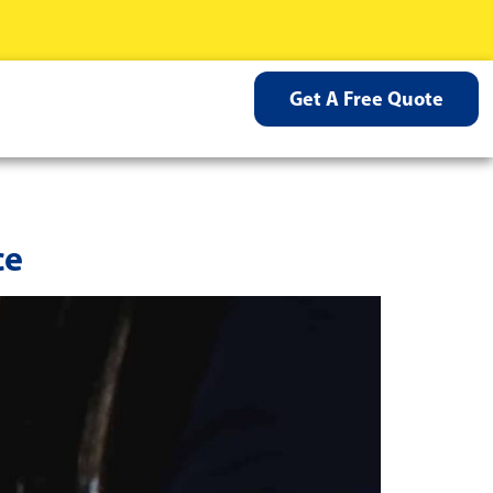
Get A Free Quote
ce