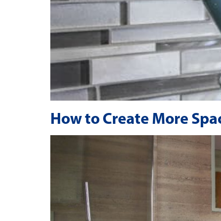
How to Create More Spac