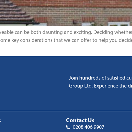
iveable can be both daunting and exciting. Deciding whether 
some key considerations that we can offer to help you decide
Join hundreds of satisfied 
Group Ltd. Experience the dif
s
Contact Us
0208 406 9907