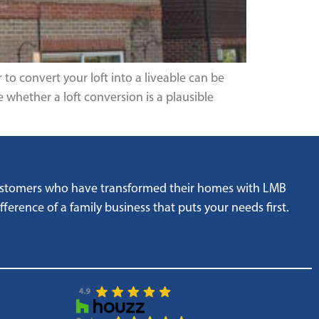
to convert your loft into a liveable can be
 whether a loft conversion is a plausible
customers who have transformed their homes with LMB
ference of a family business that puts your needs first.