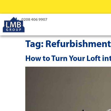
0208 406 9907
Tag:
Refurbishment
How to Turn Your Loft in