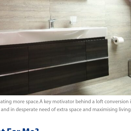
eating more space.A key motivator behind a loft conversion 
nd in desperate need of extra space and maximising living a