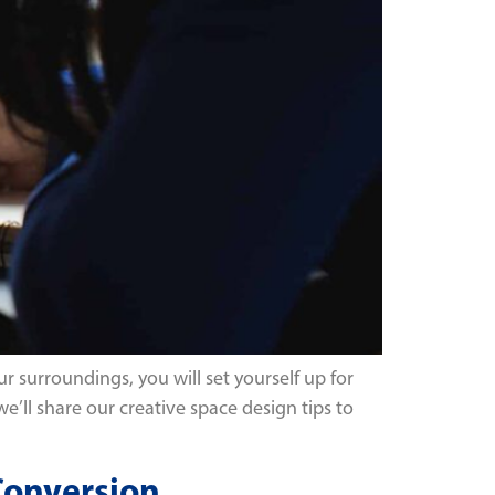
r surroundings, you will set yourself up for
 we’ll share our creative space design tips to
 Conversion