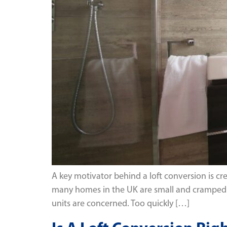
A key motivator behind a loft conversion is cr
many homes in the UK are small and cramped a
units are concerned. Too quickly […]