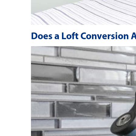
Does a Loft Conversion 