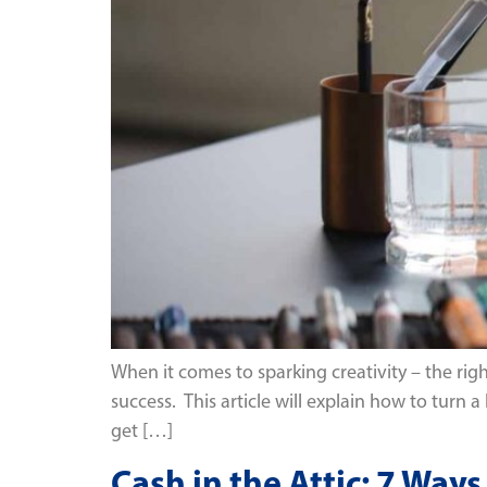
When it comes to sparking creativity – the rig
success. This article will explain how to turn a
get […]
Cash in the Attic: 7 Wa