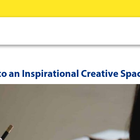
to an Inspirational Creative Spa