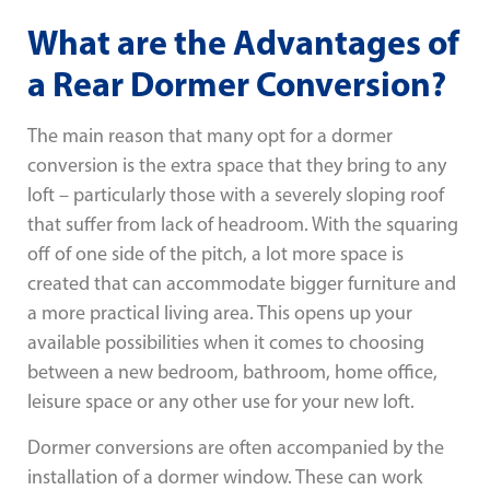
What are the Advantages of
a Rear Dormer Conversion?
The main reason that many opt for a dormer
conversion is the extra space that they bring to any
loft – particularly those with a severely sloping roof
that suffer from lack of headroom. With the squaring
off of one side of the pitch, a lot more space is
created that can accommodate bigger furniture and
a more practical living area. This opens up your
available possibilities when it comes to choosing
between a new bedroom, bathroom, home office,
leisure space or any other use for your new loft.
Dormer conversions are often accompanied by the
installation of a dormer window. These can work