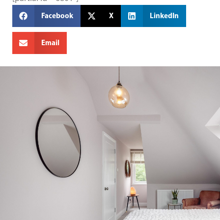
Facebook
X
LinkedIn
Email