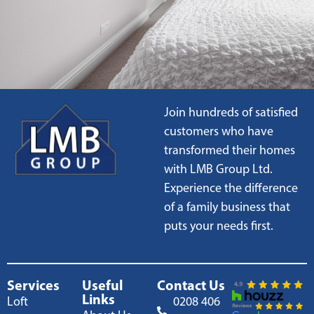
Join hundreds of satisfied
customers who have
transformed their homes
with LMB Group Ltd.
Experience the difference
of a family business that
puts your needs first.
Services
Useful
Contact Us
Links
Loft
0208 406