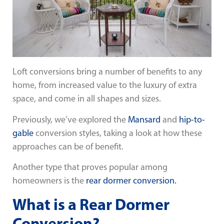
Loft conversions bring a number of benefits to any
home, from increased value to the luxury of extra
space, and come in all shapes and sizes.
Previously, we’ve explored the
Mansard
and
hip-to-
gable
conversion styles, taking a look at how these
approaches can be of benefit.
Another type that proves popular among
homeowners is the
rear dormer conversion.
What is a Rear Dormer
Conversion?