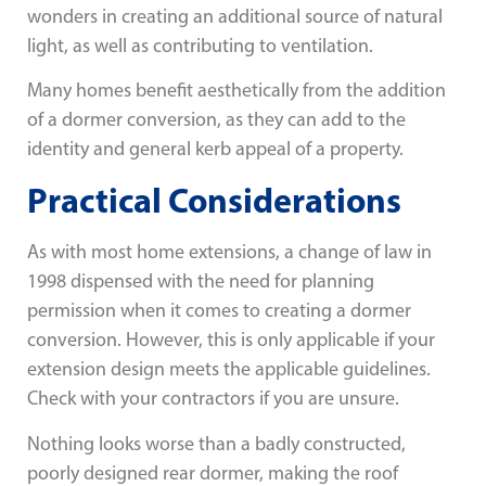
wonders in creating an additional source of natural
light, as well as contributing to ventilation.
Many homes benefit aesthetically from the addition
of a dormer conversion, as they can add to the
identity and general kerb appeal of a property.
Practical Considerations
As with most home extensions, a change of law in
1998 dispensed with the need for planning
permission when it comes to creating a dormer
conversion. However, this is only applicable if your
extension design meets the applicable guidelines.
Check with your contractors if you are unsure.
Nothing looks worse than a badly constructed,
poorly designed rear dormer, making the roof