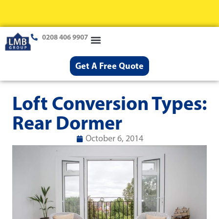
0208 406 9907
Loft Conversions
Case Studies
Help & Advice
Get A Free Quote
Loft Conversion Types:
Rear Dormer
October 6, 2014