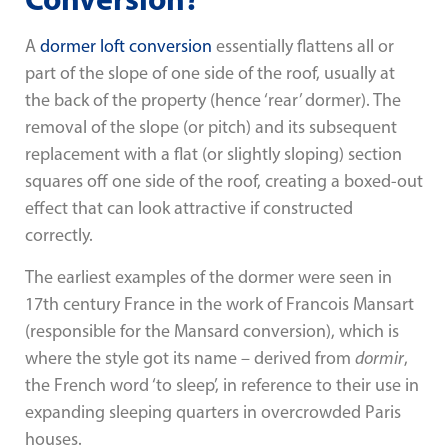
A
dormer loft conversion
essentially flattens all or
part of the slope of one side of the roof, usually at
the back of the property (hence ‘rear’ dormer). The
removal of the slope (or pitch) and its subsequent
replacement with a flat (or slightly sloping) section
squares off one side of the roof, creating a boxed-out
effect that can look attractive if constructed
correctly.
The earliest examples of the dormer were seen in
17th century France in the work of Francois Mansart
(responsible for the Mansard conversion), which is
where the style got its name – derived from
dormir
,
the French word ‘to sleep’, in reference to their use in
expanding sleeping quarters in overcrowded Paris
houses.