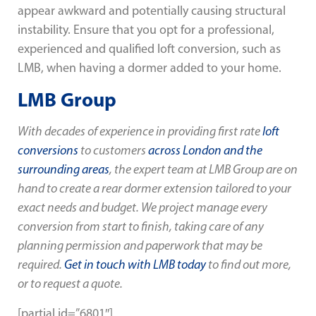
appear awkward and potentially causing structural
instability. Ensure that you opt for a professional,
experienced and qualified loft conversion, such as
LMB, when having a dormer added to your home.
LMB Group
With decades of experience in providing first rate
loft
conversions
to customers
across London and the
surrounding areas
, the expert team at LMB Group are on
hand to create a rear dormer extension tailored to your
exact needs and budget. We project manage every
conversion from start to finish, taking care of any
planning permission and paperwork that may be
required.
Get in touch with LMB today
to find out more,
or to request a quote.
[partial id=”6801″]