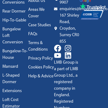
About Us
Conversions
9907
enquiries@lmbgroupltd.co
Areas We
Rear Dormer
167 Shirley
Cover
Hip-To-Gable
Road,
Case Studies
Croydon,
Bungalow
FAQs
Surrey CR0
Loft
8SS
Conversion
Terms &
Conditions
Bungalow-To-
House
Privacy Policy
LMB Group is
Mansard
Cookies Policy
a part of LMB
L-Shaped
Group Ltd., a
Help & Advice
Dormer
registered
company in
Extensions
England.
Loft Cost
Registered
Estimator
Number: