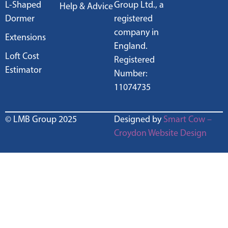
L-Shaped
Group Ltd., a
Help & Advice
Dormer
registered
company in
Extensions
England.
Loft Cost
Registered
Estimator
Number:
11074735
© LMB Group 2025
Designed by
Smart Cow –
Croydon Website Design