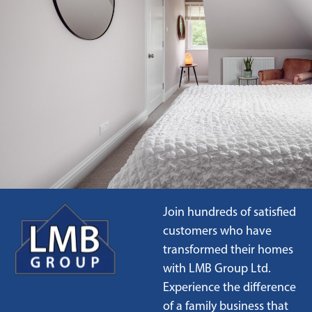
Join hundreds of satisfied
customers who have
transformed their homes
with LMB Group Ltd.
Experience the difference
of a family business that