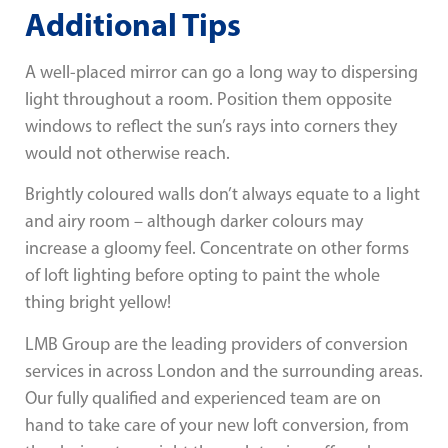
Additional Tips
A well-placed mirror can go a long way to dispersing
light throughout a room. Position them opposite
windows to reflect the sun’s rays into corners they
would not otherwise reach.
Brightly coloured walls don’t always equate to a light
and airy room – although darker colours may
increase a gloomy feel. Concentrate on other forms
of loft lighting before opting to paint the whole
thing bright yellow!
LMB Group are the leading providers of conversion
services in across London and the surrounding areas.
Our fully qualified and experienced team are on
hand to take care of your new loft conversion, from