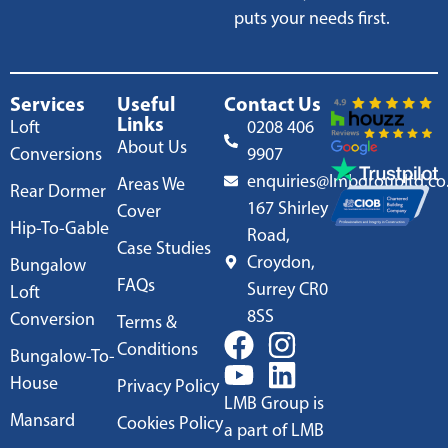
puts your needs first.
Services
Useful
Contact Us
Links
Loft
0208 406
About Us
Conversions
9907
enquiries@lmbgroupltd.co
Areas We
Rear Dormer
167 Shirley
Cover
Hip-To-Gable
Road,
Case Studies
Croydon,
Bungalow
FAQs
Surrey CR0
Loft
8SS
Conversion
Terms &
Conditions
Bungalow-To-
House
Privacy Policy
LMB Group is
Mansard
Cookies Policy
a part of LMB