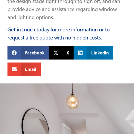
the design stage right through to sign off, and can
provide advice and assistance regarding window
and lighting options.
Get in touch today for more information or to
request a free quote with no hidden costs.
Facebook
X
LinkedIn
Email