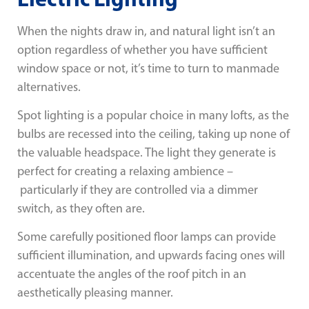
When the nights draw in, and natural light isn’t an
option regardless of whether you have sufficient
window space or not, it’s time to turn to manmade
alternatives.
Spot lighting is a popular choice in many lofts, as the
bulbs are recessed into the ceiling, taking up none of
the valuable headspace. The light they generate is
perfect for creating a relaxing ambience –
particularly if they are controlled via a dimmer
switch, as they often are.
Some carefully positioned floor lamps can provide
sufficient illumination, and upwards facing ones will
accentuate the angles of the roof pitch in an
aesthetically pleasing manner.