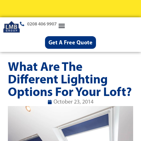
0208 406 9907
Loft Conversions
Case Studies
Help & Advice
Get A Free Quote
What Are The
Different Lighting
Options For Your Loft?
October 23, 2014