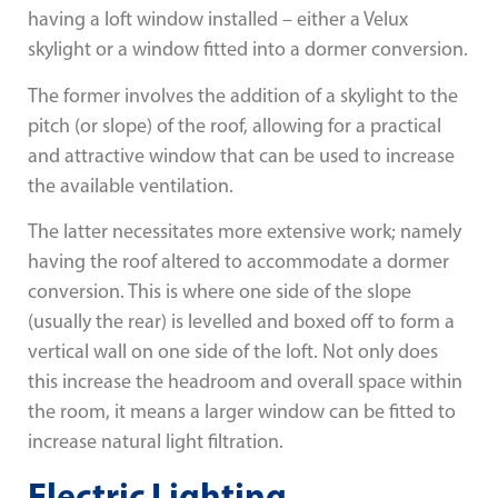
having a loft window installed – either a Velux
skylight or a window fitted into a dormer conversion.
The former involves the addition of a skylight to the
pitch (or slope) of the roof, allowing for a practical
and attractive window that can be used to increase
the available ventilation.
The latter necessitates more extensive work; namely
having the roof altered to accommodate a dormer
conversion. This is where one side of the slope
(usually the rear) is levelled and boxed off to form a
vertical wall on one side of the loft. Not only does
this increase the headroom and overall space within
the room, it means a larger window can be fitted to
increase natural light filtration.
Electric Lighting