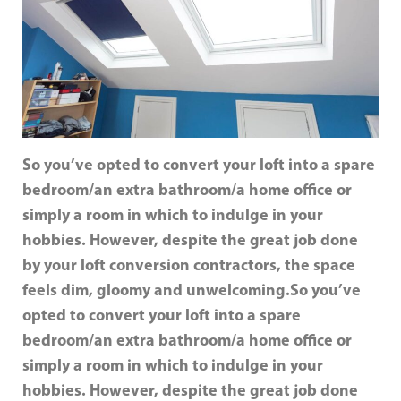
So you’ve opted to convert your loft into a spare
bedroom/an extra bathroom/a home office or
simply a room in which to indulge in your
hobbies. However, despite the great job done
by your loft conversion contractors, the space
feels dim, gloomy and unwelcoming.
So you’ve
opted to convert your loft into a spare
bedroom/an extra bathroom/a home office or
simply a room in which to indulge in your
hobbies. However, despite the great job done