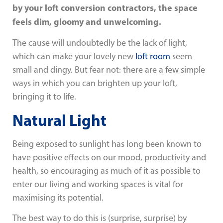
by your loft conversion contractors, the space
feels dim, gloomy and unwelcoming.
The cause will undoubtedly be the lack of light,
which can make your lovely new
loft room
seem
small and dingy. But fear not: there are a few simple
ways in which you can brighten up your loft,
bringing it to life.
Natural Light
Being exposed to sunlight has long been known to
have positive effects on our mood, productivity and
health, so encouraging as much of it as possible to
enter our living and working spaces is vital for
maximising its potential.
The best way to do this is (surprise, surprise) by