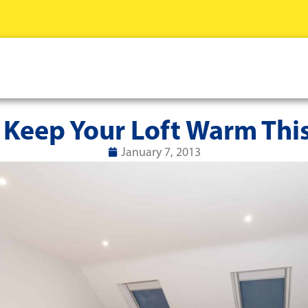
 Keep Your Loft Warm This
January 7, 2013