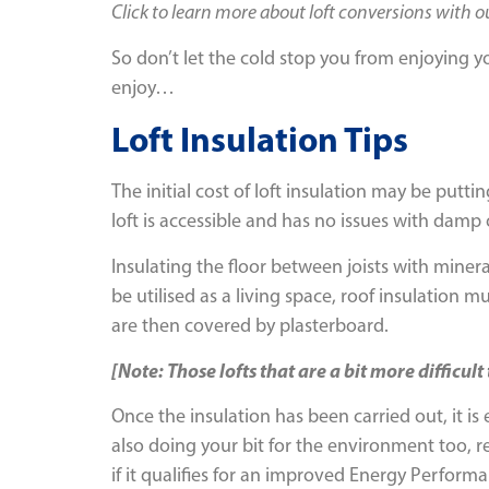
Click to learn more about loft conversions with 
So don’t let the cold stop you from enjoying yo
enjoy…
Loft Insulation Tips
The initial cost of loft insulation may be putt
loft is accessible and has no issues with damp 
Insulating the floor between joists with minera
be utilised as a living space, roof insulation
are then covered by plasterboard.
[Note: Those lofts that are a bit more difficul
Once the insulation has been carried out, it is e
also doing your bit for the environment too, 
if it qualifies for an improved Energy Performa