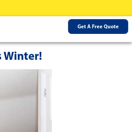
Get A Free Quote
 Winter!