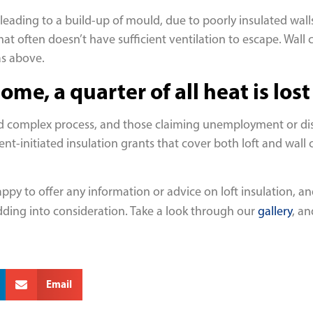
eading to a build-up of mould, due to poorly insulated walls
at often doesn’t have sufficient ventilation to escape. Wall c
as above.
me, a quarter of all heat is los
nd complex process, and those claiming unemployment or disabi
-initiated insulation grants that cover both loft and wall cav
py to offer any information or advice on loft insulation, and
adding into consideration. Take a look through our
gallery
, a
Email