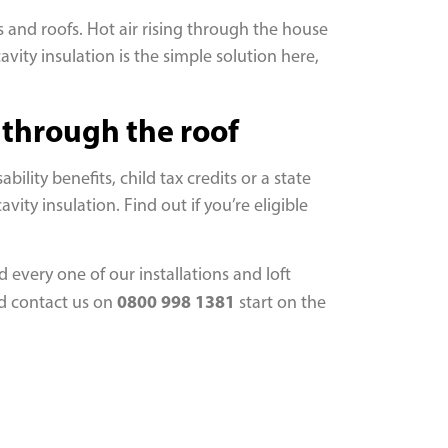
 and roofs. Hot air rising through the house
avity insulation is the simple solution here,
t through the roof
lity benefits, child tax credits or a state
ity insulation. Find out if you’re eligible
 every one of our installations and loft
0800 998 1381
nd contact us on
start on the