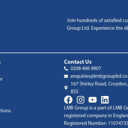
Join hundreds of satisfied 
Group Ltd. Experience the dif
s
Contact Us
0208 406 9907
enquiries@lmbgroupltd.co
er
167 Shirley Road, Croydon,
8SS
LMB Group is a part of LMB Gr
tions
registered company in Englan
Registered Number: 1107473