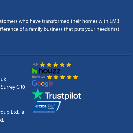
customers who have transformed their homes with LMB
ference of a family business that puts your needs first.
.uk
 Surrey CR0
oup Ltd., a
d.
5