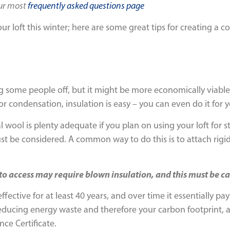
our most
frequently asked questions page
ur loft this winter; here are some great tips for creating a 
ing some people off, but it might be more economically viable 
or condensation, insulation is easy – you can even do it for y
l wool is plenty adequate if you plan on using your loft for s
 must be considered. A common way to do this is to attach rig
t to access may require blown insulation, and this must be ca
ffective for at least 40 years, and over time it essentially pa
reducing energy waste and therefore your carbon footprint, 
nce Certificate.