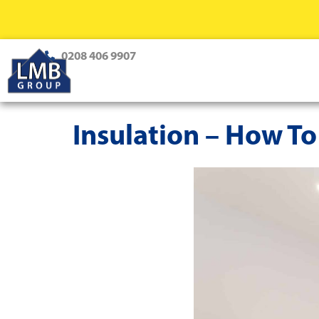
0208 406 9907
Insulation – How To