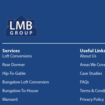
Services
Useful Link
Loft Conversions
About Us
Rear Dormer
Areas We Cov
Hip-To-Gable
Case Studies
Bungalow Loft Conversion
FAQs
Bungalow-To-House
Terms & Condi
Mansard
Privacy Policy