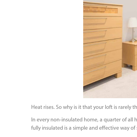
Heat rises. So why is it that your loft is rarely
In every non-insulated home, a quarter of all hea
fully insulated is a simple and effective way 