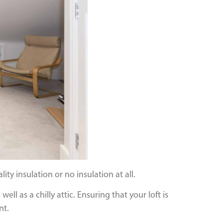
ity insulation or no insulation at all.
ell as a chilly attic. Ensuring that your loft is
nt.