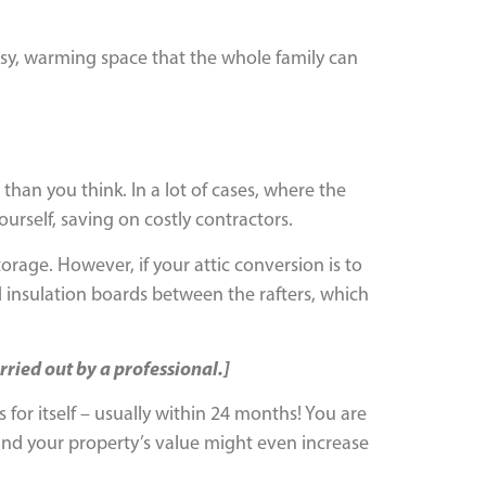
cosy, warming space that the whole family can
than you think. In a lot of cases, where the
ourself, saving on costly contractors.
torage. However, if your attic conversion is to
id insulation boards between the rafters, which
rried out by a professional.]
ys for itself – usually within 24 months! You are
and your property’s value might even increase