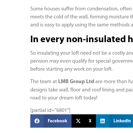
Some houses suffer from condensation, often l
meets the cold of the wall, forming moisture th
and is easy to apply using the same methods 
In every non-insulated ho
So insulating your loft need not be a costly a
pension may even qualify for special government
before starting any work on your loft.
LMB Group Ltd
The team at
are more than hap
designs take wall, floor and roof lining and p
road to your dream loft today!
[partial id=”6801″]
Facebook
X
LinkedIn