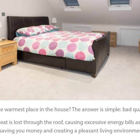
 the warmest place in the house? The answer is simple: bad qual
t is lost through the roof, causing excessive energy bills as w
of saving you money and creating a pleasant living environme