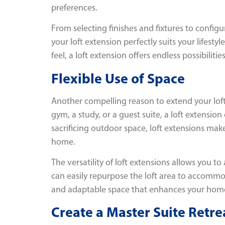
preferences.
From selecting finishes and fixtures to config
your loft extension perfectly suits your lifest
feel, a loft extension offers endless possibilit
Flexible Use of Space
Another compelling reason to extend your loft 
gym, a study, or a guest suite, a loft extensi
sacrificing outdoor space, loft extensions mak
home.
The versatility of loft extensions allows you t
can easily repurpose the loft area to accommod
and adaptable space that enhances your home’s
Create a Master Suite Retre