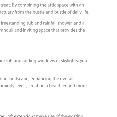
treat. By combining the attic space with an
tuary from the hustle and bustle of daily life.
 freestanding tub and rainfall shower, and a
 tranquil and inviting space that provides the
your loft and adding windows or skylights, you
ding landscape, enhancing the overall
umidity levels, creating a healthier and more
ge, loft extensions make use of the existing