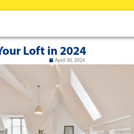
our Loft in 2024
April 30, 2024