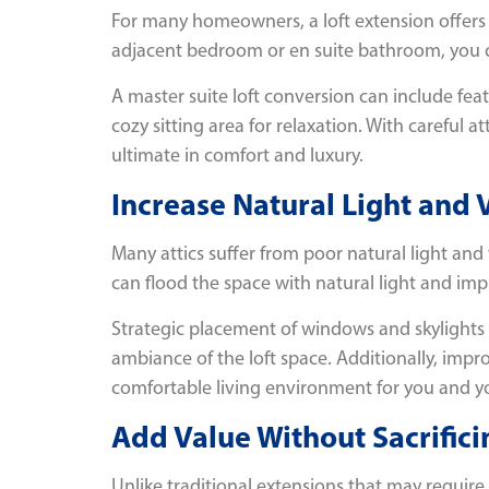
For many homeowners, a loft extension offers t
adjacent bedroom or en suite bathroom, you can
A master suite loft conversion can include fea
cozy sitting area for relaxation. With careful a
ultimate in comfort and luxury.
Increase Natural Light and 
Many attics suffer from poor natural light and
can flood the space with natural light and imp
Strategic placement of windows and skylights
ambiance of the loft space. Additionally, impr
comfortable living environment for you and yo
Add Value Without Sacrific
Unlike traditional extensions that may require