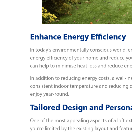
Enhance Energy Efficiency
In today’s environmentally conscious world, e
energy efficiency of your home and reduce yo
can help to minimise heat loss and reduce ene
In addition to reducing energy costs, a well-i
consistent indoor temperature and reducing dr
enjoy year-round.
Tailored Design and Persona
One of the most appealing aspects of a loft ex
you’re limited by the existing layout and featu