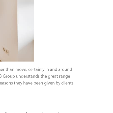
er than move, certainly in and around
LMB Group understands the great range
reasons they have been given by clients