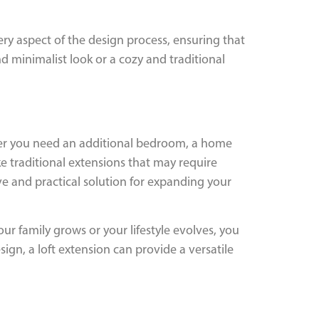
ery aspect of the design process, ensuring that
d minimalist look or a cozy and traditional
hether you need an additional bedroom, a home
ke traditional extensions that may require
ve and practical solution for expanding your
our family grows or your lifestyle evolves, you
ign, a loft extension can provide a versatile