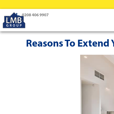
0208 406 9907
Reasons To Extend Y