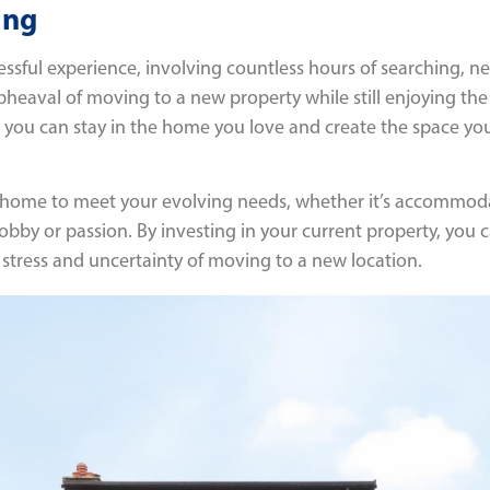
ing
sful experience, involving countless hours of searching, n
pheaval of moving to a new property while still enjoying the 
w, you can stay in the home you love and create the space
ur home to meet your evolving needs, whether it’s accommoda
bby or passion. By investing in your current property, you c
 stress and uncertainty of moving to a new location.