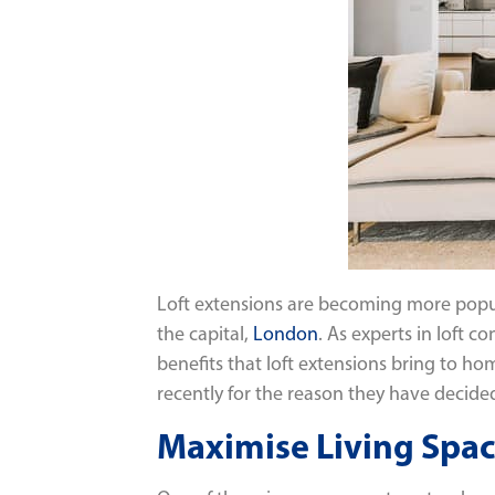
Loft extensions are becoming more popu
the capital,
London
. As experts in loft 
benefits that loft extensions bring to h
recently for the reason they have decided 
Maximise Living Spa