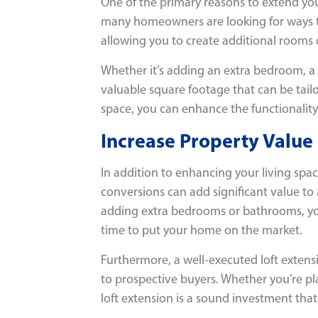
One of the primary reasons to extend your
many homeowners are looking for ways to 
allowing you to create additional rooms o
Whether it’s adding an extra bedroom, a h
valuable square footage that can be tailor
space, you can enhance the functionality 
Increase Property Value
In addition to enhancing your living spac
conversions can add significant value to
adding extra bedrooms or bathrooms, you
time to put your home on the market.
Furthermore, a well-executed loft extens
to prospective buyers. Whether you’re pla
loft extension is a sound investment tha