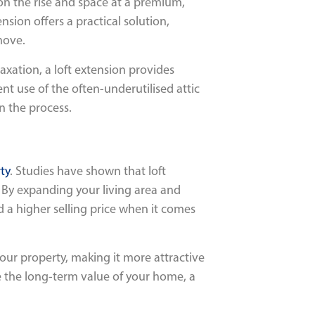
 on the rise and space at a premium,
sion offers a practical solution,
move.
axation, a loft extension provides
ent use of the often-underutilised attic
n the process.
ty
. Studies have shown that loft
. By expanding your living area and
a higher selling price when it comes
our property, making it more attractive
se the long-term value of your home, a