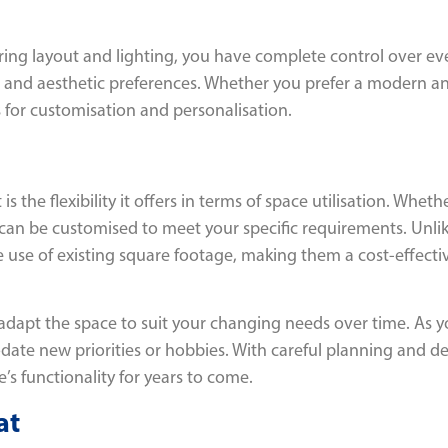
uring layout and lighting, you have complete control over ev
yle and aesthetic preferences. Whether you prefer a modern an
ies for customisation and personalisation.
is the flexibility it offers in terms of space utilisation. W
on can be customised to meet your specific requirements. Unli
e use of existing square footage, making them a cost-effecti
o adapt the space to suit your changing needs over time. As y
ate new priorities or hobbies. With careful planning and des
 functionality for years to come.
at