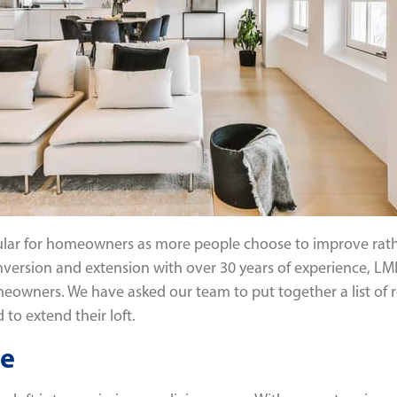
lar for homeowners as more people choose to improve rath
conversion and extension with over 30 years of experience, 
omeowners. We have asked our team to put together a list of 
to extend their loft.
ce