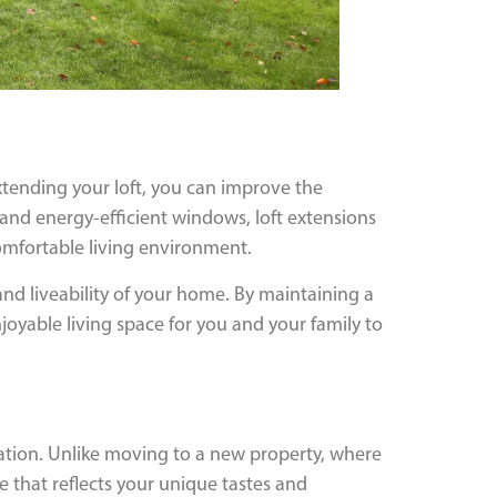
xtending your loft, you can improve the
nd energy-efficient windows, loft extensions
comfortable living environment.
and liveability of your home. By maintaining a
oyable living space for you and your family to
sation. Unlike moving to a new property, where
ce that reflects your unique tastes and