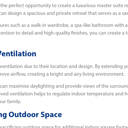
he perfect opportunity to create a luxurious master suite re
 design a spacious and private retreat that serves as a sanc
tures such as a walk-in wardrobe, a spa-like bathroom with a
ttention to detail and high-quality finishes, you can create a
Ventilation
 ventilation due to their location and design. By extending 
rove airflow, creating a bright and airy living environment.
 can maximise daylighting and provide views of the surroun
oved ventilation helps to regulate indoor temperature and h
ur family.
ing Outdoor Space
 sacrificing outdoor space for additional indoor square foota