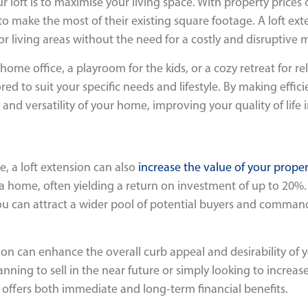
 loft is to maximise your living space. With property prices
make the most of their existing square footage. A loft exten
r living areas without the need for a costly and disruptive 
ome office, a playroom for the kids, or a cozy retreat for rel
ed to suit your specific needs and lifestyle. By making effici
and versatility of your home, improving your quality of life i
e, a loft extension can also
increase the value of your proper
 a home, often yielding a return on investment of up to 20%
 can attract a wider pool of potential buyers and command 
ion can enhance the overall curb appeal and desirability of y
nning to sell in the near future or simply looking to increa
t offers both immediate and long-term financial benefits.