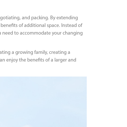
egotiating, and packing. By extending
benefits of additional space. Instead of
 you need to accommodate your changing
ting a growing family, creating a
an enjoy the benefits of a larger and