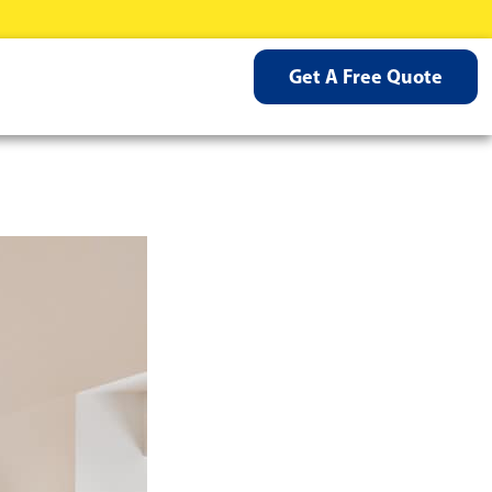
Get A Free Quote