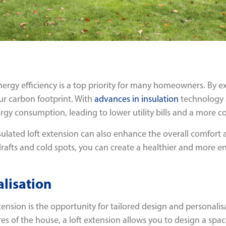
nergy efficiency is a top priority for many homeowners. By e
ur carbon footprint. With
advances in insulation
technology a
rgy consumption, leading to lower utility bills and a more 
nsulated loft extension can also enhance the overall comfort 
afts and cold spots, you can create a healthier and more enj
lisation
tension is the opportunity for tailored design and personali
res of the house, a loft extension allows you to design a spa