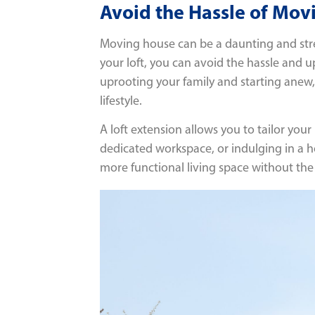
Avoid the Hassle of Mov
Moving house can be a daunting and stres
your loft, you can avoid the hassle and u
uprooting your family and starting ane
lifestyle.
A loft extension allows you to tailor yo
dedicated workspace, or indulging in a ho
more functional living space without the