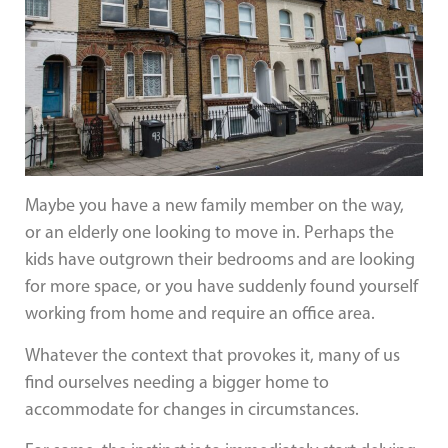
Maybe you have a new family member on the way,
or an elderly one looking to move in. Perhaps the
kids have outgrown their bedrooms and are looking
for more space, or you have suddenly found yourself
working from home and require an office area.
Whatever the context that provokes it, many of us
find ourselves needing a bigger home to
accommodate for changes in circumstances.