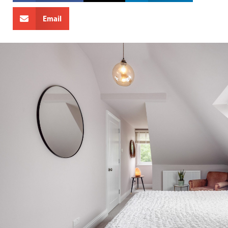
Email