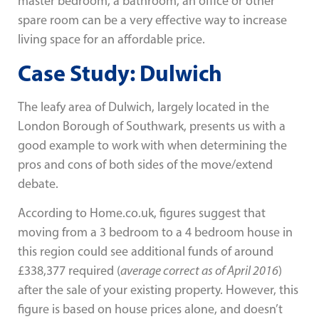
master bedroom, a bathroom, an office or other
spare room can be a very effective way to increase
living space for an affordable price.
Case Study: Dulwich
The leafy area of Dulwich, largely located in the
London Borough of Southwark, presents us with a
good example to work with when determining the
pros and cons of both sides of the move/extend
debate.
According to Home.co.uk, figures suggest that
moving from a 3 bedroom to a 4 bedroom house in
this region could see additional funds of around
£338,377 required (
average correct as of April 2016
)
after the sale of your existing property. However, this
figure is based on house prices alone, and doesn’t