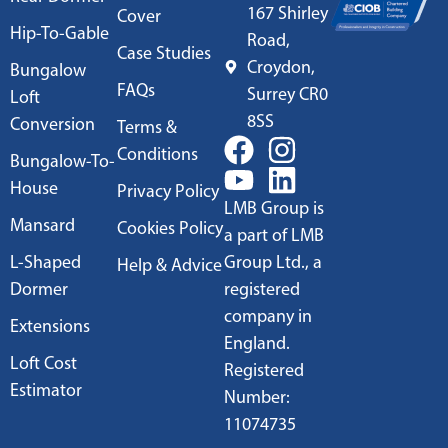
167 Shirley
Cover
Hip-To-Gable
Road,
Case Studies
Croydon,
Bungalow
FAQs
Surrey CR0
Loft
8SS
Conversion
Terms &
Conditions
Bungalow-To-
House
Privacy Policy
LMB Group is
Mansard
Cookies Policy
a part of LMB
L-Shaped
Group Ltd., a
Help & Advice
Dormer
registered
company in
Extensions
England.
Loft Cost
Registered
Estimator
Number:
11074735