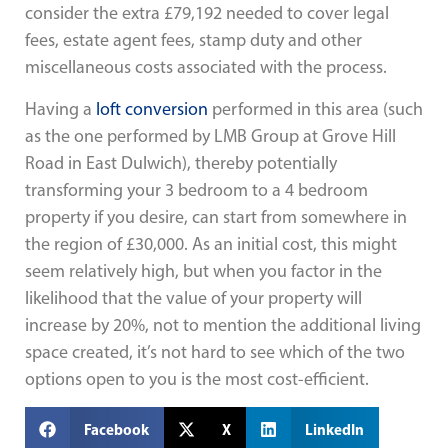
consider the extra £79,192 needed to cover legal
fees, estate agent fees, stamp duty and other
miscellaneous costs associated with the process.
Having a
loft conversion
performed in this area (such
as the one performed by LMB Group at
Grove Hill
Road in East Dulwich
), thereby potentially
transforming your 3 bedroom to a 4 bedroom
property if you desire, can start from somewhere in
the region of £30,000. As an initial cost, this might
seem relatively high, but when you factor in the
likelihood that the value of your property will
increase by 20%, not to mention the additional living
space created, it’s not hard to see which of the two
options open to you is the most cost-efficient.
Facebook
X
LinkedIn