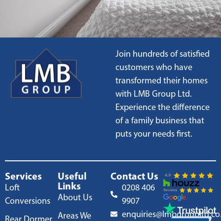
Join hundreds of satisfied
customers who have
transformed their homes
with LMB Group Ltd.
Experience the difference
of a family business that
puts your needs first.
Services
Useful
Contact Us
Links
Loft
0208 406
About Us
Conversions
9907
enquiries@lmbgroupltd.co
Areas We
Rear Dormer