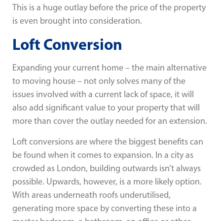
This is a huge outlay before the price of the property
is even brought into consideration.
Loft Conversion
Expanding your current home – the main alternative
to moving house – not only solves many of the
issues involved with a current lack of space, it will
also add significant value to your property that will
more than cover the outlay needed for an extension.
Loft conversions are where the biggest benefits can
be found when it comes to expansion. In a city as
crowded as London, building outwards isn’t always
possible. Upwards, however, is a more likely option.
With areas underneath roofs underutilised,
generating more space by converting these into a