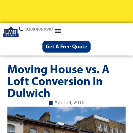
0208 406 9907
Loft Conversions
Case Studies
Help & Advice
Get A Free Quote
Moving House vs. A
Loft Conversion In
Dulwich
April 24, 2016