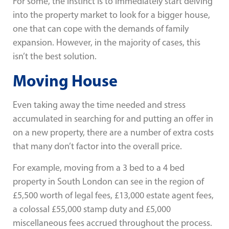
For some, the instinct is to immediately start delving
into the property market to look for a bigger house,
one that can cope with the demands of family
expansion. However, in the majority of cases, this
isn’t the best solution.
Moving House
Even taking away the time needed and stress
accumulated in searching for and putting an offer in
on a new property, there are a number of extra costs
that many don’t factor into the overall price.
For example, moving from a 3 bed to a 4 bed
property in South London can see in the region of
£5,500 worth of legal fees, £13,000 estate agent fees,
a colossal £55,000 stamp duty and £5,000
miscellaneous fees accrued throughout the process.