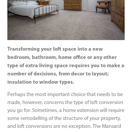
Transforming your loft space into a new
bedroom, bathroom, home office or any other
type of extra living space requires you to make a
number of decisions, from decor to layout;
insulation to window types.
Perhaps the most important choice that needs to be
made, however, concerns the type of loft conversion
you go for. Sometimes, a home extension will require
some remodelling of the structure of your property,
and loft conversions are no exception. The Mansard