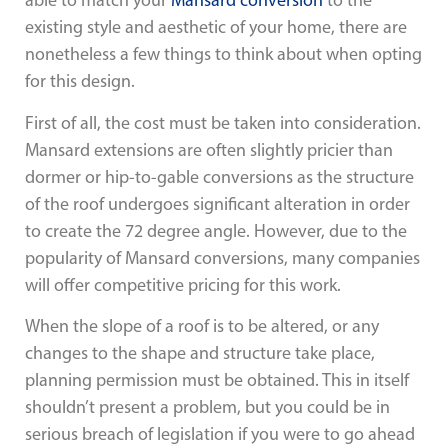
able to match your
Mansard conversion
to the
existing style and aesthetic of your home, there are
nonetheless a few things to think about when opting
for this design.
First of all, the cost must be taken into consideration.
Mansard extensions are often slightly pricier than
dormer or hip-to-gable conversions as the structure
of the roof undergoes significant alteration in order
to create the 72 degree angle. However, due to the
popularity of Mansard conversions, many companies
will offer competitive pricing for this work.
When the slope of a roof is to be altered, or any
changes to the shape and structure take place,
planning permission must be obtained. This in itself
shouldn’t present a problem, but you could be in
serious breach of legislation if you were to go ahead