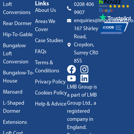
Links
Loft
0208 406
About Us
Conversions
9907
enquiries@lmbgroupltd.co
Areas We
Rear Dormer
167 Shirley
Cover
Hip-To-Gable
Road,
Case Studies
Croydon,
Bungalow
FAQs
Surrey CR0
Loft
8SS
Conversion
Terms &
Conditions
Bungalow-To-
House
Privacy Policy
LMB Group is
Mansard
Cookies Policy
a part of LMB
L-Shaped
Group Ltd., a
Help & Advice
Dormer
registered
company in
Extensions
England.
Loft Cost