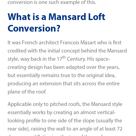
conversion is one such example of this.
What is a Mansard Loft
Conversion?
It was French architect Francois Masart who is first
credited with the initial concept behind the Mansard
th
style, way back in the 17
Century. His space-
creating design has been adapted over the years,
but essentially remains true to the original idea,
producing an extension that sits across the entire
plane of the roof.
Applicable only to pitched roofs, the Mansard style
essentially works by creating an almost vertical-
looking profile to one side of the slope (usually the
rear side), raising the wall to an angle of at least 72