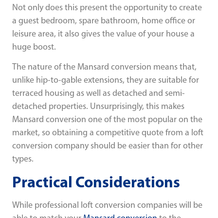
Not only does this present the opportunity to create
a guest bedroom, spare bathroom, home office or
leisure area, it also gives the value of your house a
huge boost.
The nature of the Mansard conversion means that,
unlike hip-to-gable extensions, they are suitable for
terraced housing as well as detached and semi-
detached properties. Unsurprisingly, this makes
Mansard conversion one of the most popular on the
market, so obtaining a competitive quote from a loft
conversion company should be easier than for other
types.
Practical Considerations
While professional loft conversion companies will be