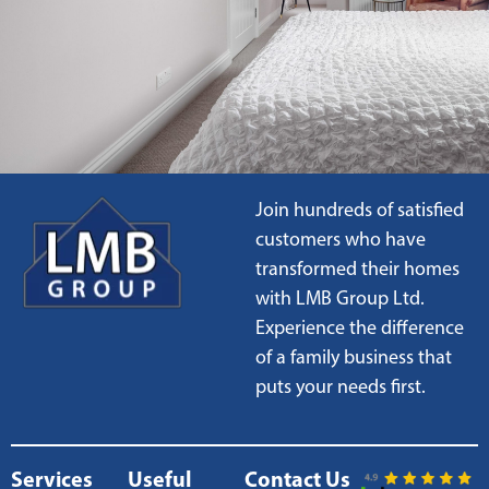
Join hundreds of satisfied
customers who have
transformed their homes
with LMB Group Ltd.
Experience the difference
of a family business that
puts your needs first.
Services
Useful
Contact Us