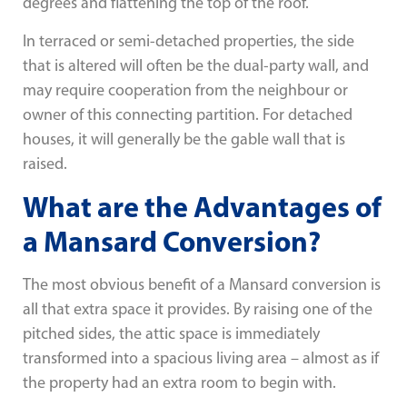
degrees and flattening the top of the roof.
In terraced or semi-detached properties, the side
that is altered will often be the dual-party wall, and
may require cooperation from the neighbour or
owner of this connecting partition. For detached
houses, it will generally be the gable wall that is
raised.
What are the Advantages of
a Mansard Conversion?
The most obvious benefit of a Mansard conversion is
all that extra space it provides. By raising one of the
pitched sides, the attic space is immediately
transformed into a spacious living area – almost as if
the property had an extra room to begin with.