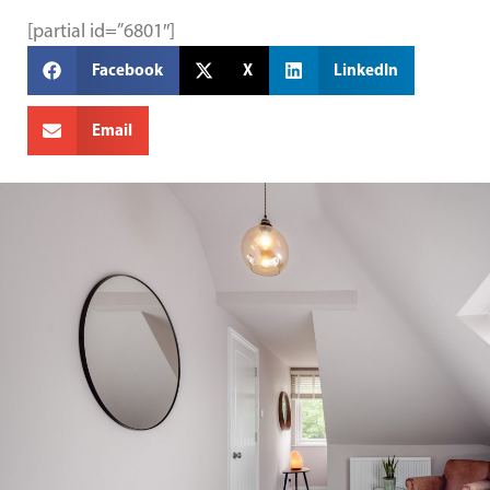
[partial id=”6801″]
Facebook
X
LinkedIn
Email