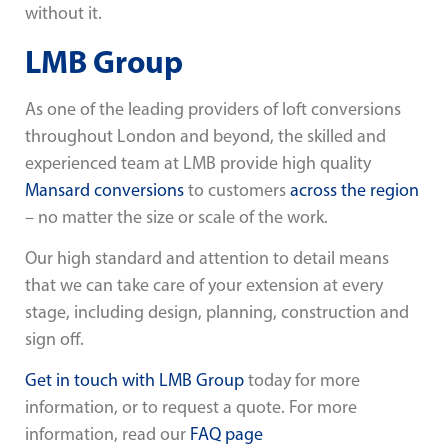
without it.
LMB Group
As one of the leading providers of loft conversions
throughout London and beyond, the skilled and
experienced team at LMB provide high quality
Mansard conversions
to customers
across the region
– no matter the size or scale of the work.
Our high standard and attention to detail means
that we can take care of your extension at every
stage, including design, planning, construction and
sign off.
Get in touch with LMB Group
today for more
information, or to request a quote. For more
information, read our
FAQ page