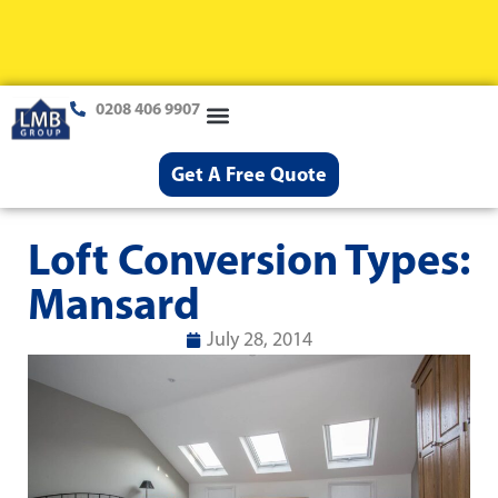
0208 406 9907
Loft Conversions
Case Studies
Help & Advice
Get A Free Quote
Loft Conversion Types:
Mansard
July 28, 2014