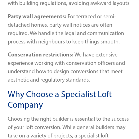
with building regulations, avoiding awkward layouts.
Party wall agreements:
For terraced or semi-
detached homes, party wall notices are often
required. We handle the legal and communication
process with neighbours to keep things smooth.
Conservation restrictions:
We have extensive
experience working with conservation officers and
understand how to design conversions that meet
aesthetic and regulatory standards.
Why Choose a Specialist Loft
Company
Choosing the right builder is essential to the success
of your loft conversion. While general builders may
take on a variety of projects, a specialist loft