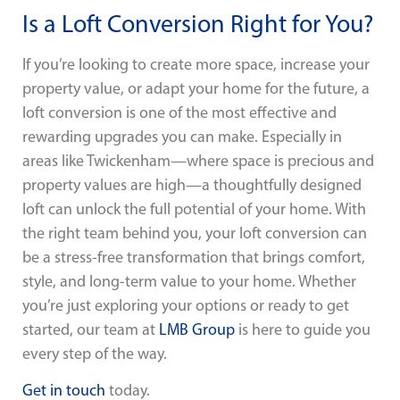
Is a Loft Conversion Right for You?
If you’re looking to create more space, increase your
property value, or adapt your home for the future, a
loft conversion is one of the most effective and
rewarding upgrades you can make. Especially in
areas like Twickenham—where space is precious and
property values are high—a thoughtfully designed
loft can unlock the full potential of your home. With
the right team behind you, your loft conversion can
be a stress-free transformation that brings comfort,
style, and long-term value to your home. Whether
you’re just exploring your options or ready to get
started, our team at
LMB Group
is here to guide you
every step of the way.
Get in touch
today.