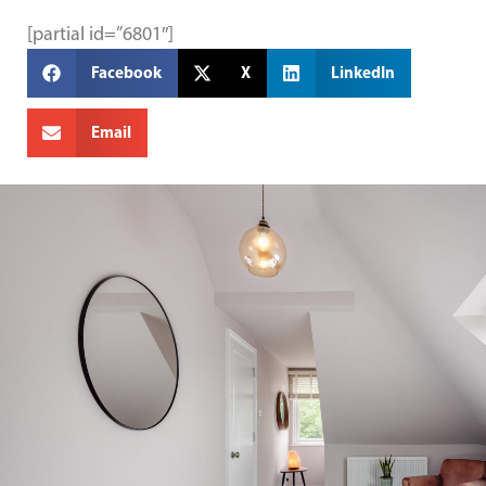
[partial id=”6801″]
Facebook
X
LinkedIn
Email