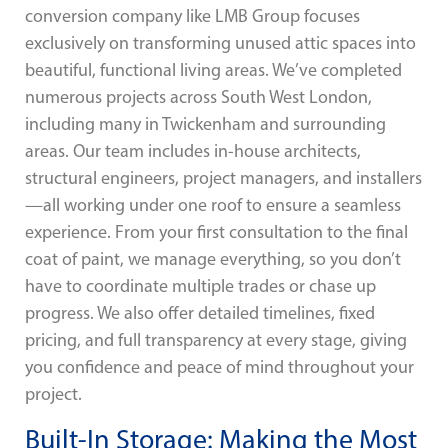
conversion company like LMB Group focuses
exclusively on transforming unused attic spaces into
beautiful, functional living areas. We’ve completed
numerous projects across South West London,
including many in Twickenham and surrounding
areas. Our team includes in-house architects,
structural engineers, project managers, and installers
—all working under one roof to ensure a seamless
experience. From your first consultation to the final
coat of paint, we manage everything, so you don’t
have to coordinate multiple trades or chase up
progress. We also offer detailed timelines, fixed
pricing, and full transparency at every stage, giving
you confidence and peace of mind throughout your
project.
Built-In Storage: Making the Most