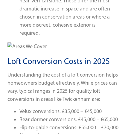
near-vertical slope. These offer the most
dramatic increase in space and are often
chosen in conservation areas or where a
more discreet, cohesive exterior is
required.
Loft Conversion Costs in 2025
Understanding the cost of a loft conversion helps
homeowners budget effectively. While prices can
vary, typical ranges in 2025 for quality loft
conversions in areas like Twickenham are:
Velux conversions: £35,000 – £45,000
Rear dormer conversions: £45,000 – £65,000
Hip-to-gable conversions: £55,000 – £70,000