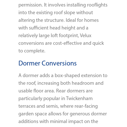
permission. It involves installing rooflights
into the existing roof slope without
altering the structure. Ideal for homes
with sufficient head height and a
relatively large loft footprint, Velux
conversions are cost-effective and quick
to complete.
Dormer Conversions
A dormer adds a box-shaped extension to
the roof, increasing both headroom and
usable floor area. Rear dormers are
particularly popular in Twickenham
terraces and semis, where rear-facing
garden space allows for generous dormer
additions with minimal impact on the