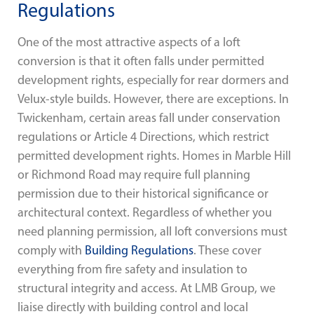
Regulations
One of the most attractive aspects of a loft
conversion is that it often falls under permitted
development rights, especially for rear dormers and
Velux-style builds. However, there are exceptions. In
Twickenham, certain areas fall under conservation
regulations or Article 4 Directions, which restrict
permitted development rights. Homes in Marble Hill
or Richmond Road may require full planning
permission due to their historical significance or
architectural context. Regardless of whether you
need planning permission, all loft conversions must
comply with
Building Regulations
. These cover
everything from fire safety and insulation to
structural integrity and access. At LMB Group, we
liaise directly with building control and local