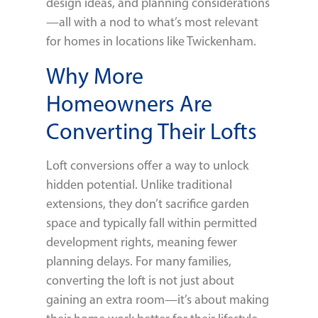
design ideas, and planning considerations
—all with a nod to what’s most relevant
for homes in locations like Twickenham.
Why More
Homeowners Are
Converting Their Lofts
Loft conversions offer a way to unlock
hidden potential. Unlike traditional
extensions, they don’t sacrifice garden
space and typically fall within permitted
development rights, meaning fewer
planning delays. For many families,
converting the loft is not just about
gaining an extra room—it’s about making