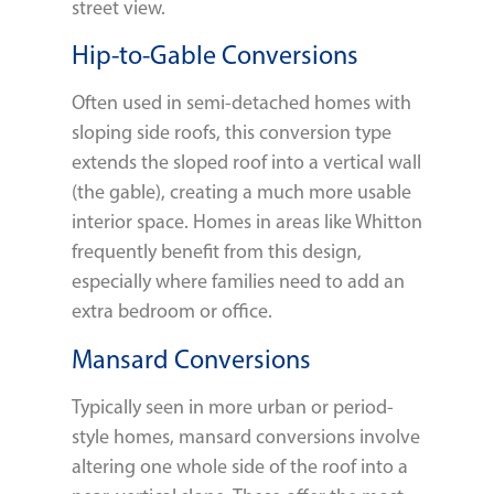
street view.
Hip-to-Gable Conversions
Often used in semi-detached homes with
sloping side roofs, this conversion type
extends the sloped roof into a vertical wall
(the gable), creating a much more usable
interior space. Homes in areas like Whitton
frequently benefit from this design,
especially where families need to add an
extra bedroom or office.
Mansard Conversions
Typically seen in more urban or period-
style homes, mansard conversions involve
altering one whole side of the roof into a