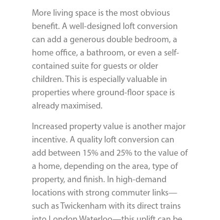
More living space is the most obvious
benefit. A well-designed loft conversion
can add a generous double bedroom, a
home office, a bathroom, or even a self-
contained suite for guests or older
children. This is especially valuable in
properties where ground-floor space is
already maximised.
Increased property value is another major
incentive. A quality loft conversion can
add between 15% and 25% to the value of
a home, depending on the area, type of
property, and finish. In high-demand
locations with strong commuter links—
such as Twickenham with its direct trains
into London Waterloo—this uplift can be