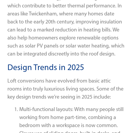
which contribute to better thermal performance. In
areas like Twickenham, where many homes date
back to the early 20th century, improving insulation
can lead to a marked reduction in heating bills. We
also help homeowners explore renewable options
such as solar PV panels or solar water heating, which
can be integrated discreetly into the roof design.
Design Trends in 2025
Loft conversions have evolved from basic attic
rooms into truly luxurious living spaces. Some of the
key design trends we’re seeing in 2025 include:
Multi-functional layouts: With many people still
working from home part-time, combining a
bedroom with a workspace is now common.