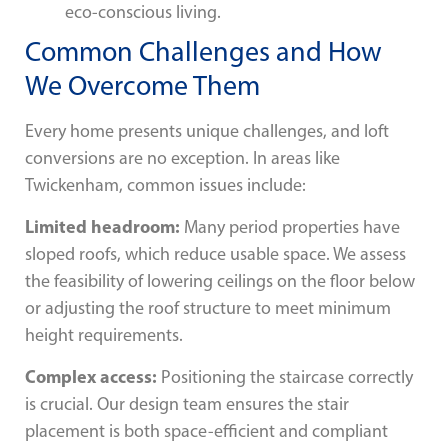
eco-conscious living.
Common Challenges and How
We Overcome Them
Every home presents unique challenges, and loft
conversions are no exception. In areas like
Twickenham, common issues include:
Limited headroom:
Many period properties have
sloped roofs, which reduce usable space. We assess
the feasibility of lowering ceilings on the floor below
or adjusting the roof structure to meet minimum
height requirements.
Complex access:
Positioning the staircase correctly
is crucial. Our design team ensures the stair
placement is both space-efficient and compliant