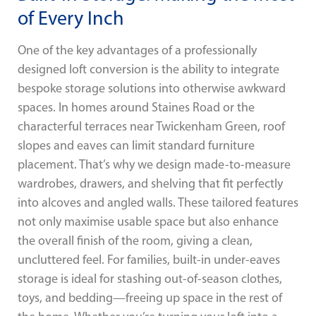
of Every Inch
One of the key advantages of a professionally
designed loft conversion is the ability to integrate
bespoke storage solutions into otherwise awkward
spaces. In homes around Staines Road or the
characterful terraces near Twickenham Green, roof
slopes and eaves can limit standard furniture
placement. That’s why we design made-to-measure
wardrobes, drawers, and shelving that fit perfectly
into alcoves and angled walls. These tailored features
not only maximise usable space but also enhance
the overall finish of the room, giving a clean,
uncluttered feel. For families, built-in under-eaves
storage is ideal for stashing out-of-season clothes,
toys, and bedding—freeing up space in the rest of