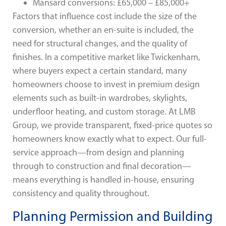
Mansard conversions: £65,000 – £85,000+
Factors that influence cost include the size of the
conversion, whether an en-suite is included, the
need for structural changes, and the quality of
finishes. In a competitive market like Twickenham,
where buyers expect a certain standard, many
homeowners choose to invest in premium design
elements such as built-in wardrobes, skylights,
underfloor heating, and custom storage. At LMB
Group, we provide transparent, fixed-price quotes so
homeowners know exactly what to expect. Our full-
service approach—from design and planning
through to construction and final decoration—
means everything is handled in-house, ensuring
consistency and quality throughout.
Planning Permission and Building