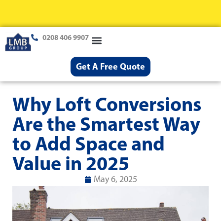
0208 406 9907
Loft Conversions
Case Studies
Help & Advice
Get A Free Quote
Why Loft Conversions
Are the Smartest Way
to Add Space and
Value in 2025
May 6, 2025