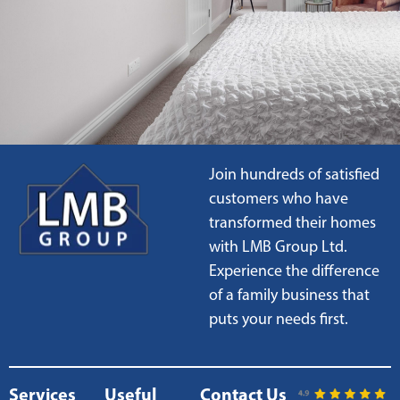
Join hundreds of satisfied
customers who have
transformed their homes
with LMB Group Ltd.
Experience the difference
of a family business that
puts your needs first.
Services
Useful
Contact Us