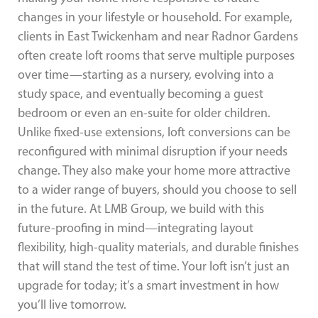
changes in your lifestyle or household. For example,
clients in East Twickenham and near Radnor Gardens
often create loft rooms that serve multiple purposes
over time—starting as a nursery, evolving into a
study space, and eventually becoming a guest
bedroom or even an en-suite for older children.
Unlike fixed-use extensions, loft conversions can be
reconfigured with minimal disruption if your needs
change. They also make your home more attractive
to a wider range of buyers, should you choose to sell
in the future. At LMB Group, we build with this
future-proofing in mind—integrating layout
flexibility, high-quality materials, and durable finishes
that will stand the test of time. Your loft isn’t just an
upgrade for today; it’s a smart investment in how
you’ll live tomorrow.