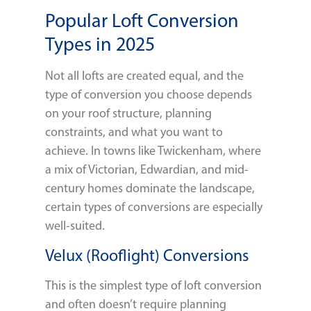
Popular Loft Conversion
Types in 2025
Not all lofts are created equal, and the
type of conversion you choose depends
on your roof structure, planning
constraints, and what you want to
achieve. In towns like Twickenham, where
a mix of Victorian, Edwardian, and mid-
century homes dominate the landscape,
certain types of conversions are especially
well-suited.
Velux (Rooflight) Conversions
This is the simplest type of loft conversion
and often doesn’t require planning