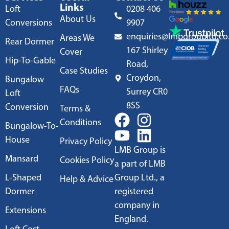
Links
Loft
0208 406
About Us
Conversions
9907
enquiries@lmbgroupltd.co
Areas We
Rear Dormer
167 Shirley
Cover
Hip-To-Gable
Road,
Case Studies
Croydon,
Bungalow
FAQs
Surrey CR0
Loft
8SS
Conversion
Terms &
Conditions
Bungalow-To-
House
Privacy Policy
LMB Group is
Mansard
Cookies Policy
a part of LMB
L-Shaped
Group Ltd., a
Help & Advice
Dormer
registered
company in
Extensions
England.