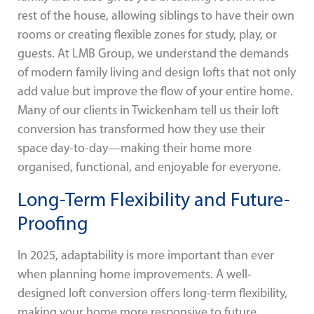
rest of the house, allowing siblings to have their own
rooms or creating flexible zones for study, play, or
guests. At LMB Group, we understand the demands
of modern family living and design lofts that not only
add value but improve the flow of your entire home.
Many of our clients in Twickenham tell us their loft
conversion has transformed how they use their
space day-to-day—making their home more
organised, functional, and enjoyable for everyone.
Long-Term Flexibility and Future-
Proofing
In 2025, adaptability is more important than ever
when planning home improvements. A well-
designed loft conversion offers long-term flexibility,
making your home more responsive to future