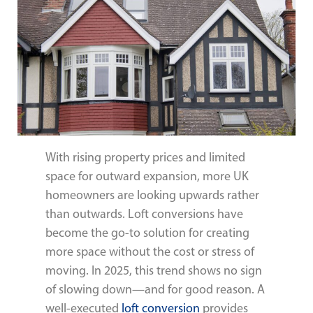
With rising property prices and limited
space for outward expansion, more UK
homeowners are looking upwards rather
than outwards. Loft conversions have
become the go-to solution for creating
more space without the cost or stress of
moving. In 2025, this trend shows no sign
of slowing down—and for good reason. A
well-executed
loft conversion
provides