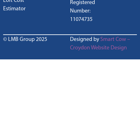
Loft Cost
Registered
Estimator
Number:
11074735
© LMB Group 2025
Designed by
Smart Cow –
Croydon Website Design