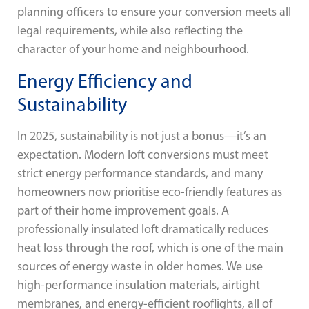
planning officers to ensure your conversion meets all
legal requirements, while also reflecting the
character of your home and neighbourhood.
Energy Efficiency and
Sustainability
In 2025, sustainability is not just a bonus—it’s an
expectation. Modern loft conversions must meet
strict energy performance standards, and many
homeowners now prioritise eco-friendly features as
part of their home improvement goals. A
professionally insulated loft dramatically reduces
heat loss through the roof, which is one of the main
sources of energy waste in older homes. We use
high-performance insulation materials, airtight
membranes, and energy-efficient rooflights, all of