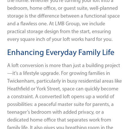
the home. Whether you’re turning your loft into a
bedroom, home office, or guest suite, well-planned
storage is the difference between a functional space
and a flawless one. At LMB Group, we include
practical storage design from the start, ensuring
every square inch of your loft works hard for you.
Enhancing Everyday Family Life
A loft conversion is more than just a building project
—it’s a lifestyle upgrade. For growing families in
Twickenham, particularly in busy residential areas like
Heathfield or York Street, space can quickly become
a constraint. A converted loft opens up a world of
possibilities: a peaceful master suite for parents, a
teenager’s bedroom with added privacy, or a
dedicated home office that separates work from
family life. It also gives you breathing room in the