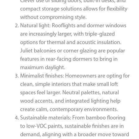
Clever use of sliding doors, built-in desks, and
compact storage solutions allows for flexibility
without compromising style.
Natural light: Rooflights and dormer windows
are increasingly larger, with triple-glazed
options for thermal and acoustic insulation.
Juliet balconies or corner glazing are popular
features in rear-facing dormers to bring in
maximum daylight.
Minimalist finishes: Homeowners are opting for
clean, simple interiors that make small loft
spaces feel larger. Neutral palettes, natural
wood accents, and integrated lighting help
create calm, contemporary environments.
Sustainable materials: From bamboo flooring
to low-VOC paints, sustainable finishes are in
demand, aligning with a broader move toward