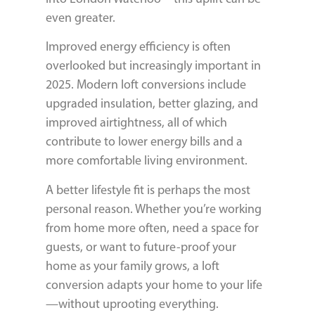
even greater.
Improved energy efficiency is often
overlooked but increasingly important in
2025. Modern loft conversions include
upgraded insulation, better glazing, and
improved airtightness, all of which
contribute to lower energy bills and a
more comfortable living environment.
A better lifestyle fit is perhaps the most
personal reason. Whether you’re working
from home more often, need a space for
guests, or want to future-proof your
home as your family grows, a loft
conversion adapts your home to your life
—without uprooting everything.