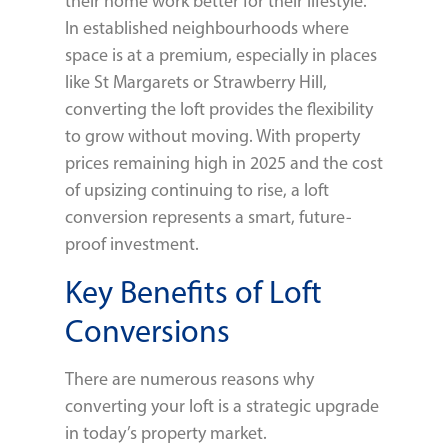
their home work better for their lifestyle.
In established neighbourhoods where
space is at a premium, especially in places
like St Margarets or Strawberry Hill,
converting the loft provides the flexibility
to grow without moving. With property
prices remaining high in 2025 and the cost
of upsizing continuing to rise, a loft
conversion represents a smart, future-
proof investment.
Key Benefits of Loft
Conversions
There are numerous reasons why
converting your loft is a strategic upgrade
in today’s property market.