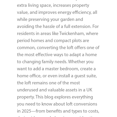
extra living space, increases property
value, and improves energy efficiency, all
while preserving your garden and
avoiding the hassle of a full extension. For
residents in areas like Twickenham, where
period homes and compact plots are
common, converting the loft offers one of
the most effective ways to adapt a home
to changing family needs. Whether you
want to add a master bedroom, create a
home office, or even install a guest suite,
the loft remains one of the most
underused and valuable assets in a UK
property. This blog explores everything
you need to know about loft conversions
in 2025—from benefits and types to costs,