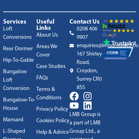
Services
Useful
Contact Us
Links
Loft
0208 406
About Us
Conversions
9907
enquiries@lmbgroupltd.co
Areas We
Rear Dormer
167 Shirley
Cover
Hip-To-Gable
Road,
Case Studies
Croydon,
Bungalow
FAQs
Surrey CR0
Loft
8SS
Conversion
Terms &
Conditions
Bungalow-To-
House
Privacy Policy
LMB Group is
Mansard
Cookies Policy
a part of LMB
L-Shaped
Group Ltd., a
Help & Advice