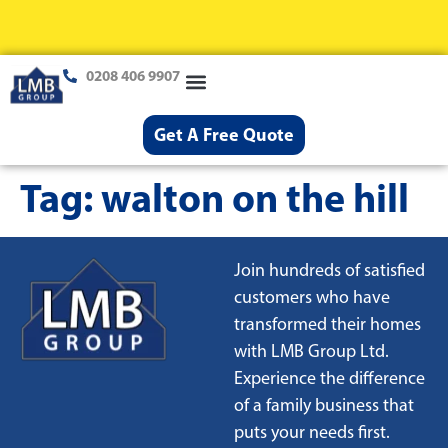
0208 406 9907
Loft Conversions
Case Studies
Help & Advice
Get A Free Quote
Tag:
walton on the hill
Join hundreds of satisfied
customers who have
transformed their homes
with LMB Group Ltd.
Experience the difference
of a family business that
puts your needs first.