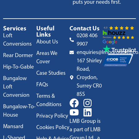
puts your needs first.
Services
Useful
Contact Us
Links
Loft
0208 406
About Us
Conversions
9907
enquiries@lmbgroupltd.co
Areas We
Rear Dormer
167 Shirley
Cover
Hip-To-Gable
Road,
Case Studies
Croydon,
Bungalow
FAQs
Surrey CR0
Loft
8SS
Conversion
Terms &
Conditions
Bungalow-To-
House
Privacy Policy
LMB Group is
Mansard
Cookies Policy
a part of LMB
L-Shaped
Group Ltd., a
Help & Advice