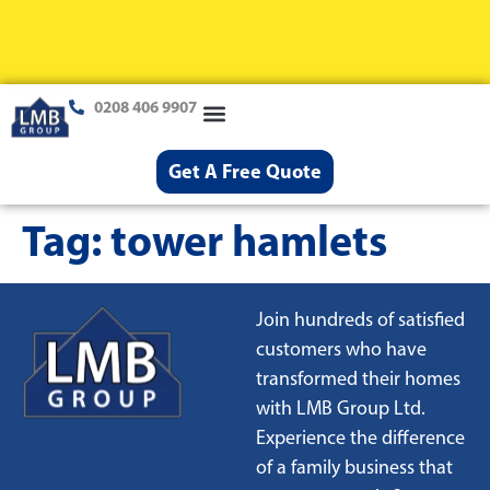
0208 406 9907
Loft Conversions
Case Studies
Help & Advice
Get A Free Quote
Tag:
tower hamlets
Join hundreds of satisfied
customers who have
transformed their homes
with LMB Group Ltd.
Experience the difference
of a family business that