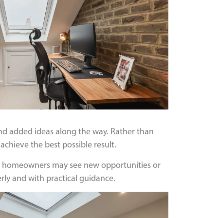
d added ideas along the way. Rather than
achieve the best possible result.
hape, homeowners may see new opportunities or
ly and with practical guidance.