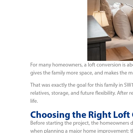
For many homeowners, a loft conversion is abo
gives the family more space, and makes the mo
That was exactly the goal for this family in SW
relatives, storage, and future flexibility. Af
life.
Choosing the Right Lof
Before starting the project, the homeowners 
when planning a major home improvement: th