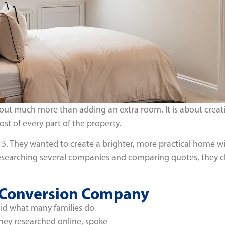
ut much more than adding an extra room. It is about creatin
st of every part of the property.
15. They wanted to create a brighter, more practical home with
ter researching several companies and comparing quotes, they 
t Conversion Company
did what many families do
ey researched online, spoke