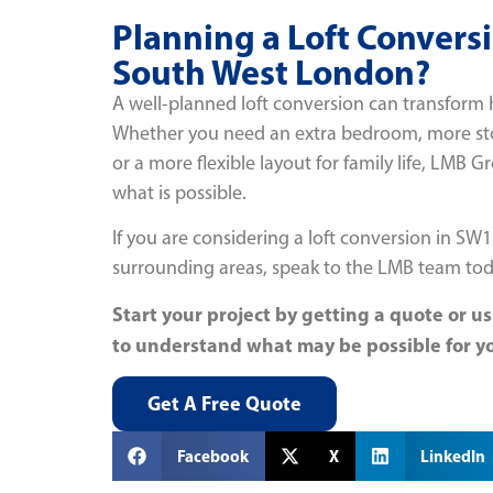
Planning a Loft Convers
South West London?
A well-planned loft conversion can transfor
Whether you need an extra bedroom, more stor
or a more flexible layout for family life, LMB 
what is possible.
If you are considering a loft conversion in SW
surrounding areas, speak to the LMB team tod
Start your project by getting a quote or us
to understand what may be possible for y
Get A Free Quote
Facebook
X
LinkedIn