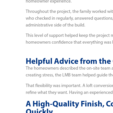
homeowner experience.
Throughout the project, the family worked wit
who checked in regularly, answered question
administrative side of the build.
This level of support helped keep the project
homeowners confidence that everything was b
Helpful Advice from the
The homeowners described the on-site team a
creating stress, the LMB team helped guide tho
That flexibility was important. A loft convers
refine what they want. Having an experienced
A High-Quality Finish, 
Quickly