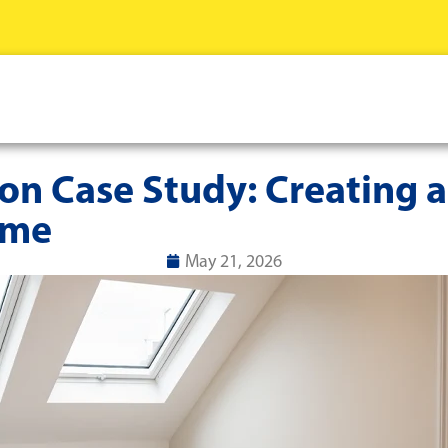
n Case Study: Creating a
ome
May 21, 2026