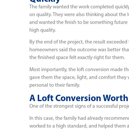
The family wanted the work completed quickl
on quality. They were also thinking about the
and wanted the finish to be something future
high quality.
By the end of the project, the result exceeded 
homeowners said the outcome was better tha
the finished space felt exactly right for them.
Most importantly, the loft conversion made t
gave them the space, light, and comfort they wa
personal to their family.
A Loft Conversion Wor
One of the strongest signs of a successful p
In this case, the family had already recommen
worked to a high standard, and helped them ac