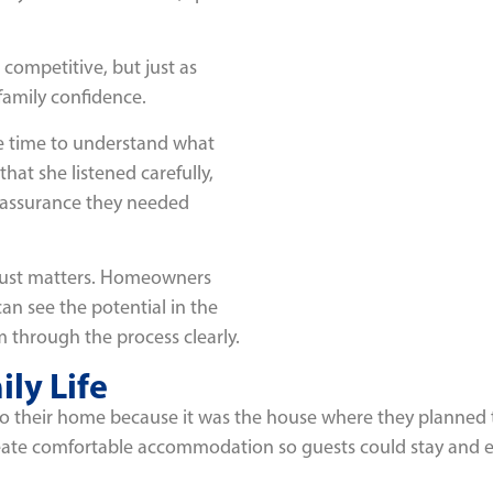
competitive, but just as
family confidence.
the time to understand what
at she listened carefully,
eassurance they needed
trust matters. Homeowners
n see the potential in the
 through the process clearly.
ily Life
 their home because it was the house where they planned to r
create comfortable accommodation so guests could stay and e