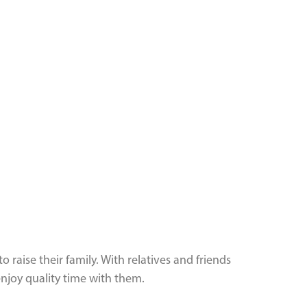
aise their family. With relatives and friends
njoy quality time with them.