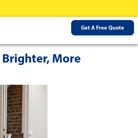
Get A Free Quote
 Brighter, More