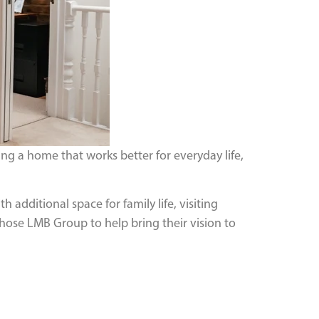
g a home that works better for everyday life,
 additional space for family life, visiting
chose LMB Group to help bring their vision to