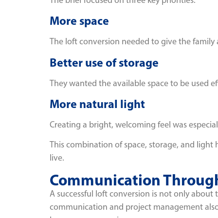
More space
The loft conversion needed to give the family
Better use of storage
They wanted the available space to be used eff
More natural light
Creating a bright, welcoming feel was especi
This combination of space, storage, and light 
live.
Communication Through
A successful loft conversion is not only about 
communication and project management also 