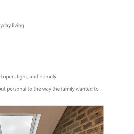
yday living.
 open, light, and homely.
 but personal to the way the family wanted to