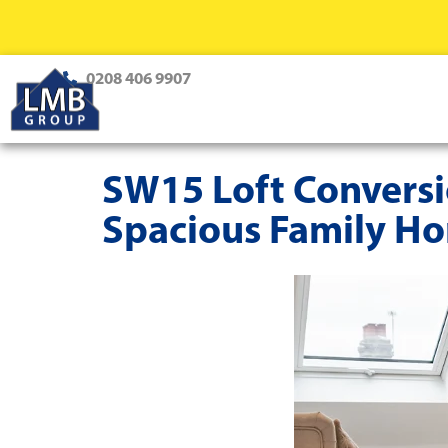
0208 406 9907
SW15 Loft Conversio
Spacious Family H