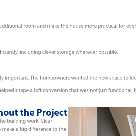
 additional room and make the house more practical for ever
iciently, including clever storage wherever possible.
ally important. The homeowners wanted the new space to feel
helped shape a loft conversion that was not just functional,
out the Project
the building work. Clear
make a big difference to the