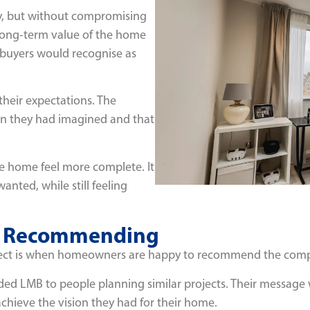
y, but without compromising
 long-term value of the home
 buyers would recognise as
their expectations. The
n they had imagined and that
he home feel more complete. It
nted, while still feeling
th Recommending
roject is when homeowners are happy to recommend the comp
ded LMB to people planning similar projects. Their message
hieve the vision they had for their home.