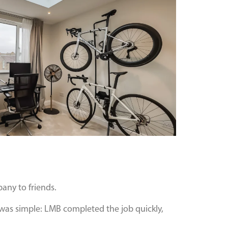
any to friends.
 was simple: LMB completed the job quickly,