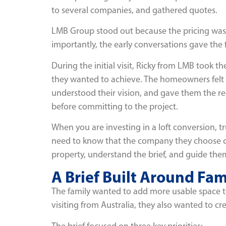
to several companies, and gathered quotes.
LMB Group stood out because the pricing was 
importantly, the early conversations gave the 
During the initial visit, Ricky from LMB took 
they wanted to achieve. The homeowners felt th
understood their vision, and gave them the r
before committing to the project.
When you are investing in a loft conversion, 
need to know that the company they choose ca
property, understand the brief, and guide them
A Brief Built Around Fam
The family wanted to add more usable space to
visiting from Australia, they also wanted to 
The brief focused on three key priorities: