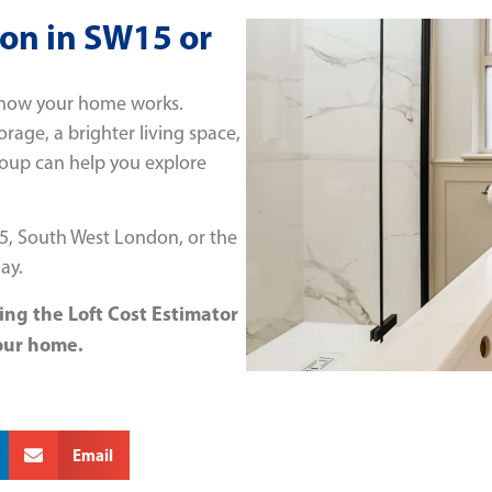
ion in SW15 or
m how your home works.
age, a brighter living space,
Group can help you explore
15, South West London, or the
ay.
ing the Loft Cost Estimator
our home.
Email