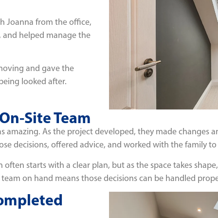
h Joanna from the office,
s, and helped manage the
 moving and gave the
eing looked after.
 On-Site Team
s amazing. As the project developed, they made changes an
se decisions, offered advice, and worked with the family to 
ion often starts with a clear plan, but as the space takes s
 team on hand means those decisions can be handled proper
Completed