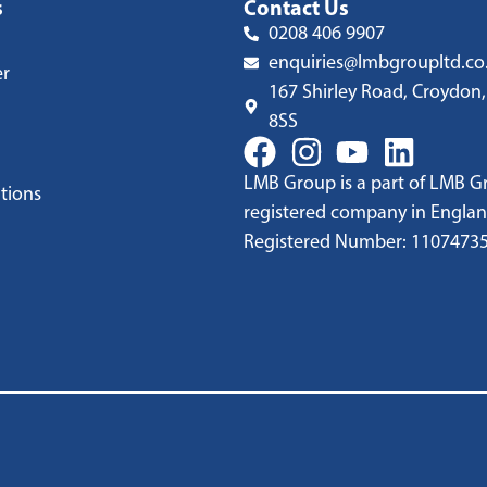
s
Contact Us
0208 406 9907
enquiries@lmbgroupltd.co
er
167 Shirley Road, Croydon,
8SS
LMB Group is a part of LMB Gr
tions
registered company in Englan
Registered Number: 1107473