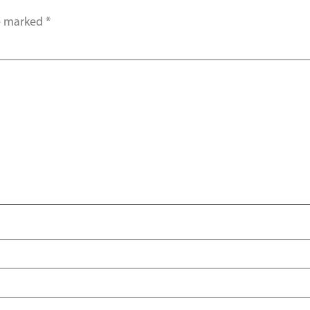
re marked
*