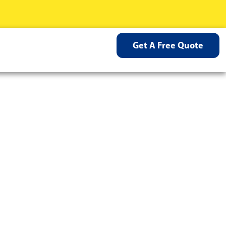
Get A Free Quote