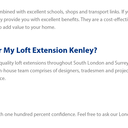
ined with excellent schools, shops and transport links. If y
y provide you with excellent benefits. They are a cost-effec
o add value to your home.
 My Loft Extension Kenley?
quality loft extensions throughout South London and Surrey
in-house team comprises of designers, tradesmen and project
ce.
with one hundred percent confidence. Feel free to ask our Lo