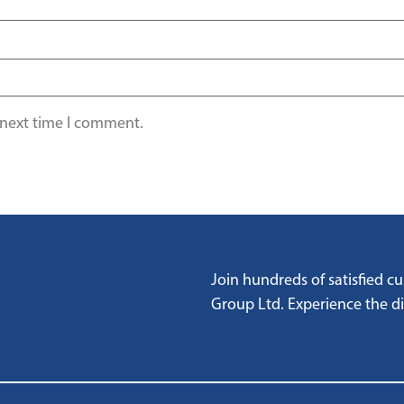
 next time I comment.
Join hundreds of satisfied 
Group Ltd. Experience the dif