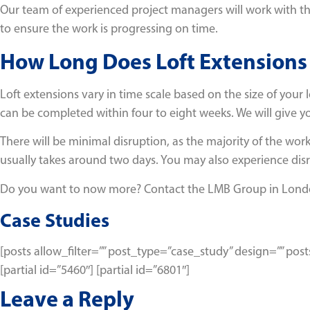
Our team of experienced project managers will work with the 
to ensure the work is progressing on time.
How Long Does Loft Extensions
Loft extensions vary in time scale based on the size of your 
can be completed within four to eight weeks. We will give y
There will be minimal disruption, as the majority of the work
usually takes around two days. You may also experience disr
Do you want to now more? Contact the LMB Group in Lon
Case Studies
[posts allow_filter=”” post_type=”case_study” design=”” p
[partial id=”5460″] [partial id=”6801″]
Leave a Reply