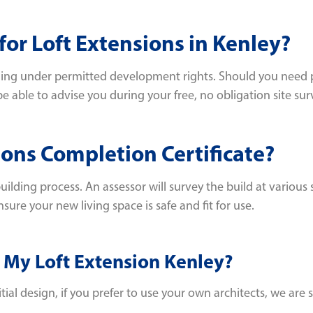
or Loft Extensions in Kenley?
alling under permitted development rights. Should you need 
e able to advise you during your free, no obligation site sur
ions Completion Certificate?
ilding process. An assessor will survey the build at various
nsure your new living space is safe and fit for use.
 My Loft Extension Kenley?
al design, if you prefer to use your own architects, we are st