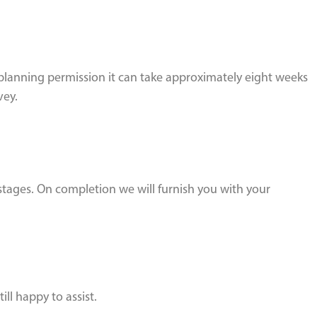
planning permission it can take approximately eight weeks
vey.
 stages. On completion we will furnish you with your
ill happy to assist.