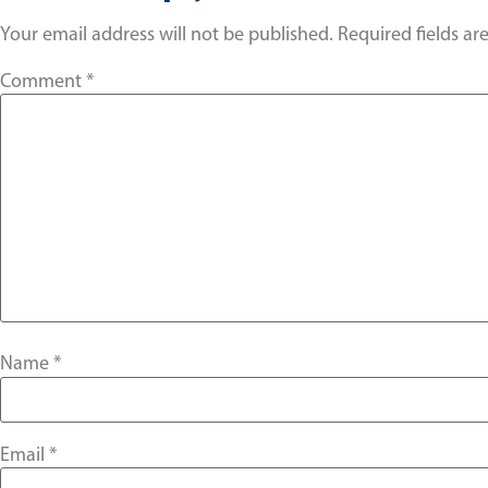
Your email address will not be published.
Required fields a
Comment
*
Name
*
Email
*