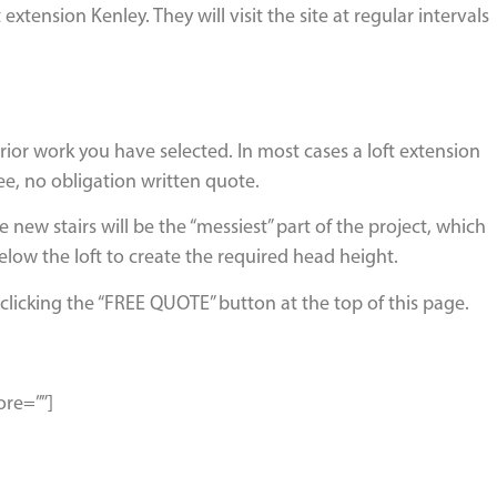
ension Kenley. They will visit the site at regular intervals
erior work you have selected. In most cases a loft extension
ee, no obligation written quote.
 new stairs will be the “messiest” part of the project, which
elow the loft to create the required head height.
clicking the “FREE QUOTE” button at the top of this page.
ore=””]