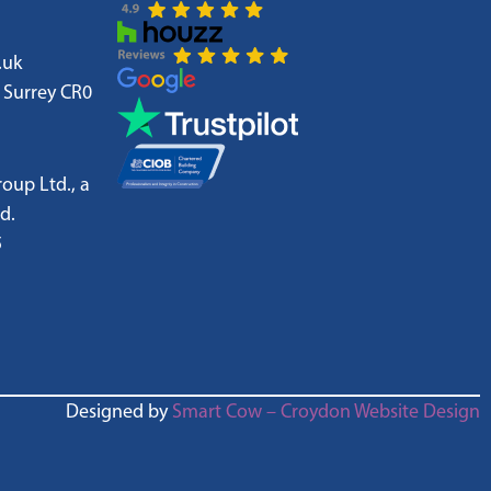
.uk
 Surrey CR0
oup Ltd., a
d.
5
Designed by
Smart Cow – Croydon Website Design