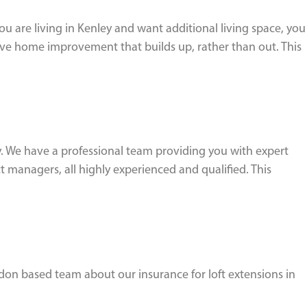
ou are living in Kenley and want additional living space, you
tive home improvement that builds up, rather than out. This
. We have a professional team providing you with expert
 managers, all highly experienced and qualified. This
ndon based team about our insurance for loft extensions in