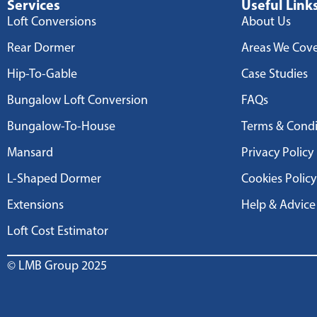
Services
Useful Link
Loft Conversions
About Us
Rear Dormer
Areas We Cov
Hip-To-Gable
Case Studies
Bungalow Loft Conversion
FAQs
Bungalow-To-House
Terms & Condi
Mansard
Privacy Policy
L-Shaped Dormer
Cookies Policy
Extensions
Help & Advice
Loft Cost Estimator
© LMB Group 2025