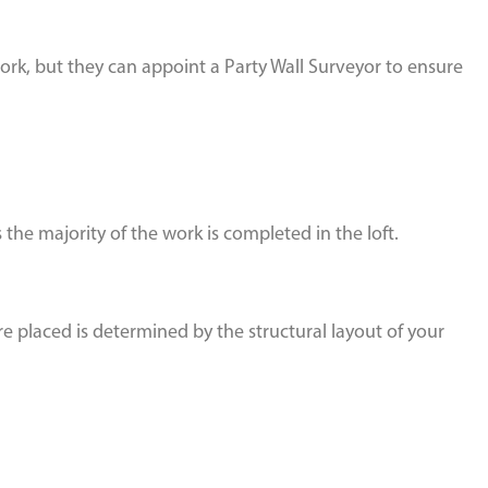
rk, but they can appoint a Party Wall Surveyor to ensure
the majority of the work is completed in the loft.
re placed is determined by the structural layout of your