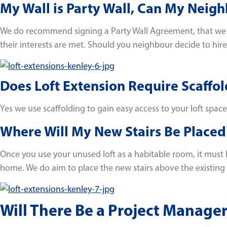
My Wall is Party Wall, Can My Neigh
We do recommend signing a Party Wall Agreement, that we ca
their interests are met. Should you neighbour decide to hire a
Does Loft Extension Require Scaffol
Yes we use scaffolding to gain easy access to your loft space
Where Will My New Stairs Be Placed
Once you use your unused loft as a habitable room, it must h
home. We do aim to place the new stairs above the existing s
Will There Be a Project Manager