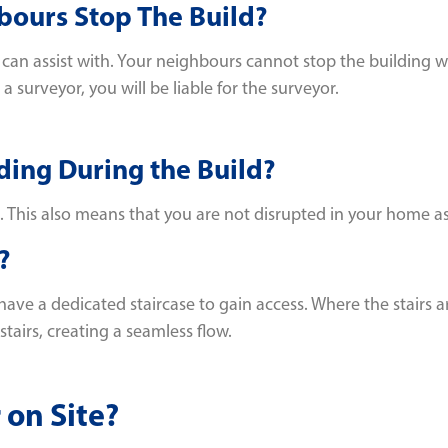
bours Stop The Build?
n assist with. Your neighbours cannot stop the building wo
 surveyor, you will be liable for the surveyor.
ding During the Build?
. This also means that you are not disrupted in your home as 
?
ave a dedicated staircase to gain access. Where the stairs a
tairs, creating a seamless flow.
 on Site?