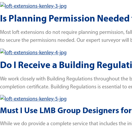
Is Planning Permission Needed f
Most loft extensions do not require planning permission, f
to secure the permissions needed. Our expert surveyor will b
Do I Receive a Building Regulat
We work closely with Building Regulations throughout the bu
completion certificate. Building Regulations is essential to e
Must I Use LMB Group Designers for
While we do provide a complete service that includes the initi