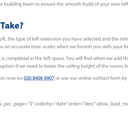
building team to ensure the smooth build of your new loft ext
 Take?
loft, the type of loft extension you have selected and the int
ou an accurate time-scales when we furnish you with your fr
 is completed in the loft space. You will find when we add the
uption if we need to lower the ceiling height of the rooms b
don now on
020 8406 9907
or use our online contact form by 
osts_per_page=”3″ orderby=”date” order=”desc” allow_load_m