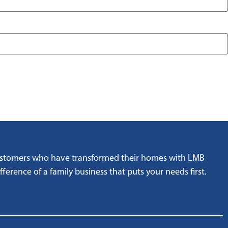
customers who have transformed their homes with LMB
ference of a family business that puts your needs first.