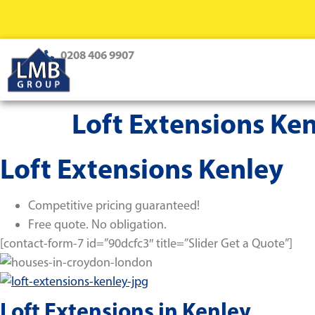
0208 406 9907
Loft Extensions Ke
Loft Extensions Kenley
Competitive pricing guaranteed!
Free quote. No obligation.
[contact-form-7 id=”90dcfc3″ title=”Slider Get a Quote”]
Loft Extensions in Kenley