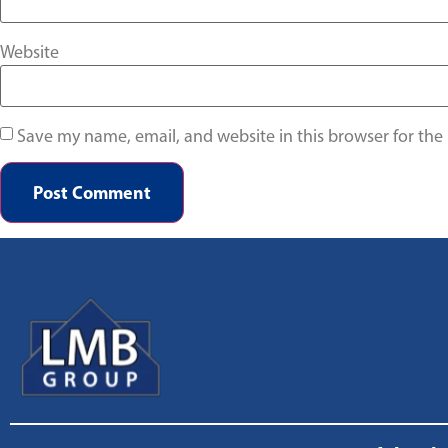
Website
Save my name, email, and website in this browser for the