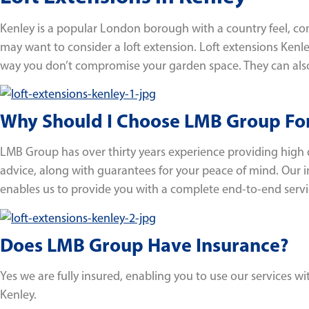
Kenley is a popular London borough with a country feel, comb
may want to consider a loft extension. Loft extensions Kenle
way you don’t compromise your garden space. They can als
Why Should I Choose LMB Group For
LMB Group has over thirty years experience providing high 
advice, along with guarantees for your peace of mind. Our 
enables us to provide you with a complete end-to-end servi
Does LMB Group Have Insurance?
Yes we are fully insured, enabling you to use our services 
Kenley.