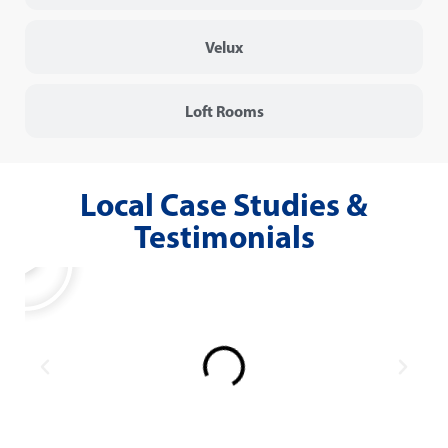
Velux
Loft Rooms
Local Case Studies &
Testimonials