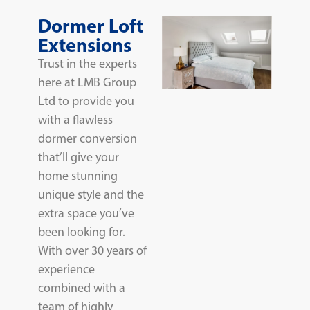
Dormer Loft
Extensions
Trust in the experts
here at LMB Group
Ltd to provide you
with a flawless
dormer conversion
that’ll give your
home stunning
unique style and the
extra space you’ve
been looking for.
With over 30 years of
experience
combined with a
team of highly