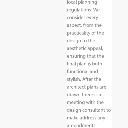
local planning
regulations. We
consider every
aspect, from the
practicality of the
design to the
aesthetic appeal,
ensuring that the
final plan is both
functional and
stylish. After the
architect plans are
drawn there is a
meeting with the
design consultant to
make address any
amendments.