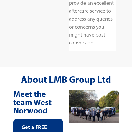
provide an excellent
aftercare service to
address any queries
or concerns you
might have post-
conversion.
About LMB Group Ltd
Meet the
team West
Norwood
Get a FREE