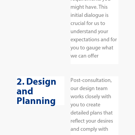
might have. This
initial dialogue is
crucial for us to
understand your
expectations and for
you to gauge what
we can offer
2. Design
Post-consultation,
and
our design team
works closely with
Planning
you to create
detailed plans that
reflect your desires
and comply with