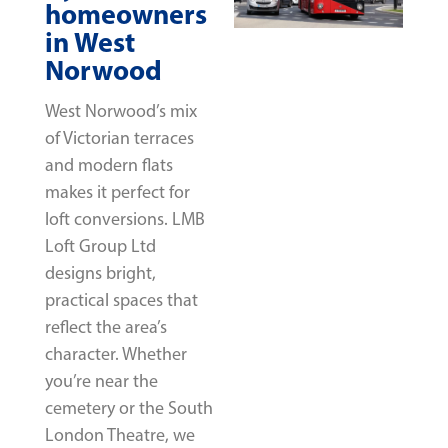
homeowners
in West
Norwood
West Norwood’s mix
of Victorian terraces
and modern flats
makes it perfect for
loft conversions. LMB
Loft Group Ltd
designs bright,
practical spaces that
reflect the area’s
character. Whether
you’re near the
cemetery or the South
London Theatre, we