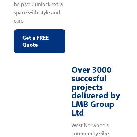
help you unlock extra
space with style and
care.
Get a FREE
Quote
Over 3000
succesful
projects
delivered by
LMB Group
Ltd
West Norwood’s
community vibe,