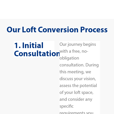
Our Loft Conversion Process
1. Initial
Our journey begins
Consultation
with a free, no-
obligation
consultation. During
this meeting, we
discuss your vision,
assess the potential
of your loft space,
and consider any
specific
requirements you