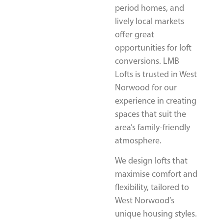
period homes, and
lively local markets
offer great
opportunities for loft
conversions. LMB
Lofts is trusted in West
Norwood for our
experience in creating
spaces that suit the
area’s family-friendly
atmosphere.
We design lofts that
maximise comfort and
flexibility, tailored to
West Norwood’s
unique housing styles.