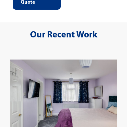
Quote
Our Recent Work