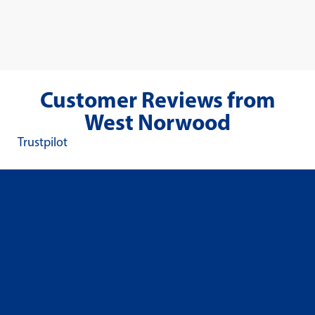
Customer Reviews from
West Norwood
Trustpilot