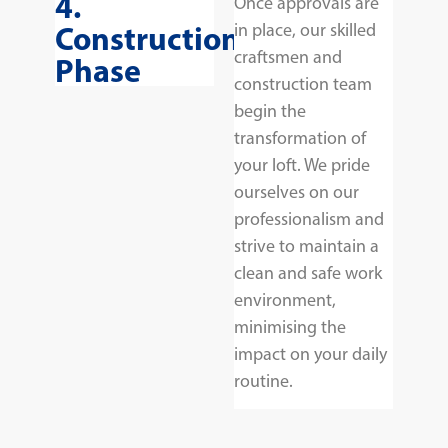
4.
Once approvals are
Construction
in place, our skilled
craftsmen and
Phase
construction team
begin the
transformation of
your loft. We pride
ourselves on our
professionalism and
strive to maintain a
clean and safe work
environment,
minimising the
impact on your daily
routine.