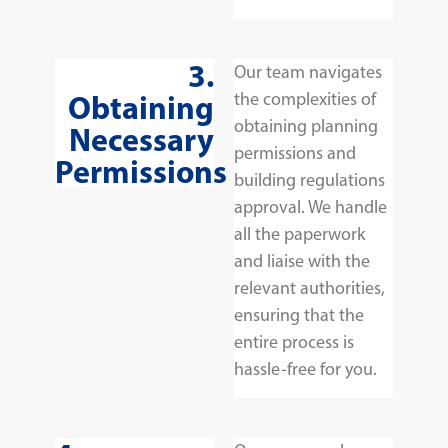
3.
Our team navigates
Obtaining
the complexities of
obtaining planning
Necessary
permissions and
Permissions
building regulations
approval. We handle
all the paperwork
and liaise with the
relevant authorities,
ensuring that the
entire process is
hassle-free for you.