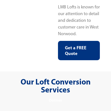
LMB Lofts is known for
our attention to detail
and dedication to
customer care in West
Norwood.
Get a FREE
Quote
Our Loft Conversion
Services
Dormer