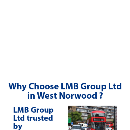
Why Choose LMB Group Ltd
in West Norwood ?
LMB Group
Ltd trusted
by