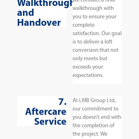
Walkthrough
walkthrough with
and
you to ensure your
Handover
complete
satisfaction. Our goal
is to deliver a loft
conversion that not
only meets but
exceeds your
expectations.
7.
At LMB Group Ltd,
Aftercare
our commitment to
you doesn’t end with
Service
the completion of
the project. We