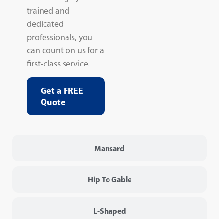
trained and
dedicated
professionals, you
can count on us for a
first-class service.
Get a FREE
Quote
Mansard
Hip To Gable
L-Shaped