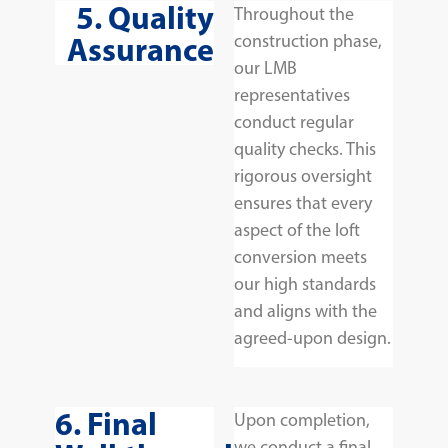
5. Quality
Throughout the
Assurance
construction phase,
our LMB
representatives
conduct regular
quality checks. This
rigorous oversight
ensures that every
aspect of the loft
conversion meets
our high standards
and aligns with the
agreed-upon design.
6. Final
Upon completion,
we conduct a final