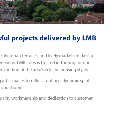
ful projects delivered by LMB
 Victorian terraces, and lively markets make it a
versions. LMB Lofts is trusted in Tooting for our
standing of the area’s eclectic housing styles.
 attic spaces to reflect Tooting’s dynamic spirit,
o your home.
quality workmanship and dedication to customer