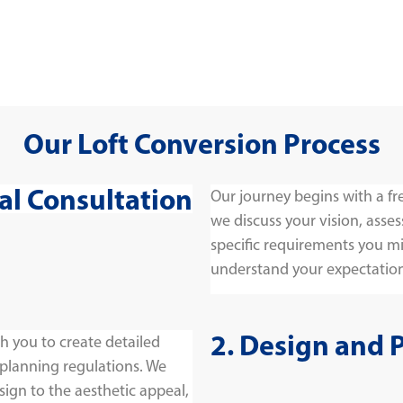
Our Loft Conversion Process
tial Consultation
Our journey begins with a fr
we discuss your vision, asses
specific requirements you migh
understand your expectation
2. Design and 
h you to create detailed
 planning regulations. We
sign to the aesthetic appeal,