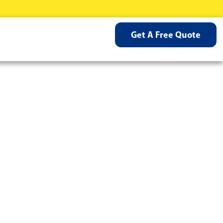
Get A Free Quote