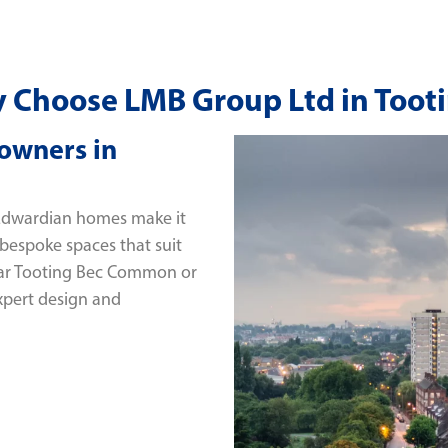
 Choose LMB Group Ltd in Tooti
owners in
 Edwardian homes make it
 bespoke spaces that suit
near Tooting Bec Common or
xpert design and