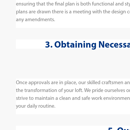
ensuring that the final plan is both functional and sty
plans are drawn there is a meeting with the design 
any amendments.
3. Obtaining Necess
Once approvals are in place, our skilled craftsmen 
the transformation of your loft. We pride ourselves 
strive to maintain a clean and safe work environmen
your daily routine.