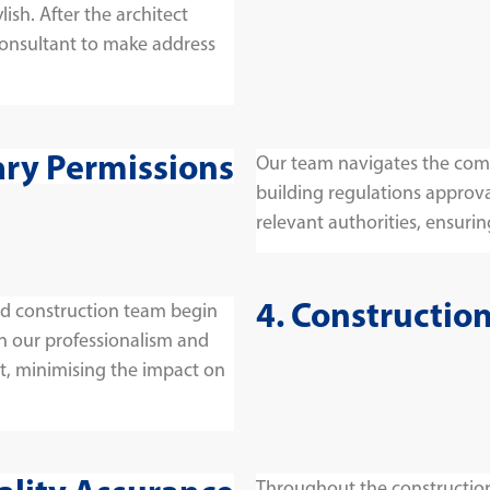
lish. After the architect
consultant to make address
ary Permissions
Our team navigates the comp
building regulations approva
relevant authorities, ensuring
4. Constructio
and construction team begin
on our professionalism and
t, minimising the impact on
Throughout the construction