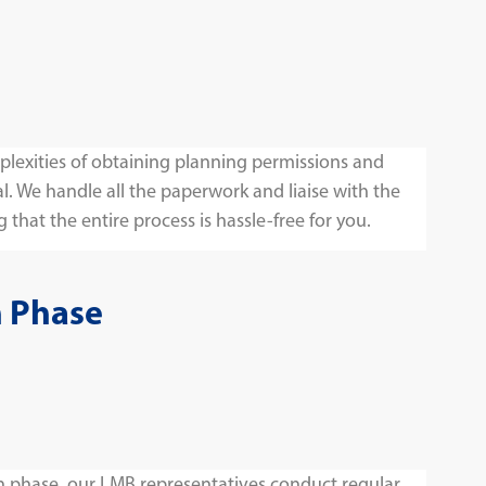
lexities of obtaining planning permissions and
l. We handle all the paperwork and liaise with the
 that the entire process is hassle-free for you.
n Phase
 phase, our LMB representatives conduct regular