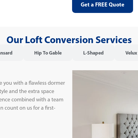
Get a FREE Quote
Our Loft Conversion Services
nsard
Hip To Gable
L-Shaped
Velux
e you with a flawless dormer
tyle and the extra space
rience combined with a team
 count on us for a first-