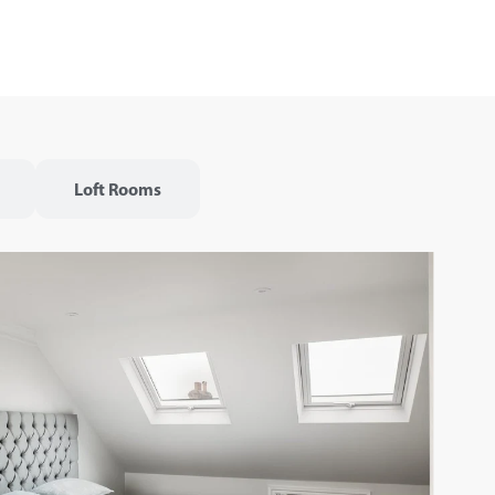
Loft Rooms