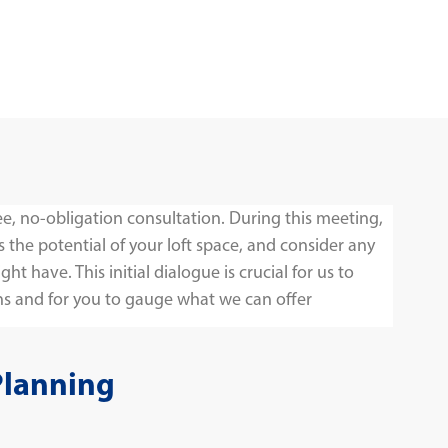
ee, no-obligation consultation. During this meeting,
s the potential of your loft space, and consider any
t have. This initial dialogue is crucial for us to
s and for you to gauge what we can offer
Planning