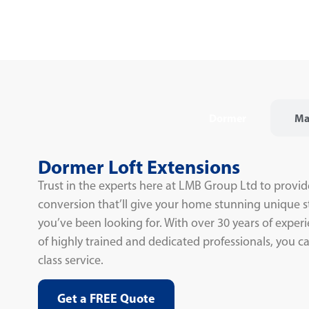
Dormer
Ma
Dormer Loft Extensions
Trust in the experts here at LMB Group Ltd to provid
conversion that’ll give your home stunning unique s
you’ve been looking for. With over 30 years of expe
of highly trained and dedicated professionals, you can
class service.
Get a FREE Quote