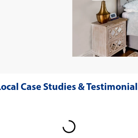
Local Case Studies & Testimonial