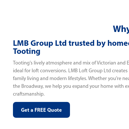
Why
LMB Group Ltd trusted by home
Tooting
Tooting’s lively atmosphere and mix of Victorian and
ideal for loft conversions. LMB Loft Group Ltd creates
family living and modern lifestyles. Whether you’re 
the Broadway, we help you expand your home with e
craftsmanship.
Get a FREE Quote