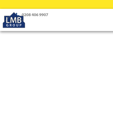
0208 406 9907
Loft Conversions Tootin
Top-Notch Loft Conversion Sol
Creating dream homes with innovative design and expert 
every style and family need.