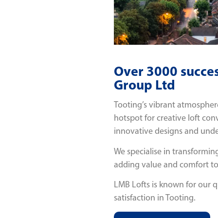
Over 3000 succes
Group Ltd
Tooting’s vibrant atmosphere,
hotspot for creative loft con
innovative designs and under
We specialise in transforming
adding value and comfort t
LMB Lofts is known for our 
satisfaction in Tooting.