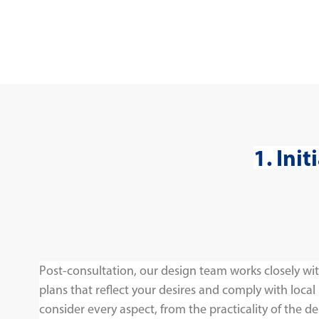
1. Ini
Post-consultation, our design team works closely wit
plans that reflect your desires and comply with local
consider every aspect, from the practicality of the de