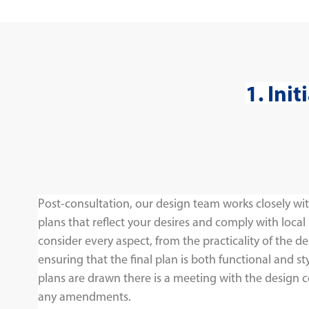
1. Ini
Post-consultation, our design team works closely wit
plans that reflect your desires and comply with local
consider every aspect, from the practicality of the de
ensuring that the final plan is both functional and sty
plans are drawn there is a meeting with the design 
any amendments.