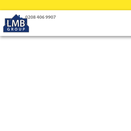
0208 406 9907
Loft Conversions Purley
Professional Loft Conversion S
Creating dream homes with innovative design and expert 
every style and family need.