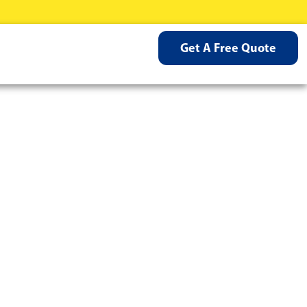
Get A Free Quote