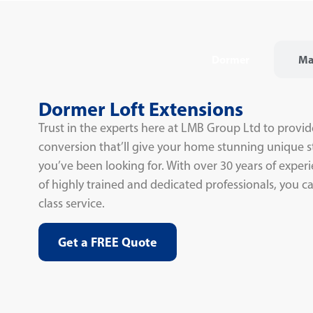
Dormer
Ma
Dormer Loft Extensions
Trust in the experts here at LMB Group Ltd to provid
conversion that’ll give your home stunning unique s
you’ve been looking for. With over 30 years of expe
of highly trained and dedicated professionals, you can
class service.
Get a FREE Quote