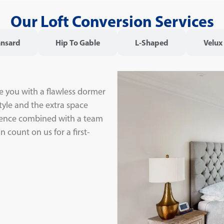
Our Loft Conversion Services
nsard
Hip To Gable
L-Shaped
Velux
e you with a flawless dormer
tyle and the extra space
rience combined with a team
 count on us for a first-