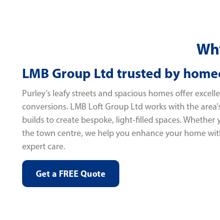
Why
LMB Group Ltd trusted by home
Purley’s leafy streets and spacious homes offer excellen
conversions. LMB Loft Group Ltd works with the area
builds to create bespoke, light-filled spaces. Whether
the town centre, we help you enhance your home wit
expert care.
Get a FREE Quote