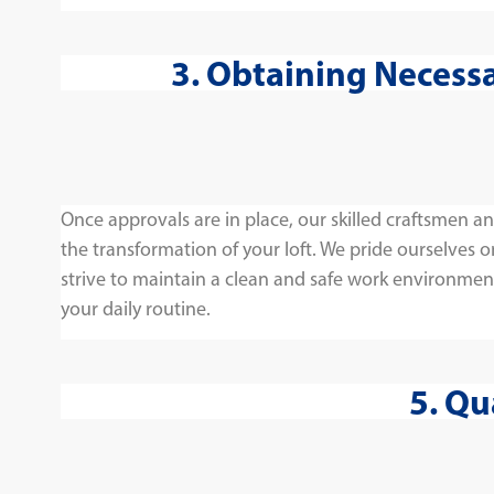
3. Obtaining Necess
Once approvals are in place, our skilled craftsmen 
the transformation of your loft. We pride ourselves 
strive to maintain a clean and safe work environmen
your daily routine.
5. Qu