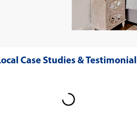
Local Case Studies & Testimonial