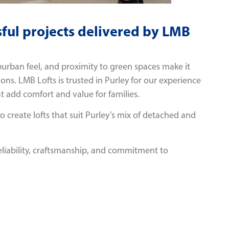
ful projects delivered by LMB
urban feel, and proximity to green spaces make it
sions. LMB Lofts is trusted in Purley for our experience
t add comfort and value for families.
create lofts that suit Purley’s mix of detached and
eliability, craftsmanship, and commitment to