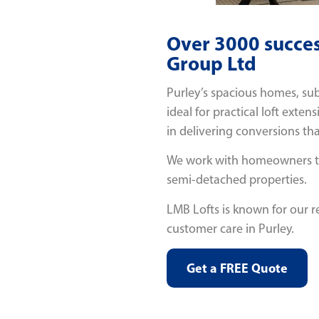
Over 3000 succes
Group Ltd
Purley’s spacious homes, sub
ideal for practical loft exten
in delivering conversions tha
We work with homeowners to 
semi-detached properties.
LMB Lofts is known for our r
customer care in Purley.
Get a FREE Quote