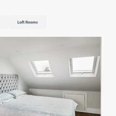
Loft Rooms