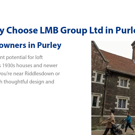
 Choose LMB Group Ltd in Purl
owners in Purley
t potential for loft
’s 1930s houses and newer
 you’re near Riddlesdown or
h thoughtful design and