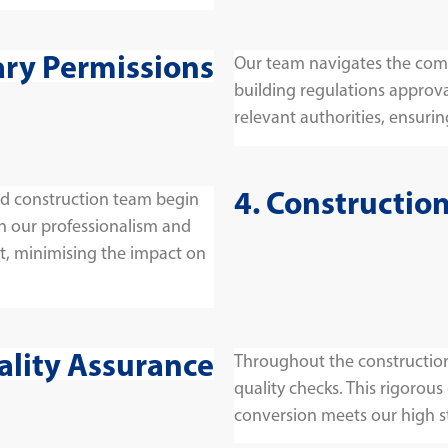
ary Permissions
Our team navigates the comp
building regulations approva
relevant authorities, ensuring
4. Constructio
and construction team begin
on our professionalism and
t, minimising the impact on
ality Assurance
Throughout the construction
quality checks. This rigorous
conversion meets our high s