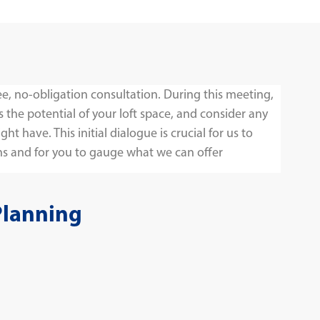
ee, no-obligation consultation. During this meeting,
s the potential of your loft space, and consider any
t have. This initial dialogue is crucial for us to
s and for you to gauge what we can offer
Planning