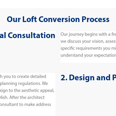
Our Loft Conversion Process
tial Consultation
Our journey begins with a fr
we discuss your vision, asses
specific requirements you migh
understand your expectation
2. Design and 
h you to create detailed
 planning regulations. We
sign to the aesthetic appeal,
lish. After the architect
consultant to make address