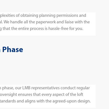
lexities of obtaining planning permissions and
l. We handle all the paperwork and liaise with the
 that the entire process is hassle-free for you.
n Phase
 phase, our LMB representatives conduct regular
 oversight ensures that every aspect of the loft
tandards and aligns with the agreed-upon design.