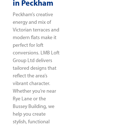
in Peckham
Peckham’s creative
energy and mix of
Victorian terraces and
modern flats make it
perfect for loft
conversions. LMB Loft
Group Ltd delivers
tailored designs that
reflect the area’s
vibrant character.
Whether you’re near
Rye Lane or the
Bussey Building, we
help you create
stylish, functional