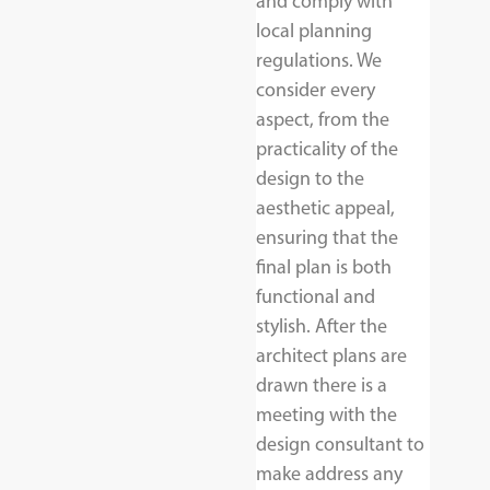
and comply with
local planning
regulations. We
consider every
aspect, from the
practicality of the
design to the
aesthetic appeal,
ensuring that the
final plan is both
functional and
stylish. After the
architect plans are
drawn there is a
meeting with the
design consultant to
make address any