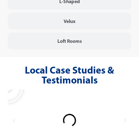
L-Shaped
Velux
Loft Rooms
Local Case Studies &
Testimonials