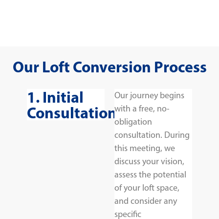
Our Loft Conversion Process
1. Initial
Our journey begins
Consultation
with a free, no-
obligation
consultation. During
this meeting, we
discuss your vision,
assess the potential
of your loft space,
and consider any
specific