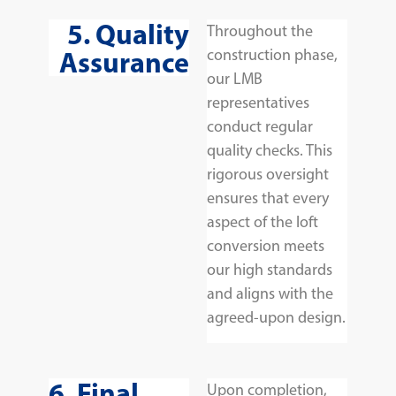
5. Quality
Throughout the
Assurance
construction phase,
our LMB
representatives
conduct regular
quality checks. This
rigorous oversight
ensures that every
aspect of the loft
conversion meets
our high standards
and aligns with the
agreed-upon design.
6. Final
Upon completion,