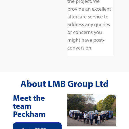
the project. We
provide an excellent
aftercare service to
address any queries
or concerns you
might have post-
conversion.
About LMB Group Ltd
Meet the
team
Peckham