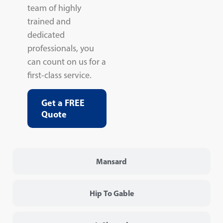
team of highly
trained and
dedicated
professionals, you
can count on us for a
first-class service.
Get a FREE
Quote
Mansard
Hip To Gable