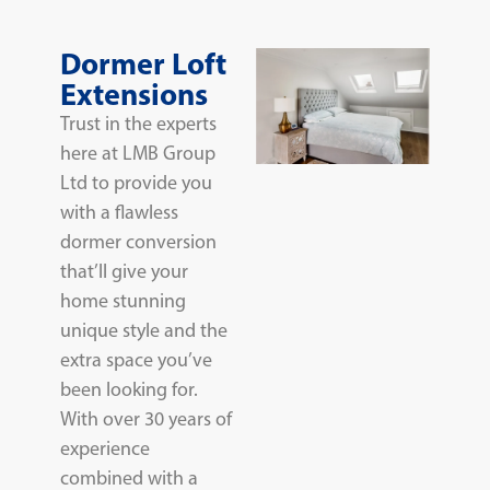
Dormer Loft
Extensions
Trust in the experts
here at LMB Group
Ltd to provide you
with a flawless
dormer conversion
that’ll give your
home stunning
unique style and the
extra space you’ve
been looking for.
With over 30 years of
experience
combined with a