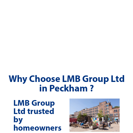
Why Choose LMB Group Ltd
in Peckham ?
LMB Group
Ltd trusted
by
homeowners