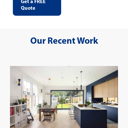
Get a FREE
Quote
Our Recent Work