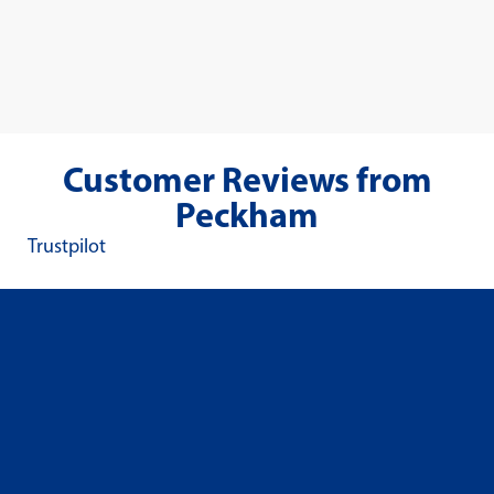
Customer Reviews from
Peckham
Trustpilot