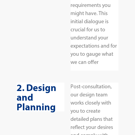
requirements you
might have. This
initial dialogue is
crucial for us to
understand your
expectations and for
you to gauge what
we can offer
2. Design
Post-consultation,
and
our design team
works closely with
Planning
you to create
detailed plans that
reflect your desires