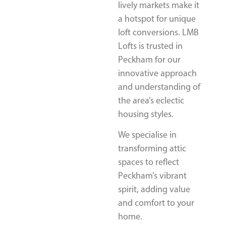
lively markets make it
a hotspot for unique
loft conversions. LMB
Lofts is trusted in
Peckham for our
innovative approach
and understanding of
the area’s eclectic
housing styles.
We specialise in
transforming attic
spaces to reflect
Peckham’s vibrant
spirit, adding value
and comfort to your
home.