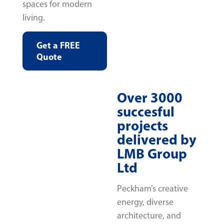
spaces for modern
living.
Get a FREE
Quote
Over 3000
succesful
projects
delivered by
LMB Group
Ltd
Peckham’s creative
energy, diverse
architecture, and