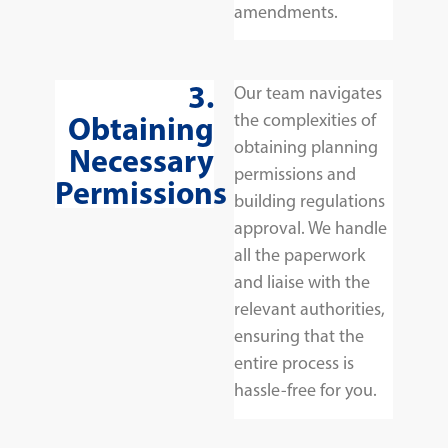
amendments.
3.
Our team navigates
Obtaining
the complexities of
obtaining planning
Necessary
permissions and
Permissions
building regulations
approval. We handle
all the paperwork
and liaise with the
relevant authorities,
ensuring that the
entire process is
hassle-free for you.