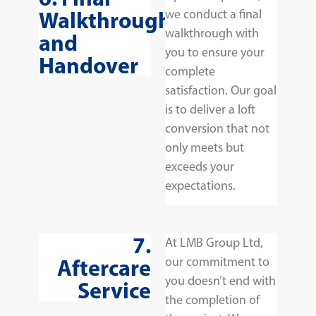
Walkthrough
we conduct a final
walkthrough with
and
you to ensure your
Handover
complete
satisfaction. Our goal
is to deliver a loft
conversion that not
only meets but
exceeds your
expectations.
7.
At LMB Group Ltd,
Aftercare
our commitment to
you doesn’t end with
Service
the completion of