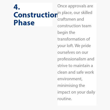
4.
Once approvals are
Construction
in place, our skilled
craftsmen and
Phase
construction team
begin the
transformation of
your loft. We pride
ourselves on our
professionalism and
strive to maintain a
clean and safe work
environment,
minimising the
impact on your daily
routine.