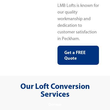
LMB Lofts is known for
our quality
workmanship and
dedication to
customer satisfaction
in Peckham.
Get a FREE
Quote
Our Loft Conversion
Services
Dormer