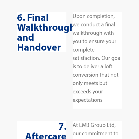
6. Final
Upon completion,
Walkthrough
we conduct a final
walkthrough with
and
you to ensure your
Handover
complete
satisfaction. Our goal
is to deliver a loft
conversion that not
only meets but
exceeds your
expectations.
7.
At LMB Group Ltd,
Aftercare
our commitment to