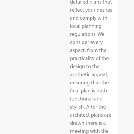
detailed plans that
reflect your desires
and comply with
local planning
regulations. We
consider every
aspect, from the
practicality of the
design to the
aesthetic appeal,
ensuring that the
final plan is both
functional and
stylish. After the
architect plans are
drawn there is a
meeting with the