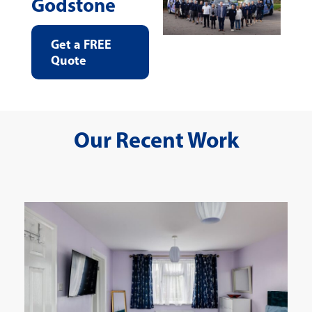
Godstone
Get a FREE
Quote
Our Recent Work