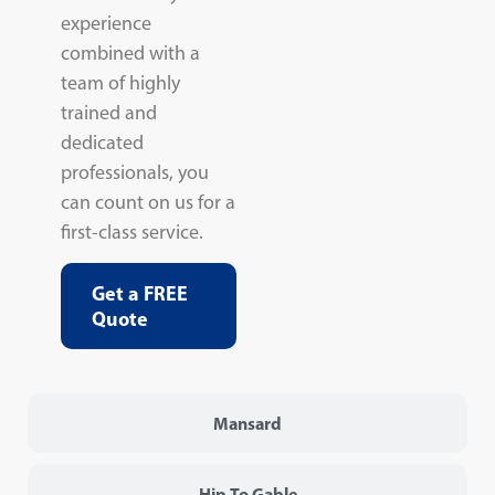
experience
combined with a
team of highly
trained and
dedicated
professionals, you
can count on us for a
first-class service.
Get a FREE
Quote
Mansard
Hip To Gable