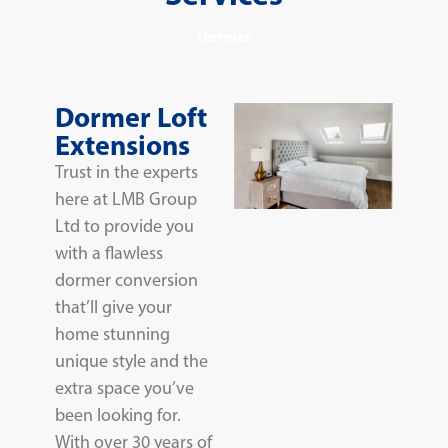
Dormer
Dormer Loft
Extensions
Trust in the experts
here at LMB Group
Ltd to provide you
with a flawless
dormer conversion
that’ll give your
home stunning
unique style and the
extra space you’ve
been looking for.
With over 30 years of