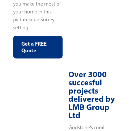
you make the most of
your home in this
picturesque Surrey
setting.
Get a FREE
Quote
Over 3000
succesful
projects
delivered by
LMB Group
Ltd
Godstone’s rural