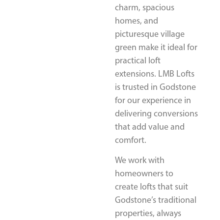
charm, spacious
homes, and
picturesque village
green make it ideal for
practical loft
extensions. LMB Lofts
is trusted in Godstone
for our experience in
delivering conversions
that add value and
comfort.
We work with
homeowners to
create lofts that suit
Godstone’s traditional
properties, always