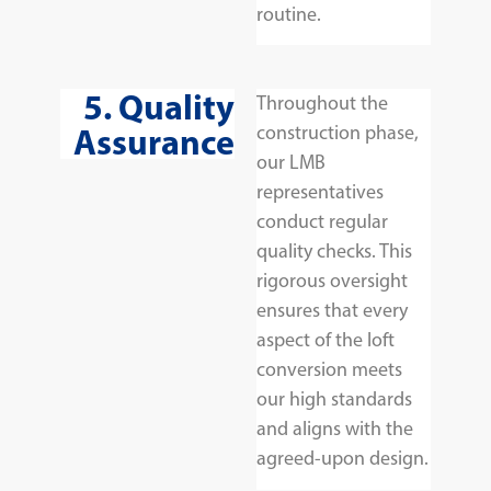
routine.
5. Quality
Throughout the
Assurance
construction phase,
our LMB
representatives
conduct regular
quality checks. This
rigorous oversight
ensures that every
aspect of the loft
conversion meets
our high standards
and aligns with the
agreed-upon design.