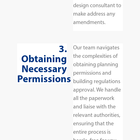
design consultant to
make address any
amendments.
3.
Our team navigates
Obtaining
the complexities of
obtaining planning
Necessary
permissions and
Permissions
building regulations
approval. We handle
all the paperwork
and liaise with the
relevant authorities,
ensuring that the
entire process is