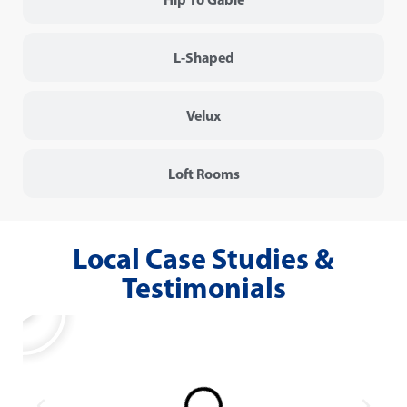
L-Shaped
Velux
Loft Rooms
Local Case Studies &
Testimonials