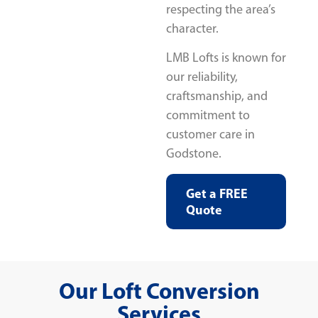
respecting the area’s
character.
LMB Lofts is known for
our reliability,
craftsmanship, and
commitment to
customer care in
Godstone.
Get a FREE
Quote
Our Loft Conversion
Services