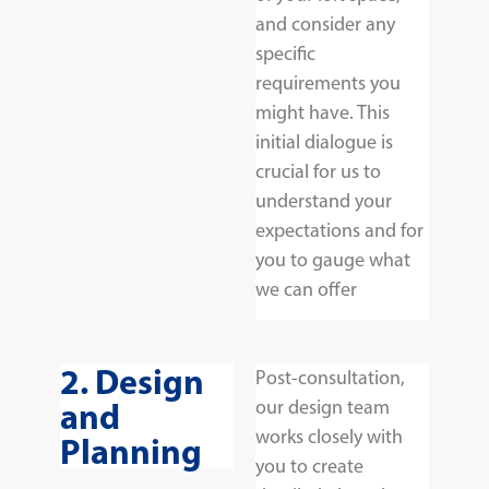
and consider any
specific
requirements you
might have. This
initial dialogue is
crucial for us to
understand your
expectations and for
you to gauge what
we can offer
2. Design
Post-consultation,
and
our design team
works closely with
Planning
you to create