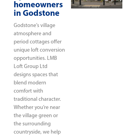
homeowners
in Godstone
Godstone’s village
atmosphere and
period cottages offer
unique loft conversion
opportunities. LMB
Loft Group Ltd
designs spaces that
blend modern
comfort with
traditional character.
Whether you’re near
the village green or
the surrounding
countryside, we help