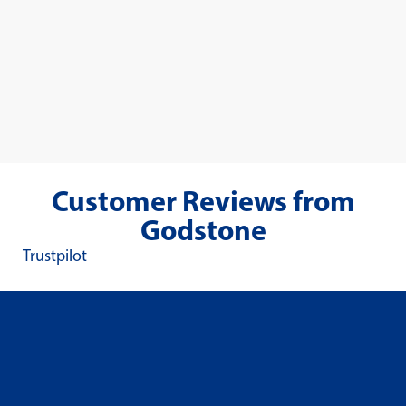
Customer Reviews from
Godstone
Trustpilot