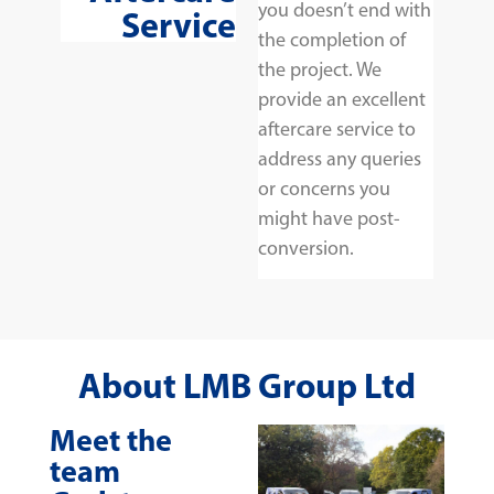
you doesn’t end with
Service
the completion of
the project. We
provide an excellent
aftercare service to
address any queries
or concerns you
might have post-
conversion.
About LMB Group Ltd
Meet the
team