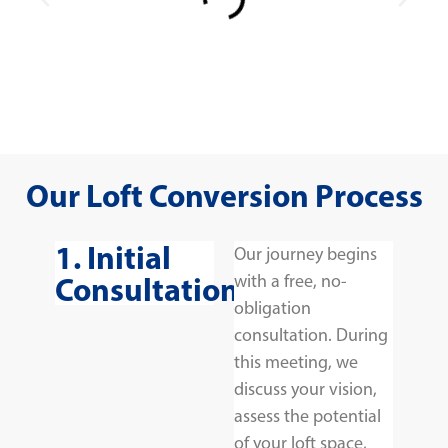
Our Loft Conversion Process
1. Initial
Our journey begins
Consultation
with a free, no-
obligation
consultation. During
this meeting, we
discuss your vision,
assess the potential
of your loft space,