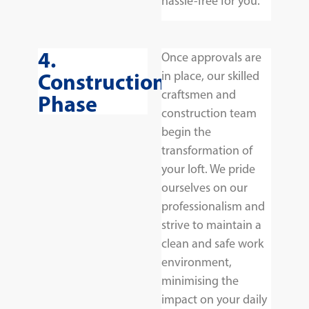
hassle-free for you.
4.
Once approvals are
Construction
in place, our skilled
craftsmen and
Phase
construction team
begin the
transformation of
your loft. We pride
ourselves on our
professionalism and
strive to maintain a
clean and safe work
environment,
minimising the
impact on your daily