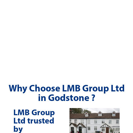
Why Choose LMB Group Ltd
in Godstone ?
LMB Group
Ltd trusted
by