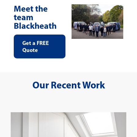
Meet the
team
Blackheath
Get a FREE
Quote
Our Recent Work