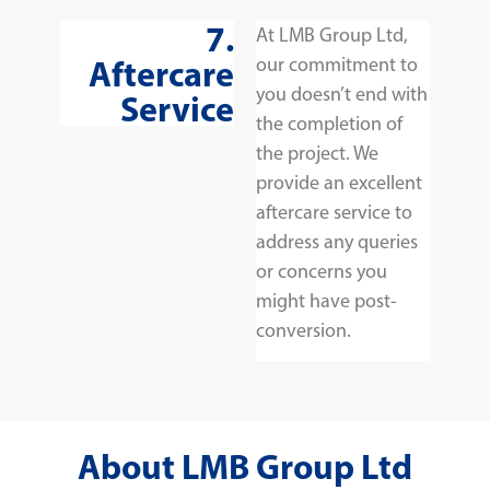
7.
At LMB Group Ltd,
Aftercare
our commitment to
you doesn’t end with
Service
the completion of
the project. We
provide an excellent
aftercare service to
address any queries
or concerns you
might have post-
conversion.
About LMB Group Ltd