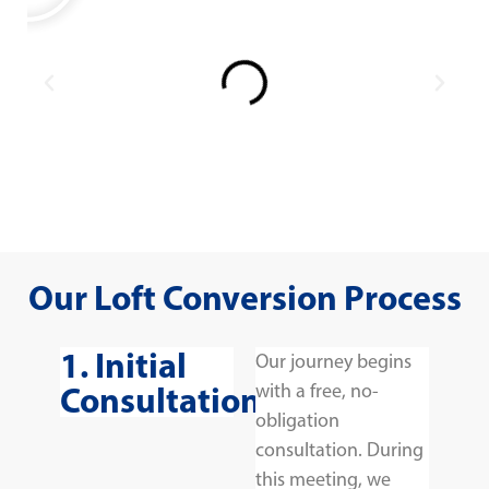
Our Loft Conversion Process
1. Initial
Our journey begins
Consultation
with a free, no-
obligation
consultation. During
this meeting, we