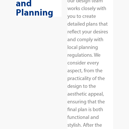
and
our design team
works closely with
Planning
you to create
detailed plans that
reflect your desires
and comply with
local planning
regulations. We
consider every
aspect, from the
practicality of the
design to the
aesthetic appeal,
ensuring that the
final plan is both
functional and
stylish. After the