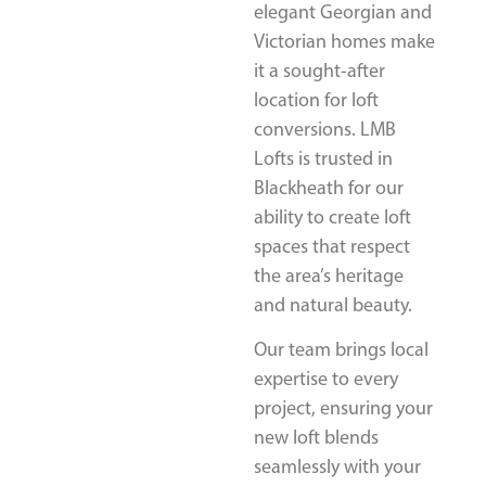
elegant Georgian and
Victorian homes make
it a sought-after
location for loft
conversions. LMB
Lofts is trusted in
Blackheath for our
ability to create loft
spaces that respect
the area’s heritage
and natural beauty.
Our team brings local
expertise to every
project, ensuring your
new loft blends
seamlessly with your