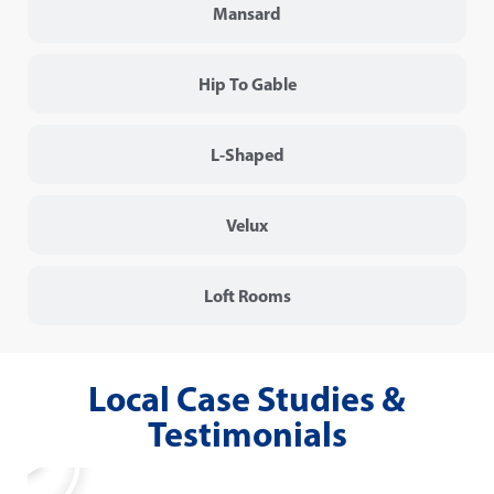
Mansard
Hip To Gable
L-Shaped
Velux
Loft Rooms
Local Case Studies &
Testimonials