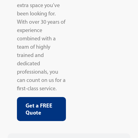
extra space you’ve
been looking for.
With over 30 years of
experience
combined with a
team of highly
trained and
dedicated
professionals, you
can count on us for a
first-class service.
Get a FREE
Quote