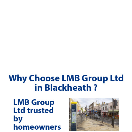
Why Choose LMB Group Ltd
in Blackheath ?
LMB Group
Ltd trusted
by
homeowners