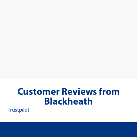
Customer Reviews from
Blackheath
Trustpilot