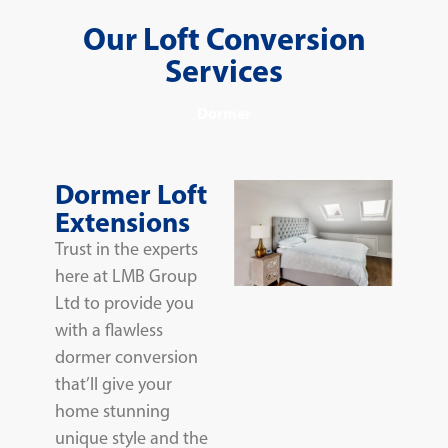
Our Loft Conversion
Services
Dormer
Dormer Loft
Extensions
Trust in the experts
here at LMB Group
Ltd to provide you
with a flawless
dormer conversion
that’ll give your
home stunning
unique style and the