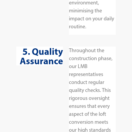
environment,
minimising the
impact on your daily
routine.
5. Quality
Throughout the
Assurance
construction phase,
our LMB
representatives
conduct regular
quality checks. This
rigorous oversight
ensures that every
aspect of the loft
conversion meets
our high standards