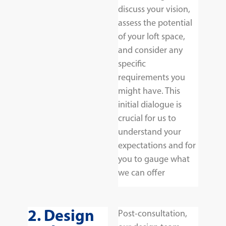
discuss your vision,
assess the potential
of your loft space,
and consider any
specific
requirements you
might have. This
initial dialogue is
crucial for us to
understand your
expectations and for
you to gauge what
we can offer
2. Design
Post-consultation,