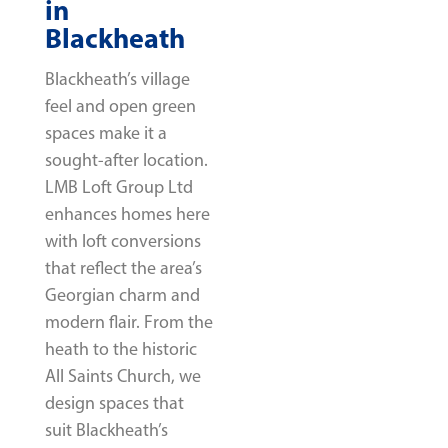
in
Blackheath
Blackheath’s village
feel and open green
spaces make it a
sought-after location.
LMB Loft Group Ltd
enhances homes here
with loft conversions
that reflect the area’s
Georgian charm and
modern flair. From the
heath to the historic
All Saints Church, we
design spaces that
suit Blackheath’s