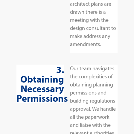
architect plans are
drawn there is a
meeting with the
design consultant to
make address any
amendments.
3.
Our team navigates
Obtaining
the complexities of
obtaining planning
Necessary
permissions and
Permissions
building regulations
approval. We handle
all the paperwork
and liaise with the
relevant authorities,