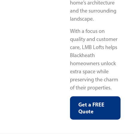
home’s architecture
and the surrounding
landscape.
With a focus on
quality and customer
care, LMB Lofts helps
Blackheath
homeowners unlock
extra space while
preserving the charm
of their properties.
Get a FREE
Quote