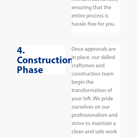
ensuring that the
entire process is
hassle-free for you.
4.
Once approvals are
Construction
in place, our skilled
craftsmen and
Phase
construction team
begin the
transformation of
your loft. We pride
ourselves on our
professionalism and
strive to maintain a
clean and safe work