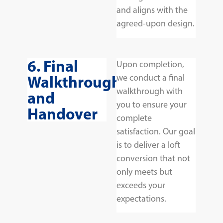
and aligns with the
agreed-upon design.
6. Final
Upon completion,
Walkthrough
we conduct a final
walkthrough with
and
you to ensure your
Handover
complete
satisfaction. Our goal
is to deliver a loft
conversion that not
only meets but
exceeds your
expectations.