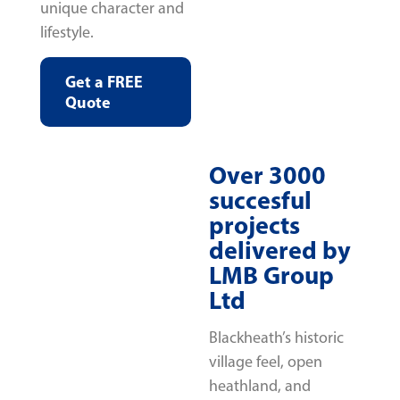
unique character and
lifestyle.
Get a FREE
Quote
Over 3000
succesful
projects
delivered by
LMB Group
Ltd
Blackheath’s historic
village feel, open
heathland, and