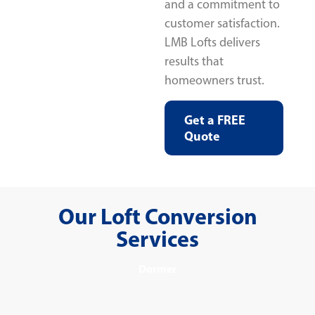
and a commitment to
customer satisfaction.
LMB Lofts delivers
results that
homeowners trust.
Get a FREE
Quote
Our Loft Conversion
Services
Dormer