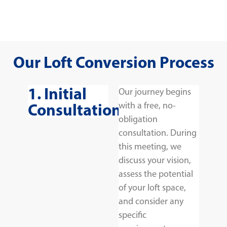
Our Loft Conversion Process
1. Initial
Our journey begins
Consultation
with a free, no-
obligation
consultation. During
this meeting, we
discuss your vision,
assess the potential
of your loft space,
and consider any
specific