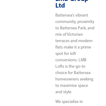
Ltd
Battersea’s vibrant
community, proximity
to Battersea Park, and
mix of Victorian
terraces and modern
flats make it a prime
spot for loft
conversions. LMB
Lofts is the go-to
choice for Battersea
homeowners seeking
to maximise space
and style.
We specialise in