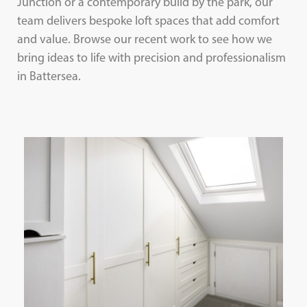
Junction or a contemporary build by the park, our
team delivers bespoke loft spaces that add comfort
and value. Browse our recent work to see how we
bring ideas to life with precision and professionalism
in Battersea.