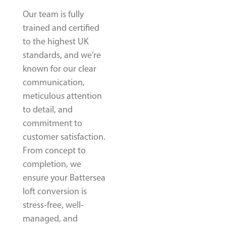
Our team is fully
trained and certified
to the highest UK
standards, and we’re
known for our clear
communication,
meticulous attention
to detail, and
commitment to
customer satisfaction.
From concept to
completion, we
ensure your Battersea
loft conversion is
stress-free, well-
managed, and