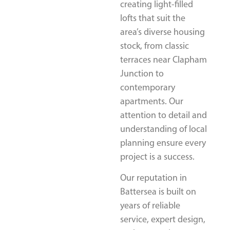
creating light-filled
lofts that suit the
area’s diverse housing
stock, from classic
terraces near Clapham
Junction to
contemporary
apartments. Our
attention to detail and
understanding of local
planning ensure every
project is a success.
Our reputation in
Battersea is built on
years of reliable
service, expert design,