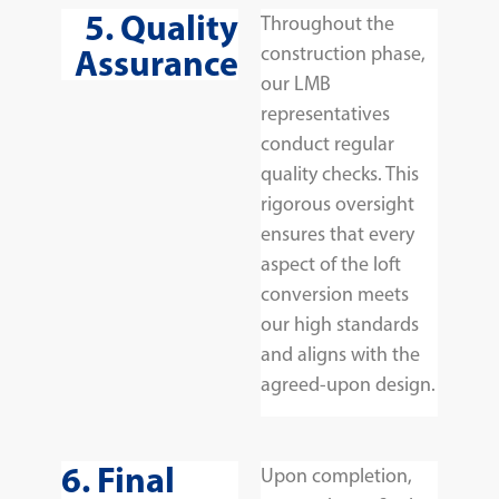
5. Quality
Throughout the
Assurance
construction phase,
our LMB
representatives
conduct regular
quality checks. This
rigorous oversight
ensures that every
aspect of the loft
conversion meets
our high standards
and aligns with the
agreed-upon design.
6. Final
Upon completion,