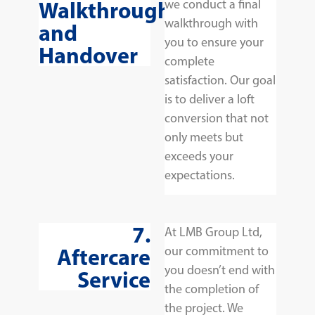
Walkthrough
we conduct a final
walkthrough with
and
you to ensure your
Handover
complete
satisfaction. Our goal
is to deliver a loft
conversion that not
only meets but
exceeds your
expectations.
7.
At LMB Group Ltd,
Aftercare
our commitment to
you doesn’t end with
Service
the completion of
the project. We