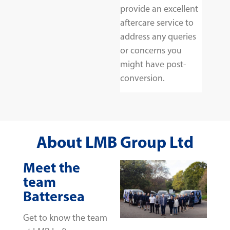
provide an excellent
aftercare service to
address any queries
or concerns you
might have post-
conversion.
About LMB Group Ltd
Meet the
team
Battersea
Get to know the team