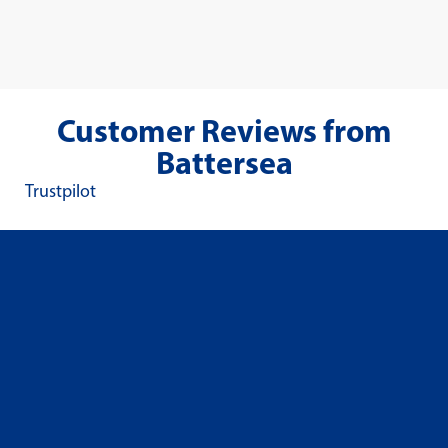
Customer Reviews from
Battersea
Trustpilot