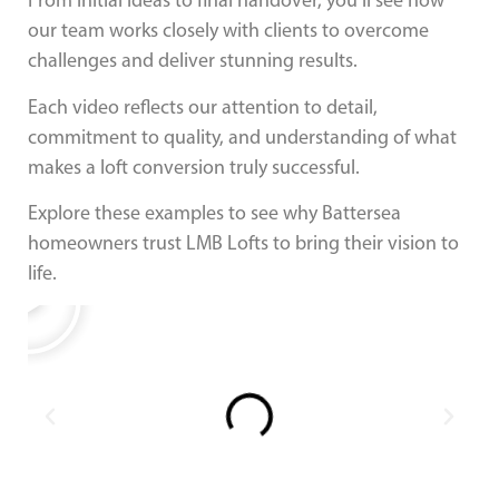
From initial ideas to final handover, you’ll see how
our team works closely with clients to overcome
challenges and deliver stunning results.
Each video reflects our attention to detail,
commitment to quality, and understanding of what
makes a loft conversion truly successful.
Explore these examples to see why Battersea
homeowners trust LMB Lofts to bring their vision to
life.