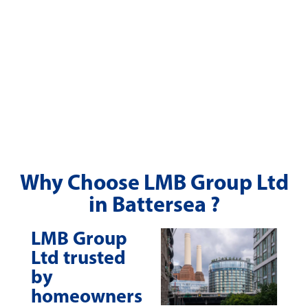
Why Choose LMB Group Ltd
in Battersea ?
LMB Group
Ltd trusted
by
homeowners