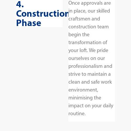
4.
Once approvals are
Construction
in place, our skilled
craftsmen and
Phase
construction team
begin the
transformation of
your loft. We pride
ourselves on our
professionalism and
strive to maintain a
clean and safe work
environment,
minimising the
impact on your daily
routine.