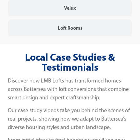
Velux
Loft Rooms
Local Case Studies &
Testimonials
Discover how LMB Lofts has transformed homes
across Battersea with loft conversions that combine
smart design and expert craftsmanship.
Our case study videos take you behind the scenes of
real projects, showing how we adapt to Battersea’s
diverse housing styles and urban landscape.