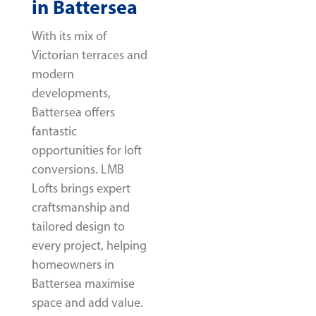
in Battersea
With its mix of
Victorian terraces and
modern
developments,
Battersea offers
fantastic
opportunities for loft
conversions. LMB
Lofts brings expert
craftsmanship and
tailored design to
every project, helping
homeowners in
Battersea maximise
space and add value.