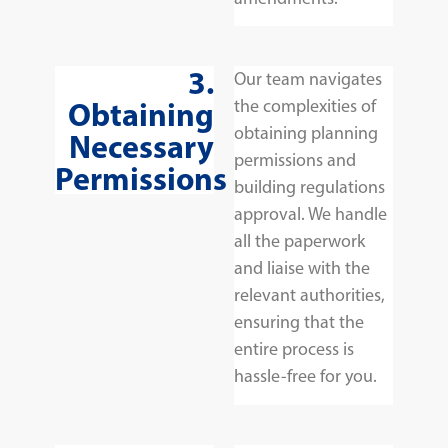
3.
Our team navigates
Obtaining
the complexities of
obtaining planning
Necessary
permissions and
Permissions
building regulations
approval. We handle
all the paperwork
and liaise with the
relevant authorities,
ensuring that the
entire process is
hassle-free for you.