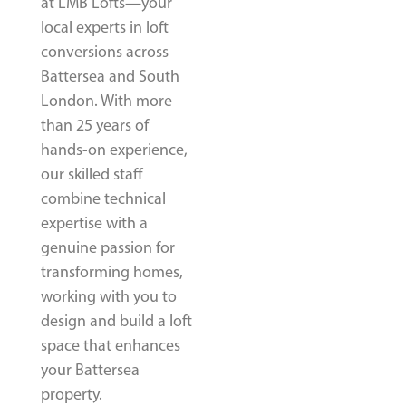
at LMB Lofts—your
local experts in loft
conversions across
Battersea and South
London. With more
than 25 years of
hands-on experience,
our skilled staff
combine technical
expertise with a
genuine passion for
transforming homes,
working with you to
design and build a loft
space that enhances
your Battersea
property.