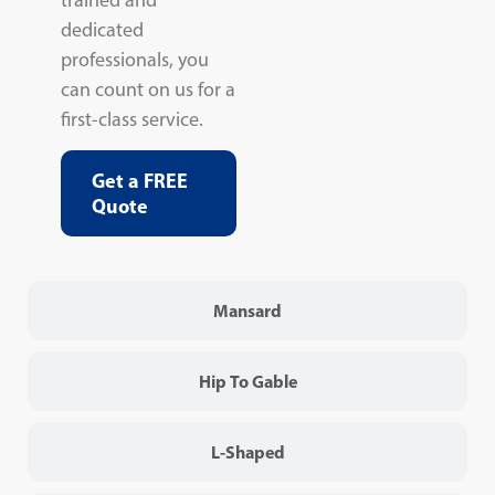
dedicated
professionals, you
can count on us for a
first-class service.
Get a FREE
Quote
Mansard
Hip To Gable
L-Shaped