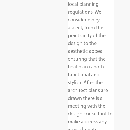
local planning
regulations. We
consider every
aspect, from the
practicality of the
design to the
aesthetic appeal,
ensuring that the
final plan is both
functional and
stylish. After the
architect plans are
drawn there is a
meeting with the
design consultant to
make address any
amendments.