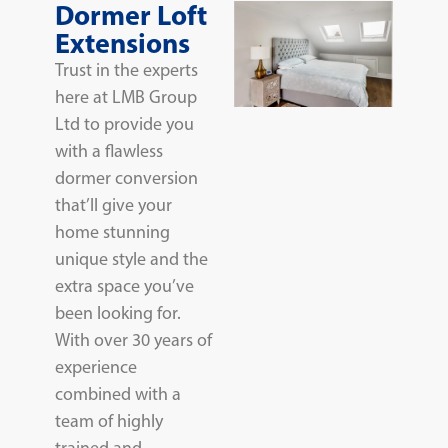
Dormer Loft
Extensions
Trust in the experts
here at LMB Group
Ltd to provide you
with a flawless
dormer conversion
that’ll give your
home stunning
unique style and the
extra space you’ve
been looking for.
With over 30 years of
experience
combined with a
team of highly
trained and