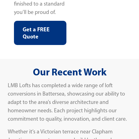
finished to a standard
you’ll be proud of.
Get a FREE
Quote
Our Recent Work
LMB Lofts has completed a wide range of loft
conversions in Battersea, showcasing our ability to
adapt to the area’s diverse architecture and
homeowner needs. Each project highlights our
commitment to quality, innovation, and client care.
Whether it’s a Victorian terrace near Clapham