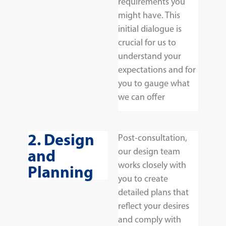
requirements you
might have. This
initial dialogue is
crucial for us to
understand your
expectations and for
you to gauge what
we can offer
2. Design
Post-consultation,
and
our design team
works closely with
Planning
you to create
detailed plans that
reflect your desires
and comply with