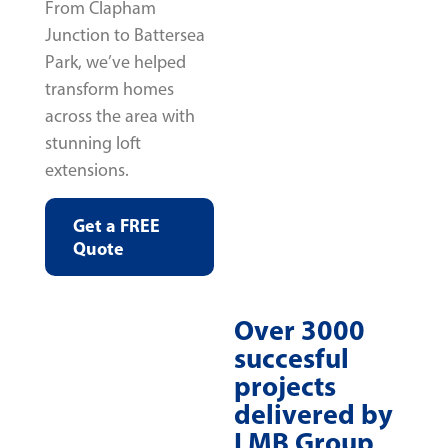
From Clapham
Junction to Battersea
Park, we’ve helped
transform homes
across the area with
stunning loft
extensions.
Get a FREE
Quote
Over 3000
succesful
projects
delivered by
LMB Group