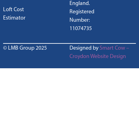
England.
Loft Cost
Registered
Estimator
Number:
11074735
© LMB Group 2025
Designed by
Smart Cow –
Croydon Website Design