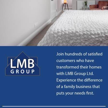
Join hundreds of satisfied
customers who have
transformed their homes
with LMB Group Ltd.
Experience the difference
of a family business that
puts your needs first.