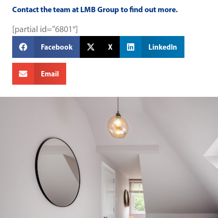
Contact
the team at
LMB Group
to find out more.
[partial id=”6801″]
Facebook
X
LinkedIn
Email