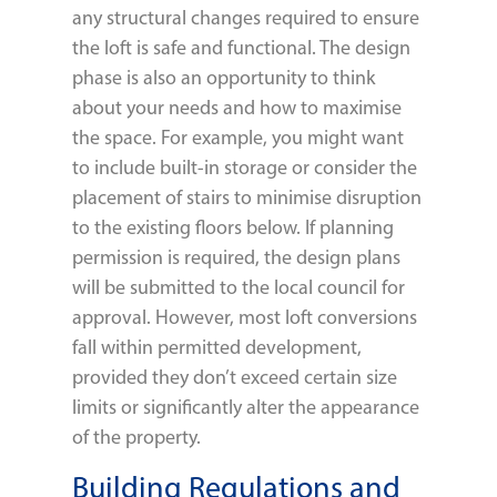
any structural changes required to ensure
the loft is safe and functional. The design
phase is also an opportunity to think
about your needs and how to maximise
the space. For example, you might want
to include built-in storage or consider the
placement of stairs to minimise disruption
to the existing floors below. If planning
permission is required, the design plans
will be submitted to the local council for
approval. However, most loft conversions
fall within permitted development,
provided they don’t exceed certain size
limits or significantly alter the appearance
of the property.
Building Regulations and