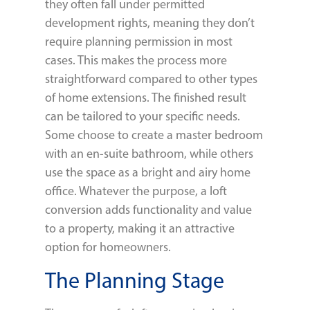
they often fall under permitted
development rights, meaning they don’t
require planning permission in most
cases. This makes the process more
straightforward compared to other types
of home extensions. The finished result
can be tailored to your specific needs.
Some choose to create a master bedroom
with an en-suite bathroom, while others
use the space as a bright and airy home
office. Whatever the purpose, a loft
conversion adds functionality and value
to a property, making it an attractive
option for homeowners.
The Planning Stage