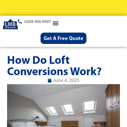
0208 406 9907
Loft Conversions
Case Studies
Help & Advice
Get A Free Quote
How Do Loft
Conversions Work?
June 4, 2025