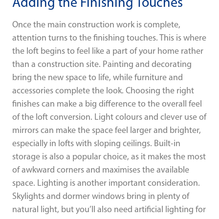
Adding the Finishing Touches
Once the main construction work is complete,
attention turns to the finishing touches. This is where
the loft begins to feel like a part of your home rather
than a construction site. Painting and decorating
bring the new space to life, while furniture and
accessories complete the look. Choosing the right
finishes can make a big difference to the overall feel
of the loft conversion. Light colours and clever use of
mirrors can make the space feel larger and brighter,
especially in lofts with sloping ceilings. Built-in
storage is also a popular choice, as it makes the most
of awkward corners and maximises the available
space. Lighting is another important consideration.
Skylights and dormer windows bring in plenty of
natural light, but you’ll also need artificial lighting for