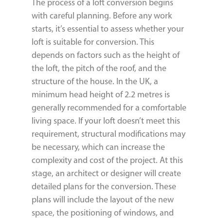
The process of a loft conversion begins
with careful planning. Before any work
starts, it’s essential to assess whether your
loft is suitable for conversion. This
depends on factors such as the height of
the loft, the pitch of the roof, and the
structure of the house. In the UK, a
minimum head height of 2.2 metres is
generally recommended for a comfortable
living space. If your loft doesn’t meet this
requirement, structural modifications may
be necessary, which can increase the
complexity and cost of the project. At this
stage, an architect or designer will create
detailed plans for the conversion. These
plans will include the layout of the new
space, the positioning of windows, and