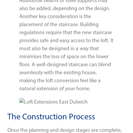
Additional beams or steel supports may
also be added, depending on the design.
Another key consideration is the
placement of the staircase. Building
regulations require that the new staircase
provides safe and easy access to the loft. It
must also be designed in a way that
minimises the loss of space on the lower
floor. A well-designed staircase can blend
seamlessly with the existing house,
making the loft conversion feel like a
natural extension of your home.
The Construction Process
Once the planning and design stages are complete,