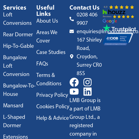
Services
Useful
Contact Us
Links
Loft
0208 406
About Us
Conversions
9907
enquiries@lmbgroupltd.co
Areas We
Rear Dormer
167 Shirley
Cover
Hip-To-Gable
Road,
Case Studies
Croydon,
Bungalow
FAQs
Surrey CR0
Loft
8SS
Conversion
Terms &
Conditions
Bungalow-To-
House
Privacy Policy
LMB Group is
Mansard
Cookies Policy
a part of LMB
L-Shaped
Group Ltd., a
Help & Advice
Dormer
registered
company in
Extensions