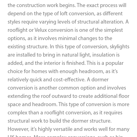
the construction work begins. The exact process will
depend on the type of loft conversion, as different
styles require varying levels of structural alteration. A
rooflight or Velux conversion is one of the simplest
options, as it involves minimal changes to the
existing structure. In this type of conversion, skylights
are installed to bring in natural light, insulation is
added, and the interior is finished. This is a popular
choice for homes with enough headroom, as it’s
relatively quick and cost-effective. A dormer
conversion is another common option and involves
extending the roof outward to create additional floor
space and headroom. This type of conversion is more
complex than a rooflight conversion, as it requires
structural work to build the dormer structure.
However, it’s highly versatile and works well for many