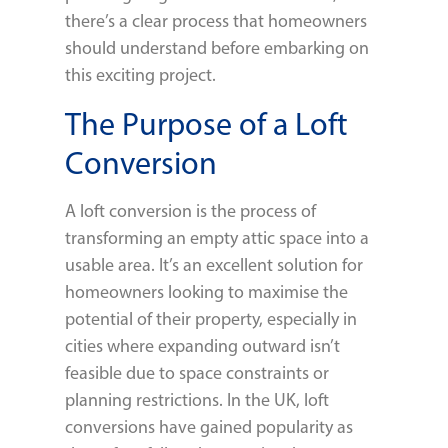
there’s a clear process that homeowners
should understand before embarking on
this exciting project.
The Purpose of a Loft
Conversion
A loft conversion is the process of
transforming an empty attic space into a
usable area. It’s an excellent solution for
homeowners looking to maximise the
potential of their property, especially in
cities where expanding outward isn’t
feasible due to space constraints or
planning restrictions. In the UK, loft
conversions have gained popularity as