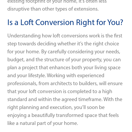
existing footprint of your home, it’s often less
disruptive than other types of extensions.
Is a Loft Conversion Right for You?
Understanding how loft conversions work is the first
step towards deciding whether it’s the right choice
for your home. By carefully considering your needs,
budget, and the structure of your property, you can
plan a project that enhances both your living space
and your lifestyle. Working with experienced
professionals, from architects to builders, will ensure
that your loft conversion is completed to a high
standard and within the agreed timeframe. With the
right planning and execution, you’ll soon be
enjoying a beautifully transformed space that feels
like a natural part of your home.