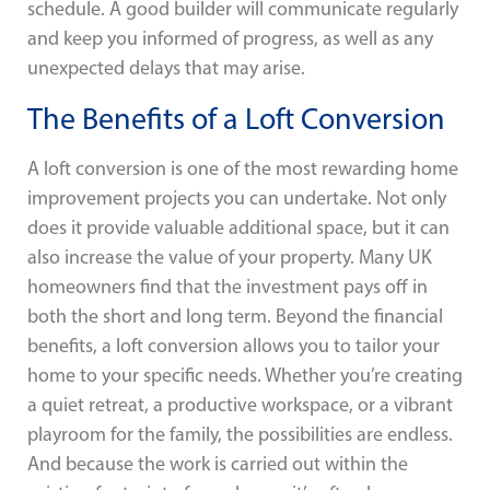
schedule. A good builder will communicate regularly
and keep you informed of progress, as well as any
unexpected delays that may arise.
The Benefits of a Loft Conversion
A loft conversion is one of the most rewarding home
improvement projects you can undertake. Not only
does it provide valuable additional space, but it can
also increase the value of your property. Many UK
homeowners find that the investment pays off in
both the short and long term. Beyond the financial
benefits, a loft conversion allows you to tailor your
home to your specific needs. Whether you’re creating
a quiet retreat, a productive workspace, or a vibrant
playroom for the family, the possibilities are endless.
And because the work is carried out within the