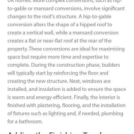
UK homes. More complex conversions, such as hip-
to-gable or mansard conversions, involve significant
changes to the roof’s structure. A hip-to-gable
conversion alters the shape of a hipped roof to
create a vertical wall, while a mansard conversion
creates a flat or near-flat roof at the rear of the
property. These conversions are ideal for maximising
space but require more time and expertise to
complete. During the construction phase, builders
will typically start by reinforcing the floor and
creating the new structure. Next, windows are
installed, and insulation is added to ensure the space
is warm and energy-efficient. Finally, the interior is
finished with plastering, flooring, and the installation
of fixtures such as lighting and, if needed, plumbing
for a bathroom.