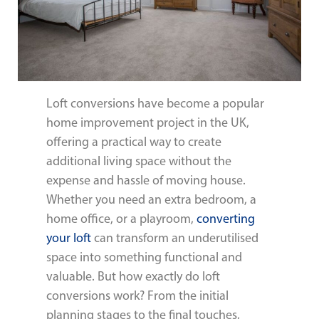
Loft conversions have become a popular
home improvement project in the UK,
offering a practical way to create
additional living space without the
expense and hassle of moving house.
Whether you need an extra bedroom, a
home office, or a playroom,
converting
your loft
can transform an underutilised
space into something functional and
valuable. But how exactly do loft
conversions work? From the initial
planning stages to the final touches,