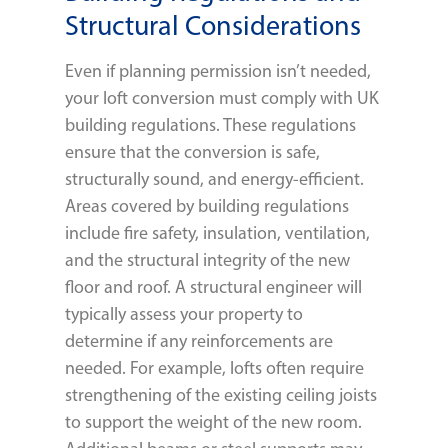
Structural Considerations
Even if planning permission isn’t needed,
your loft conversion must comply with UK
building regulations. These regulations
ensure that the conversion is safe,
structurally sound, and energy-efficient.
Areas covered by building regulations
include fire safety, insulation, ventilation,
and the structural integrity of the new
floor and roof. A structural engineer will
typically assess your property to
determine if any reinforcements are
needed. For example, lofts often require
strengthening of the existing ceiling joists
to support the weight of the new room.