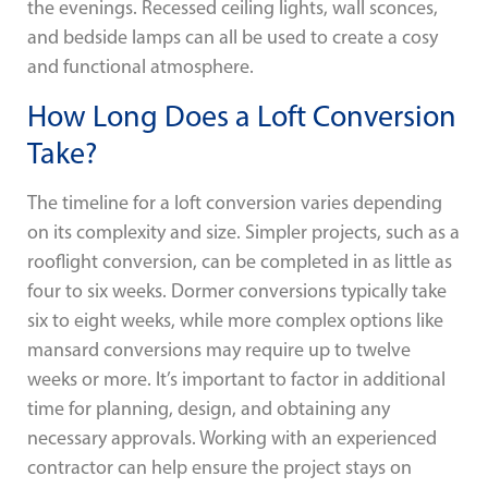
the evenings. Recessed ceiling lights, wall sconces,
and bedside lamps can all be used to create a cosy
and functional atmosphere.
How Long Does a Loft Conversion
Take?
The timeline for a loft conversion varies depending
on its complexity and size. Simpler projects, such as a
rooflight conversion, can be completed in as little as
four to six weeks. Dormer conversions typically take
six to eight weeks, while more complex options like
mansard conversions may require up to twelve
weeks or more. It’s important to factor in additional
time for planning, design, and obtaining any
necessary approvals. Working with an experienced
contractor can help ensure the project stays on