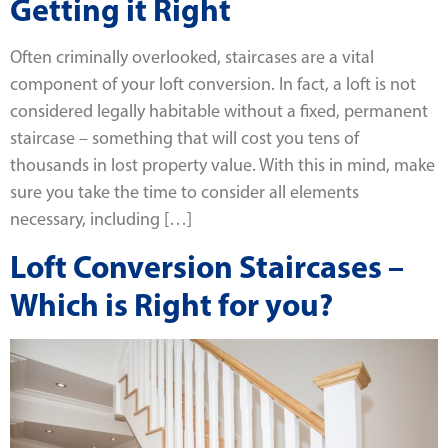
Getting it Right
Often criminally overlooked, staircases are a vital
component of your loft conversion. In fact, a loft is not
considered legally habitable without a fixed, permanent
staircase – something that will cost you tens of
thousands in lost property value. With this in mind, make
sure you take the time to consider all elements
necessary, including […]
Loft Conversion Staircases –
Which is Right for you?