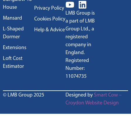
House
Privacy Policy
LMB Group is
Mansard
Cookies Policy
a part of LMB
L-Shaped
Group Ltd., a
Help & Advice
Dormer
registered
company in
Extensions
England.
Loft Cost
Registered
Estimator
Number:
11074735
© LMB Group 2025
Designed by
Smart Cow –
Croydon Website Design