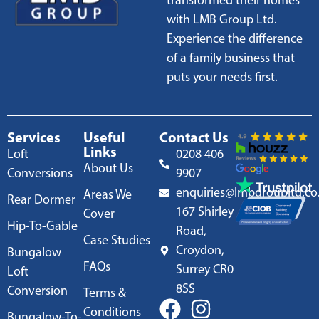
transformed their homes
with LMB Group Ltd.
Experience the difference
of a family business that
puts your needs first.
Services
Useful
Contact Us
Links
Loft
0208 406
About Us
Conversions
9907
enquiries@lmbgroupltd.co
Areas We
Rear Dormer
167 Shirley
Cover
Hip-To-Gable
Road,
Case Studies
Croydon,
Bungalow
FAQs
Surrey CR0
Loft
8SS
Conversion
Terms &
Conditions
Bungalow-To-