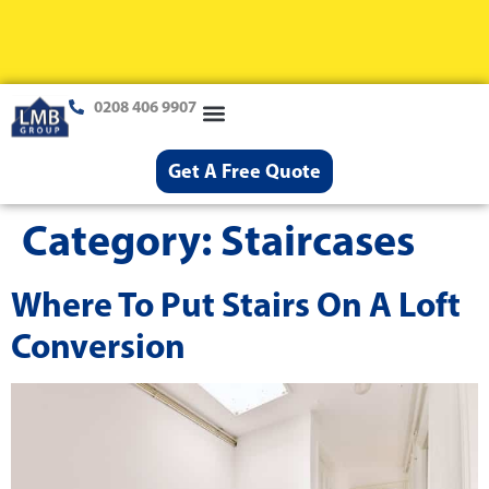
0208 406 9907
Loft Conversions
Case Studies
Help & Advice
Get A Free Quote
Category:
Staircases
Where To Put Stairs On A Loft
Conversion