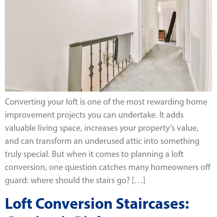
Converting your loft is one of the most rewarding home
improvement projects you can undertake. It adds
valuable living space, increases your property’s value,
and can transform an underused attic into something
truly special. But when it comes to planning a loft
conversion, one question catches many homeowners off
guard: where should the stairs go? […]
Loft Conversion Staircases: