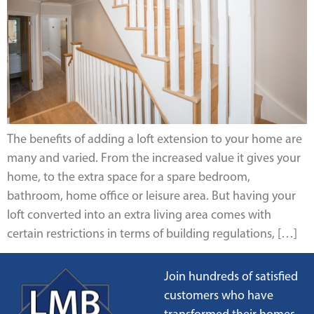
The benefits of adding a loft extension to your home are
many and varied. From the increased value it gives your
home, to the extra space for a spare bedroom,
bathroom, home office or leisure area. But having your
loft converted into an extra living area comes with
certain restrictions in terms of building regulations, […]
Join hundreds of satisfied
customers who have