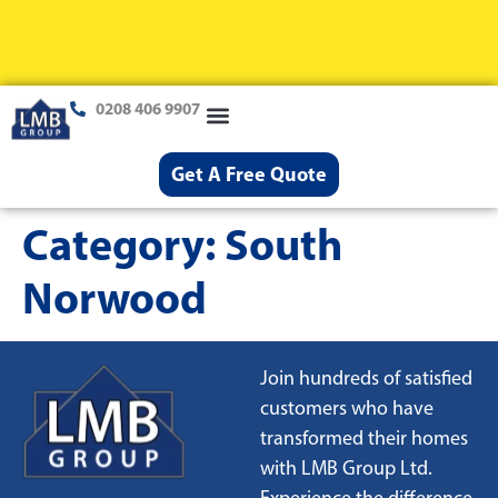
0208 406 9907
Loft Conversions
Case Studies
Help & Advice
Get A Free Quote
Category:
South
Norwood
Join hundreds of satisfied
customers who have
transformed their homes
with LMB Group Ltd.