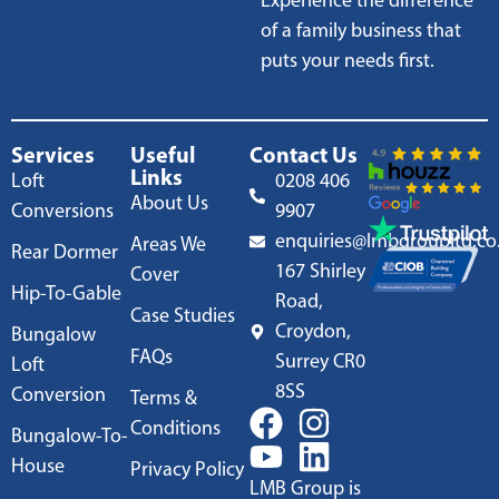
Experience the difference
of a family business that
puts your needs first.
Services
Useful
Contact Us
Links
Loft
0208 406
About Us
Conversions
9907
enquiries@lmbgroupltd.co
Areas We
Rear Dormer
167 Shirley
Cover
Hip-To-Gable
Road,
Case Studies
Croydon,
Bungalow
FAQs
Surrey CR0
Loft
8SS
Conversion
Terms &
Conditions
Bungalow-To-
House
Privacy Policy
LMB Group is