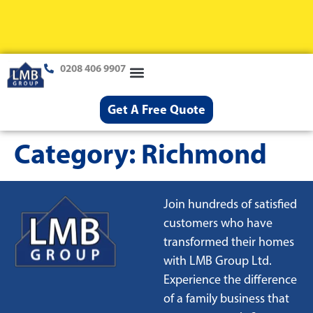
0208 406 9907
Loft Conversions
Case Studies
Help & Advice
Get A Free Quote
Category:
Richmond
Join hundreds of satisfied
customers who have
transformed their homes
with LMB Group Ltd.
Experience the difference
of a family business that