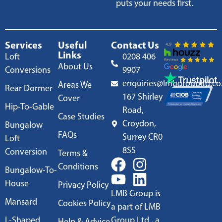
puts your needs first.
Services
Useful
Contact Us
Links
Loft
0208 406
About Us
Conversions
9907
enquiries@lmbgroupltd.co
Areas We
Rear Dormer
167 Shirley
Cover
Hip-To-Gable
Road,
Case Studies
Croydon,
Bungalow
FAQs
Surrey CR0
Loft
8SS
Conversion
Terms &
Conditions
Bungalow-To-
House
Privacy Policy
LMB Group is
Mansard
Cookies Policy
a part of LMB
L-Shaped
Group Ltd., a
Help & Advice