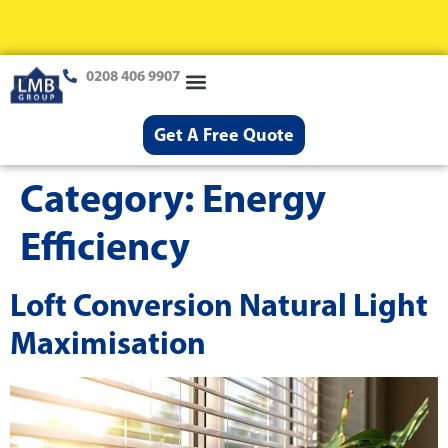
0208 406 9907
Loft Conversions
Case Studies
Help & Advice
Get A Free Quote
Category:
Energy
Efficiency
Loft Conversion Natural Light
Maximisation