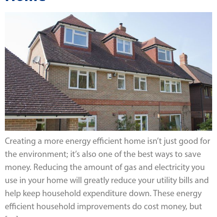
Creating a more energy efficient home isn’t just good for
the environment; it’s also one of the best ways to save
money. Reducing the amount of gas and electricity you
use in your home will greatly reduce your utility bills and
help keep household expenditure down. These energy
efficient household improvements do cost money, but