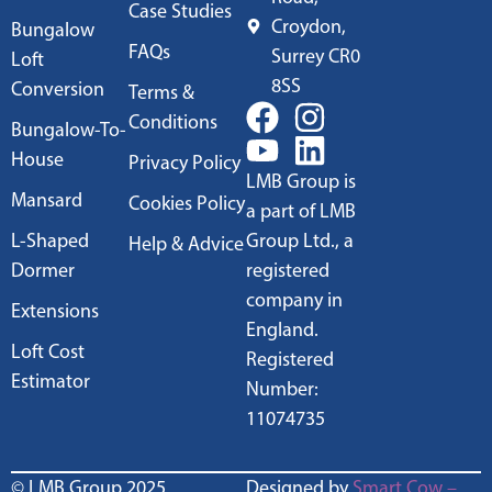
Case Studies
Croydon,
Bungalow
FAQs
Surrey CR0
Loft
8SS
Conversion
Terms &
Conditions
Bungalow-To-
House
Privacy Policy
LMB Group is
Mansard
Cookies Policy
a part of LMB
L-Shaped
Group Ltd., a
Help & Advice
Dormer
registered
company in
Extensions
England.
Loft Cost
Registered
Estimator
Number:
11074735
© LMB Group 2025
Designed by
Smart Cow –