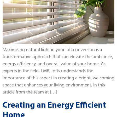
Maximising natural light in your loft conversion is a
transformative approach that can elevate the ambiance,
energy efficiency, and overall value of your home. As
experts in the field, LMB Lofts understands the
importance of this aspect in creating a bright, welcoming
space that enhances your living environment. In this
article from the team at […]
Creating an Energy Efficient
Home