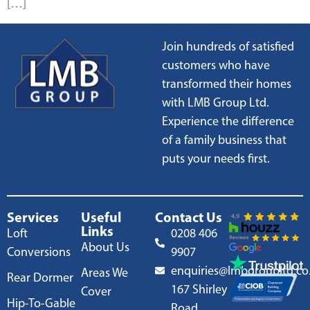
[…]
Join hundreds of satisfied
customers who have
transformed their homes
with LMB Group Ltd.
Experience the difference
of a family business that
puts your needs first.
Services
Useful
Contact Us
Links
Loft
0208 406
About Us
Conversions
9907
enquiries@lmbgroupltd.co
Areas We
Rear Dormer
167 Shirley
Cover
Hip-To-Gable
Road,