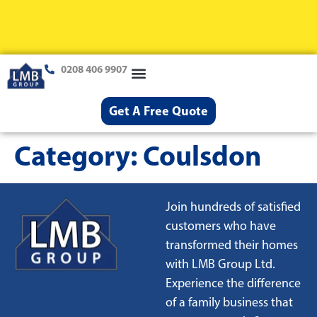
0208 406 9907
Loft Conversions
Case Studies
Help & Advice
Get A Free Quote
Category:
Coulsdon
Join hundreds of satisfied
customers who have
transformed their homes
with LMB Group Ltd.
Experience the difference
of a family business that