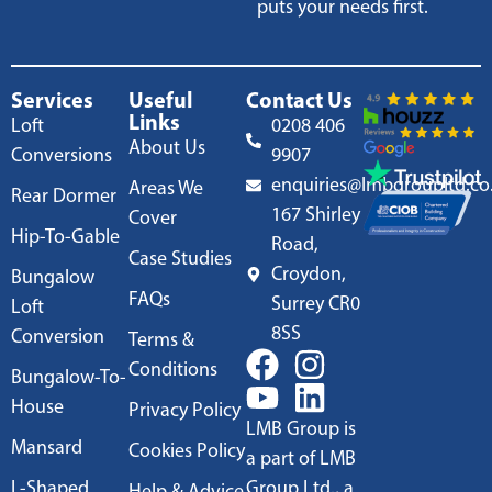
puts your needs first.
Services
Useful
Contact Us
Links
Loft
0208 406
About Us
Conversions
9907
enquiries@lmbgroupltd.co
Areas We
Rear Dormer
167 Shirley
Cover
Hip-To-Gable
Road,
Case Studies
Croydon,
Bungalow
FAQs
Surrey CR0
Loft
8SS
Conversion
Terms &
Conditions
Bungalow-To-
House
Privacy Policy
LMB Group is
Mansard
Cookies Policy
a part of LMB
L-Shaped
Group Ltd., a
Help & Advice