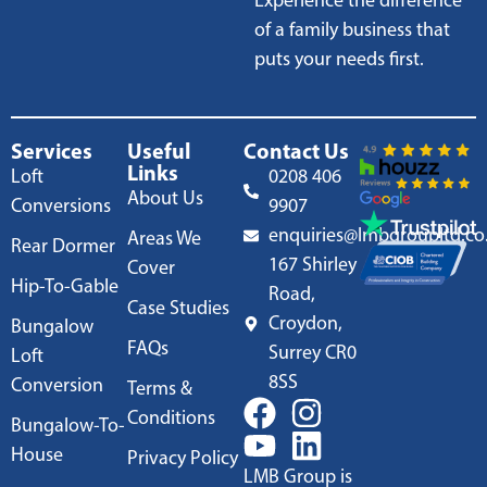
Experience the difference
of a family business that
puts your needs first.
Services
Useful
Contact Us
Links
Loft
0208 406
About Us
Conversions
9907
enquiries@lmbgroupltd.co
Areas We
Rear Dormer
167 Shirley
Cover
Hip-To-Gable
Road,
Case Studies
Croydon,
Bungalow
FAQs
Surrey CR0
Loft
8SS
Conversion
Terms &
Conditions
Bungalow-To-
House
Privacy Policy
LMB Group is