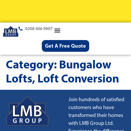
0208 406 9907
Loft Conversions
Case Studies
Help & Advice
Get A Free Quote
Category:
Bungalow
Lofts, Loft Conversion
Join hundreds of satisfied
customers who have
transformed their homes
with LMB Group Ltd.