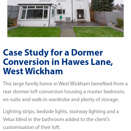
Case Study for a Dormer
Conversion in Hawes Lane,
West Wickham
This large family home in West Wickham benefited from a
rear dormer loft conversion housing a master bedroom,
en-suite and walk-in wardrobe and plenty of storage.
Lighting strips, bedside lights, stairway lighting and a
Velux blind in the bathroom added to the client’s
customisation of their loft.