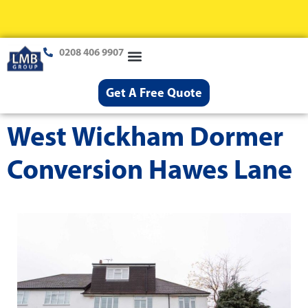
0208 406 9907
Loft Conversions
Case Studies
Help & Advice
Get A Free Quote
West Wickham Dormer
Conversion Hawes Lane