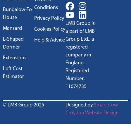
Conditions
Bungalow-To-
House
Privacy Policy
LMB Group is
Mansard
Cookies Policy
a part of LMB
L-Shaped
Group Ltd., a
Help & Advice
Dormer
registered
company in
Extensions
England.
Loft Cost
Registered
Estimator
Number:
11074735
© LMB Group 2025
Designed by
Smart Cow –
Croydon Website Design