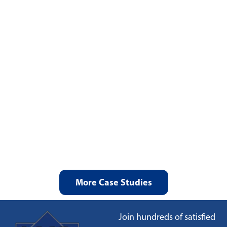
More Case Studies
Join hundreds of satisfied