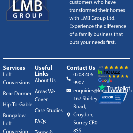
customers who have
transformed their homes
with LMB Group Ltd.
Experience the difference
of a family business that
puts your needs first.
Services
Useful
Contact Us
Links
Loft
0208 406
About Us
Conversions
9907
enquiries@lmbgroupltd.co
Areas We
Rear Dormer
167 Shirley
Cover
Hip-To-Gable
Road,
Case Studies
Croydon,
Bungalow
FAQs
Surrey CR0
Loft
8SS
Conversion
Terms &