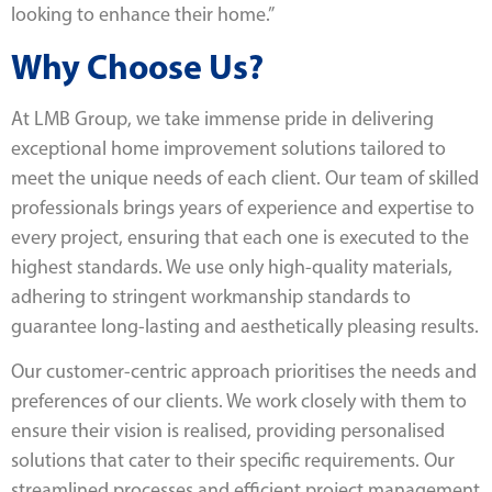
looking to enhance their home.”
Why Choose Us?
At LMB Group, we take immense pride in delivering
exceptional home improvement solutions tailored to
meet the unique needs of each client. Our team of skilled
professionals brings years of experience and expertise to
every project, ensuring that each one is executed to the
highest standards. We use only high-quality materials,
adhering to stringent workmanship standards to
guarantee long-lasting and aesthetically pleasing results.
Our customer-centric approach prioritises the needs and
preferences of our clients. We work closely with them to
ensure their vision is realised, providing personalised
solutions that cater to their specific requirements. Our
streamlined processes and efficient project management