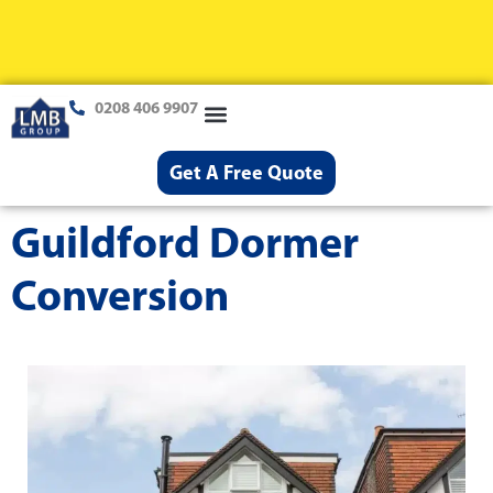
0208 406 9907
Loft Conversions
Case Studies
Help & Advice
Get A Free Quote
Guildford Dormer
Conversion