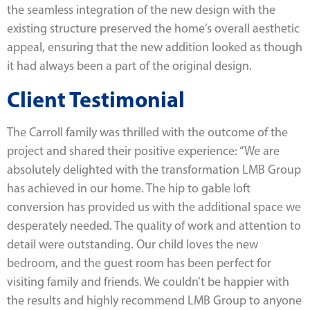
the seamless integration of the new design with the
existing structure preserved the home’s overall aesthetic
appeal, ensuring that the new addition looked as though
it had always been a part of the original design.
Client Testimonial
The Carroll family was thrilled with the outcome of the
project and shared their positive experience: “We are
absolutely delighted with the transformation LMB Group
has achieved in our home. The hip to gable loft
conversion has provided us with the additional space we
desperately needed. The quality of work and attention to
detail were outstanding. Our child loves the new
bedroom, and the guest room has been perfect for
visiting family and friends. We couldn’t be happier with
the results and highly recommend LMB Group to anyone