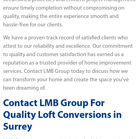
ensure timely completion without compromising on
quality, making the entire experience smooth and
hassle-free for our clients.
We have a proven track record of satisfied clients who
attest to our reliability and excellence. Our commitment
to quality and customer satisfaction has earned us a
reputation as a trusted provider of home improvement
services. Contact LMB Group today to discuss how we
can transform your home and create the space you’ve
been dreaming of.
Contact LMB Group For
Quality Loft Conversions in
Surrey