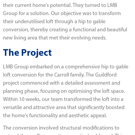
their current home’s potential. They turned to LMB
Group for a solution. Our objective was to transform
their underutilised loft through a hip to gable
conversion, thereby creating a functional and beautiful
new living area that met their evolving needs.
The Project
LMB Group embarked on a comprehensive hip to gable
loft conversion for the Carroll family. The Guildford
project commenced with a detailed assessment and
planning phase, focusing on optimising the loft space.
Within 10 weeks, our team transformed the loft into a
versatile and attractive area that significantly boosted
the home’s functionality and aesthetic appeal.
The conversion involved structural modifications to