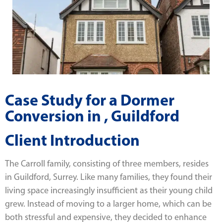
Case Study for a Dormer
Conversion in , Guildford
Client Introduction
The Carroll family, consisting of three members, resides
in Guildford, Surrey. Like many families, they found their
living space increasingly insufficient as their young child
grew. Instead of moving to a larger home, which can be
both stressful and expensive, they decided to enhance