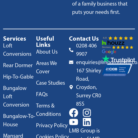
of a family business that
puts your needs first.
Services
Useful
Contact Us
Links
Loft
0208 406
About Us
Conversions
9907
enquiries@lmbgroupltd.co
Areas We
Rear Dormer
167 Shirley
Cover
Hip-To-Gable
Road,
Case Studies
Croydon,
Bungalow
FAQs
Surrey CR0
Loft
8SS
Conversion
Terms &
Conditions
Bungalow-To-
House
Privacy Policy
LMB Group is
Mansard
Cookies Policy