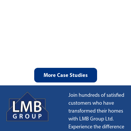
More Case Studies
Join hundreds of satisfied
customers who have
transformed their homes
with LMB Group Ltd.
Experience the difference