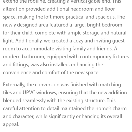
extend the roofline, creating a vertical gable end. This
alteration provided additional headroom and floor
space, making the loft more practical and spacious. The
newly designed area featured a large, bright bedroom
for their child, complete with ample storage and natural
light. Additionally, we created a cozy and inviting guest
room to accommodate visiting family and friends. A
modern bathroom, equipped with contemporary fixtures
and fittings, was also installed, enhancing the
convenience and comfort of the new space.
Externally, the conversion was finished with matching
tiles and UPVC windows, ensuring that the new addition
blended seamlessly with the existing structure. This
careful attention to detail maintained the home’s charm
and character, while significantly enhancing its overall
appeal.