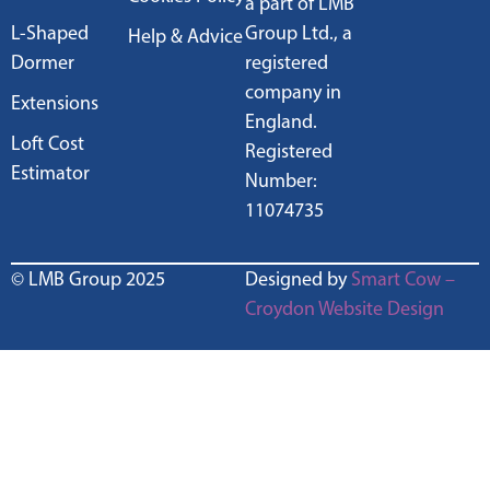
a part of LMB
L-Shaped
Group Ltd., a
Help & Advice
Dormer
registered
company in
Extensions
England.
Loft Cost
Registered
Estimator
Number:
11074735
© LMB Group 2025
Designed by
Smart Cow –
Croydon Website Design