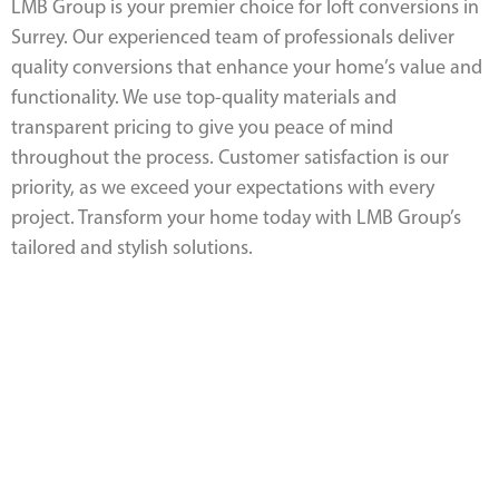
LMB Group is your premier choice for loft conversions in
Surrey. Our experienced team of professionals deliver
quality conversions that enhance your home’s value and
functionality. We use top-quality materials and
transparent pricing to give you peace of mind
throughout the process. Customer satisfaction is our
priority, as we exceed your expectations with every
project. Transform your home today with LMB Group’s
tailored and stylish solutions.