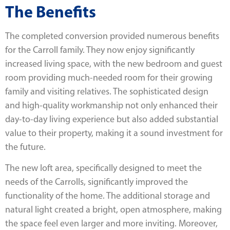
The Benefits
The completed conversion provided numerous benefits
for the Carroll family. They now enjoy significantly
increased living space, with the new bedroom and guest
room providing much-needed room for their growing
family and visiting relatives. The sophisticated design
and high-quality workmanship not only enhanced their
day-to-day living experience but also added substantial
value to their property, making it a sound investment for
the future.
The new loft area, specifically designed to meet the
needs of the Carrolls, significantly improved the
functionality of the home. The additional storage and
natural light created a bright, open atmosphere, making
the space feel even larger and more inviting. Moreover,