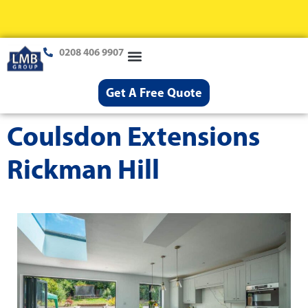
0208 406 9907
Loft Conversions
Case Studies
Help & Advice
Get A Free Quote
Coulsdon Extensions
Rickman Hill