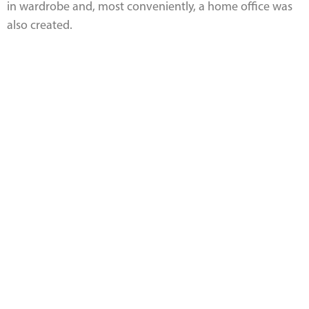
in wardrobe and, most conveniently, a home office was
also created.