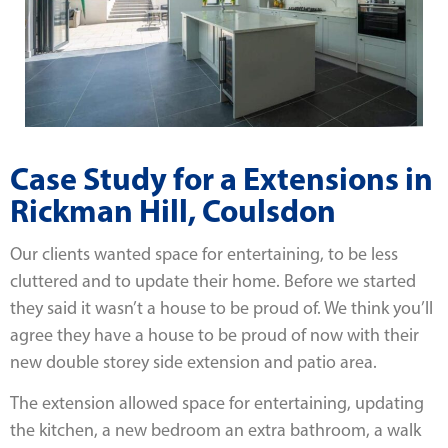
Case Study for a Extensions in
Rickman Hill, Coulsdon
Our clients wanted space for entertaining, to be less
cluttered and to update their home. Before we started
they said it wasn’t a house to be proud of. We think you’ll
agree they have a house to be proud of now with their
new double storey side extension and patio area.
The extension allowed space for entertaining, updating
the kitchen, a new bedroom an extra bathroom, a walk