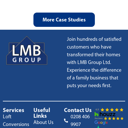
More Case Studies
Join hundreds of satisfied
customers who have
transformed their homes
with LMB Group Ltd.
Experience the difference
of a family business that
puts your needs first.
Services
Useful
Contact Us
Links
Loft
0208 406
About Us
Conversions
9907