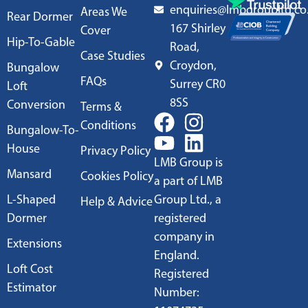
enquiries@lmbgroupltd.co
Areas We
Rear Dormer
167 Shirley
Cover
Hip-To-Gable
Road,
Case Studies
Croydon,
Bungalow
FAQs
Surrey CR0
Loft
8SS
Conversion
Terms &
Conditions
Bungalow-To-
House
Privacy Policy
LMB Group is
Mansard
Cookies Policy
a part of LMB
L-Shaped
Group Ltd., a
Help & Advice
Dormer
registered
company in
Extensions
England.
Loft Cost
Registered
Estimator
Number: